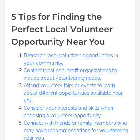
5 Tips for Finding the
Perfect Local Volunteer
Opportunity Near You
Research local volunteer opportunities in
your community.
Contact local non-profit organizations to
inquire about volunteering needs.
Attend volunteer fairs or events to learn
about different opportunities available near
you.
Consider your interests and skills when
choosing a volunteer opportunity.
Connect with friends or family members who
may have recommendations for volunteering
near you.