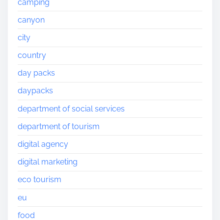
camping
canyon
city
country
day packs
daypacks
department of social services
department of tourism
digital agency
digital marketing
eco tourism
eu
food