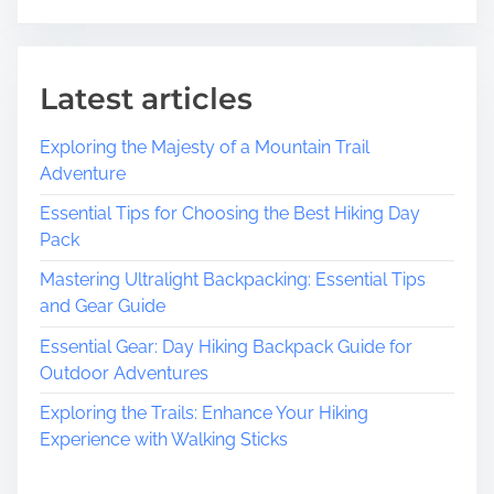
Latest articles
Exploring the Majesty of a Mountain Trail
Adventure
Essential Tips for Choosing the Best Hiking Day
Pack
Mastering Ultralight Backpacking: Essential Tips
and Gear Guide
Essential Gear: Day Hiking Backpack Guide for
Outdoor Adventures
Exploring the Trails: Enhance Your Hiking
Experience with Walking Sticks