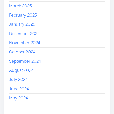
March 2025
February 2025
January 2025
December 2024
November 2024
October 2024
September 2024
August 2024
July 2024
June 2024
May 2024