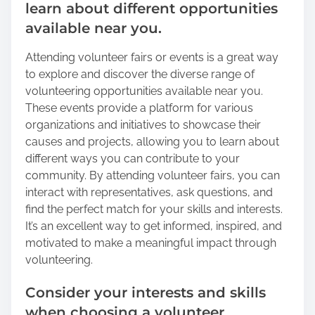
learn about different opportunities
available near you.
Attending volunteer fairs or events is a great way
to explore and discover the diverse range of
volunteering opportunities available near you.
These events provide a platform for various
organizations and initiatives to showcase their
causes and projects, allowing you to learn about
different ways you can contribute to your
community. By attending volunteer fairs, you can
interact with representatives, ask questions, and
find the perfect match for your skills and interests.
It’s an excellent way to get informed, inspired, and
motivated to make a meaningful impact through
volunteering.
Consider your interests and skills
when choosing a volunteer