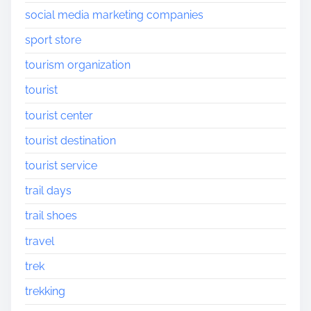
social media marketing companies
sport store
tourism organization
tourist
tourist center
tourist destination
tourist service
trail days
trail shoes
travel
trek
trekking