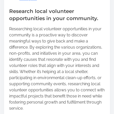
Research local volunteer
opportunities in your community.
Researching local volunteer opportunities in your
community is a proactive way to discover
meaningful ways to give back and make a
difference. By exploring the various organizations,
non-profits, and initiatives in your area, you can
identify causes that resonate with you and find
volunteer roles that align with your interests and
skills. Whether it’s helping at a local shelter,
participating in environmental clean-up efforts, or
supporting community events, researching local
volunteer opportunities allows you to connect with
impactful projects that benefit those in need while
fostering personal growth and fulfillment through
service.