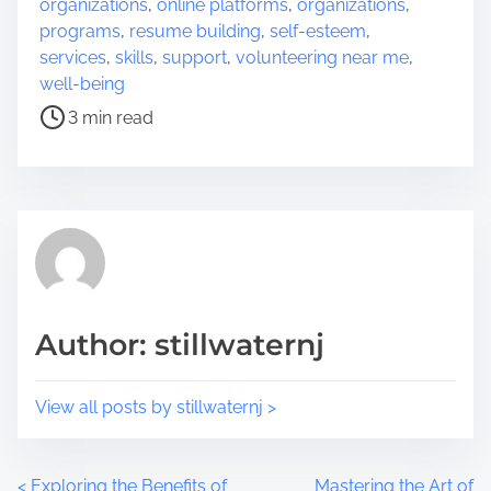
organizations
,
online platforms
,
organizations
,
h
r
programs
,
resume building
,
self-esteem
,
i
e
services
,
skills
,
support
,
volunteering near me
,
s
a
well-being
p
d
3 min read
o
t
s
i
t
m
o
e
n
:
Author: stillwaternj
View all posts by stillwaternj >
<
Exploring the Benefits of
Mastering the Art of