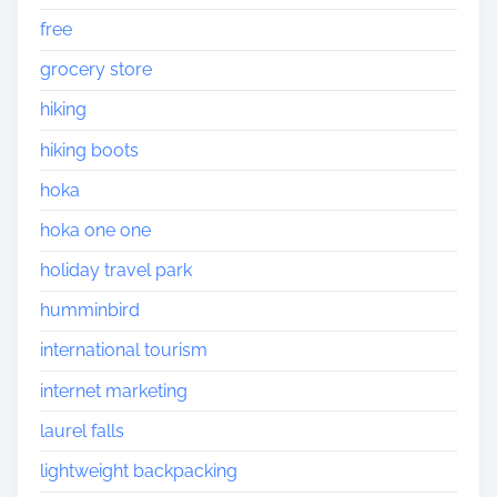
free
grocery store
hiking
hiking boots
hoka
hoka one one
holiday travel park
humminbird
international tourism
internet marketing
laurel falls
lightweight backpacking