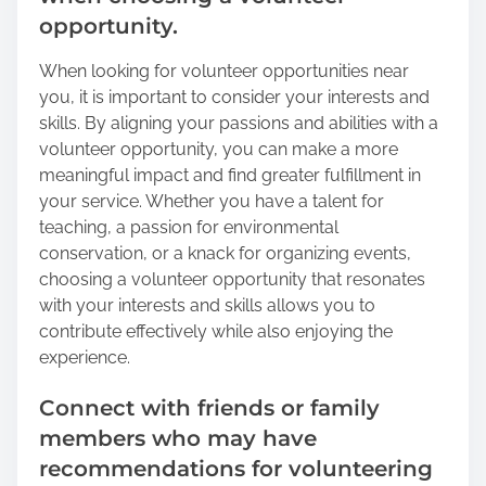
opportunity.
When looking for volunteer opportunities near
you, it is important to consider your interests and
skills. By aligning your passions and abilities with a
volunteer opportunity, you can make a more
meaningful impact and find greater fulfillment in
your service. Whether you have a talent for
teaching, a passion for environmental
conservation, or a knack for organizing events,
choosing a volunteer opportunity that resonates
with your interests and skills allows you to
contribute effectively while also enjoying the
experience.
Connect with friends or family
members who may have
recommendations for volunteering