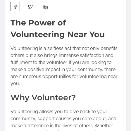
S
h
a
The Power of
r
Volunteering Near You
e
t
h
Volunteering is a selfless act that not only benefits
i
others but also brings immense satisfaction and
s
fulfillment to the volunteer. If you are looking to
p
make a positive impact in your community, there
o
are numerous opportunities for volunteering near
s
you.
t
Why Volunteer?
o
n
:
Volunteering allows you to give back to your
community, support causes you care about, and
make a difference in the lives of others. Whether