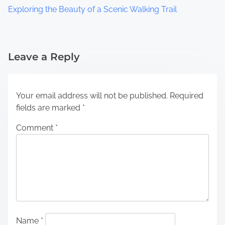
Exploring the Beauty of a Scenic Walking Trail
Leave a Reply
Your email address will not be published.
Required
fields are marked
*
Comment
*
Name
*