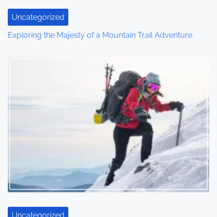
i
Uncategorized
o
Exploring the Majesty of a Mountain Trail Adventure
n
Uncategorized