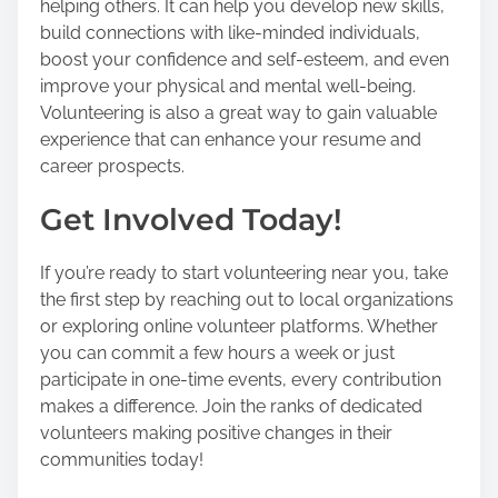
helping others. It can help you develop new skills,
build connections with like-minded individuals,
boost your confidence and self-esteem, and even
improve your physical and mental well-being.
Volunteering is also a great way to gain valuable
experience that can enhance your resume and
career prospects.
Get Involved Today!
If you’re ready to start volunteering near you, take
the first step by reaching out to local organizations
or exploring online volunteer platforms. Whether
you can commit a few hours a week or just
participate in one-time events, every contribution
makes a difference. Join the ranks of dedicated
volunteers making positive changes in their
communities today!