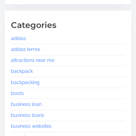
Categories
adidas
adidas terrex
attractions near me
backpack
backpacking
boots
business loan
business loans
business websites