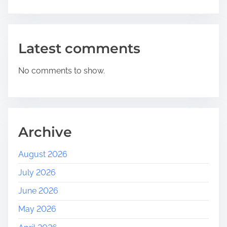
Latest comments
No comments to show.
Archive
August 2026
July 2026
June 2026
May 2026