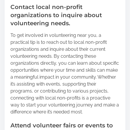
Contact local non-profit
organizations to inquire about
volunteering needs.
To get involved in volunteering near you, a
practical tip is to reach out to local non-profit
organizations and inquire about their current
volunteering needs. By contacting these
organizations directly, you can learn about specific
opportunities where your time and skills can make
a meaningful impact in your community. Whether
it’s assisting with events, supporting their
programs, or contributing to various projects,
connecting with local non-profits is a proactive
way to start your volunteering journey and make a
difference where it’s needed most.
Attend volunteer fairs or events to