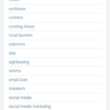
rockbass
runners
running shoes
rural tourism
salomon
sba
sightseeing
simms
small loan
sneakers
social media
social media marketing