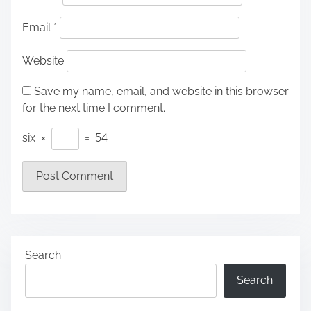
Email
*
Website
Save my name, email, and website in this browser
for the next time I comment.
six
×
=
54
Search
Search