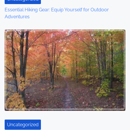
Essential Hiking Gear: Equip Yourself for Outdoor
Adventures
Uncategorized