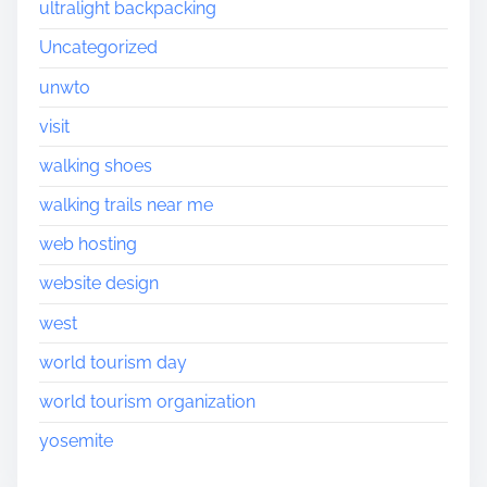
ultralight backpacking
Uncategorized
unwto
visit
walking shoes
walking trails near me
web hosting
website design
west
world tourism day
world tourism organization
yosemite