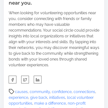
near you.
When looking for volunteering opportunities near
you, consider connecting with friends or family
members who may have valuable
recommendations. Your social circle could provide
insights into local organizations or initiatives that
align with your interests and skills. By tapping into
their networks, you may discover meaningful ways
to give back to the community while strengthening
bonds with your loved ones through shared
volunteer experiences.
S
h
a
P
causes
,
community
,
confidence
,
connections
,
r
o
experience
,
give back
,
initiatives
,
local volunteer
e
s
opportunities
,
make a difference
,
non-profit
t
t