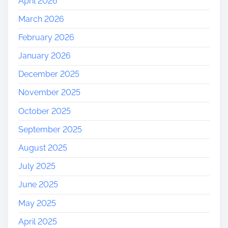
April 2026
March 2026
February 2026
January 2026
December 2025
November 2025
October 2025
September 2025
August 2025
July 2025
June 2025
May 2025
April 2025