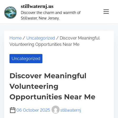
S
stillwaternj.us
k
Discover the charm and warmth of
i
Stillwater, New Jersey.
p
t
o
Home
/
Uncategorized
/ Discover Meaningful
c
Volunteering Opportunities Near Me
o
n
Uncategorized
t
e
n
Discover Meaningful
t
Volunteering
Opportunities Near Me
06 October 2025
stillwaternj