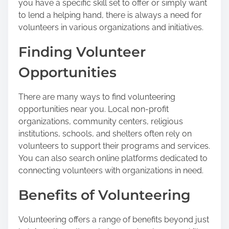
you have a specific skill set to offer or simply want
to lend a helping hand, there is always a need for
volunteers in various organizations and initiatives.
Finding Volunteer
Opportunities
There are many ways to find volunteering
opportunities near you. Local non-profit
organizations, community centers, religious
institutions, schools, and shelters often rely on
volunteers to support their programs and services.
You can also search online platforms dedicated to
connecting volunteers with organizations in need.
Benefits of Volunteering
Volunteering offers a range of benefits beyond just