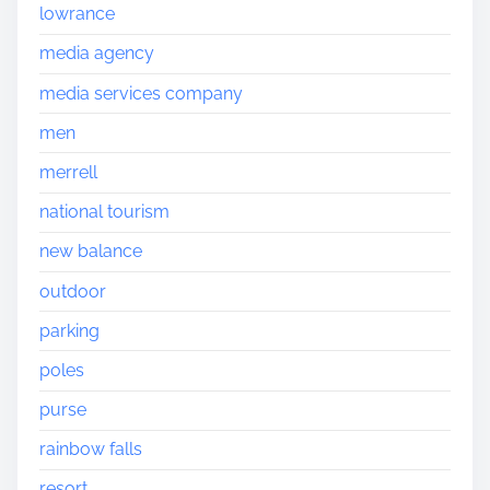
lowrance
media agency
media services company
men
merrell
national tourism
new balance
outdoor
parking
poles
purse
rainbow falls
resort