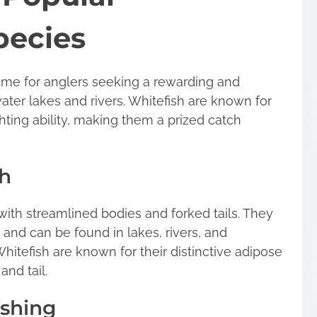
pecies
stime for anglers seeking a rewarding and
ter lakes and rivers. Whitefish are known for
ghting ability, making them a prized catch
sh
 with streamlined bodies and forked tails. They
s and can be found in lakes, rivers, and
hitefish are known for their distinctive adipose
and tail.
ishing