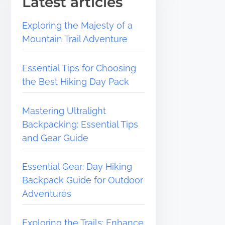
Latest articles
Exploring the Majesty of a
Mountain Trail Adventure
Essential Tips for Choosing
the Best Hiking Day Pack
Mastering Ultralight
Backpacking: Essential Tips
and Gear Guide
Essential Gear: Day Hiking
Backpack Guide for Outdoor
Adventures
Exploring the Trails: Enhance