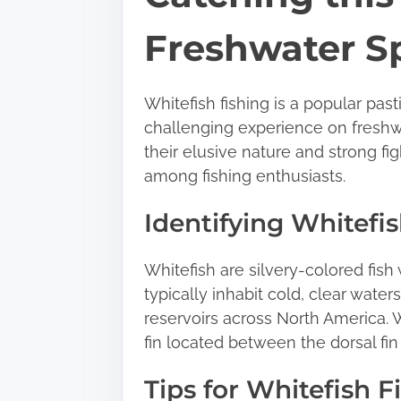
h
Freshwater S
i
s
p
Whitefish fishing is a popular pa
o
challenging experience on freshwa
s
their elusive nature and strong fi
t
among fishing enthusiasts.
o
n
Identifying Whitefi
:
Whitefish are silvery-colored fish
typically inhabit cold, clear water
reservoirs across North America. W
fin located between the dorsal fin 
Tips for Whitefish F