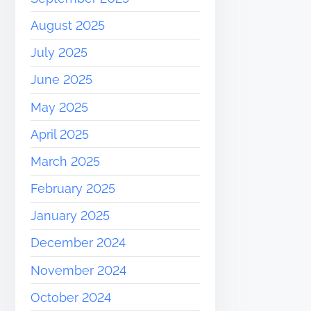
August 2025
July 2025
June 2025
May 2025
April 2025
March 2025
February 2025
January 2025
December 2024
November 2024
October 2024