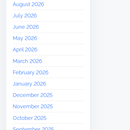
August 2026
July 2026
June 2026
May 2026
April 2026
March 2026
February 2026
January 2026
December 2025
November 2025
October 2025
September 2025