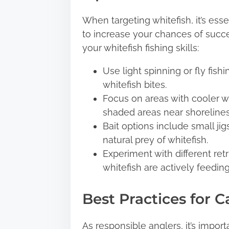
When targeting whitefish, it’s ess
to increase your chances of succ
your whitefish fishing skills:
Use light spinning or fly fish
whitefish bites.
Focus on areas with cooler w
shaded areas near shorelines
Bait options include small jigs
natural prey of whitefish.
Experiment with different ret
whitefish are actively feeding
Best Practices for 
As responsible anglers, it’s impor