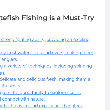
fish Fishing is a Must-Try
strong fighting ability, providing an exciting
ny freshwater lakes and rivers, making them
 anglers.
 a variety of techniques, including spinning
ng.
r delicate and delicious flesh, making them a
nthusiasts.
nglers the opportunity to explore scenic
 connect with nature.
 for both novice and experienced anglers,