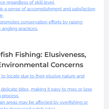
e regardless of skill level.
de a sense of accomplishment and satisfaction
e.
 promotes conservation efforts by raising
angling practices.
ish Fishing: Elusiveness,
 Environmental Concerns
to locate due to their elusive nature and
delicate bites, making it easy to miss or lose
 process.
ain areas may be affected by overfishing or
g to decreased catch rates.