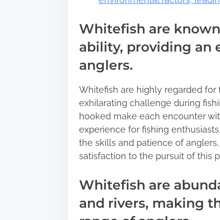
Whitefish are known 
ability, providing an
anglers.
Whitefish are highly regarded for th
exhilarating challenge during fish
hooked make each encounter with 
experience for fishing enthusiasts.
the skills and patience of angler
satisfaction to the pursuit of this
Whitefish are abund
and rivers, making t