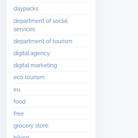
daypacks
department of social
services
department of tourism
digital agency
digital marketing
eco tourism
eu
food
free
grocery store
hiking