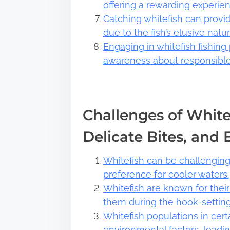
offering a rewarding experienc
Catching whitefish can provi
due to the fish’s elusive natur
Engaging in whitefish fishing
awareness about responsible 
Challenges of Whitef
Delicate Bites, and
Whitefish can be challenging 
preference for cooler waters.
Whitefish are known for their 
them during the hook-setting
Whitefish populations in cert
environmental factors, leadin