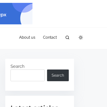
About us
Contact
Search
Search