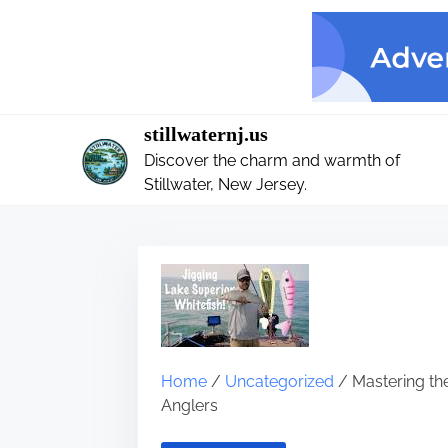
S
k
i
p
t
stillwaternj.us
o
Discover the charm and warmth of
c
Stillwater, New Jersey.
o
n
t
e
n
t
Home
/
Uncategorized
/ Mastering the
Anglers