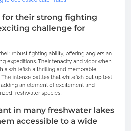
for their strong fighting
 exciting challenge for
eir robust fighting ability, offering anglers an
ing expeditions. Their tenacity and vigor when
a whitefish a thrilling and memorable
 The intense battles that whitefish put up test
s, adding an element of excitement and
 prized freshwater species.
ant in many freshwater lakes
hem accessible to a wide