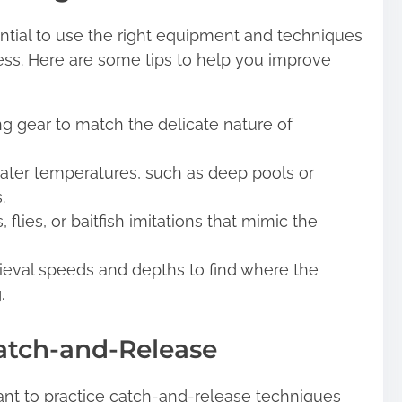
ential to use the right equipment and techniques
ess. Here are some tips to help you improve
ing gear to match the delicate nature of
ater temperatures, such as deep pools or
.
, flies, or baitfish imitations that mimic the
rieval speeds and depths to find where the
.
Catch-and-Release
tant to practice catch-and-release techniques