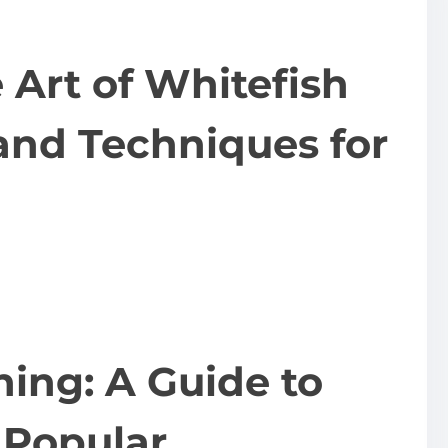
 Art of Whitefish
 and Techniques for
hing: A Guide to
 Popular