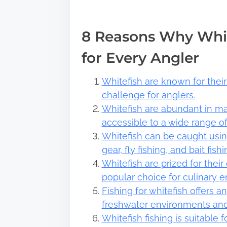
8 Reasons Why White
for Every Angler
Whitefish are known for their 
challenge for anglers.
Whitefish are abundant in ma
accessible to a wide range of
Whitefish can be caught using
gear, fly fishing, and bait fishi
Whitefish are prized for thei
popular choice for culinary e
Fishing for whitefish offers a
freshwater environments and
Whitefish fishing is suitable