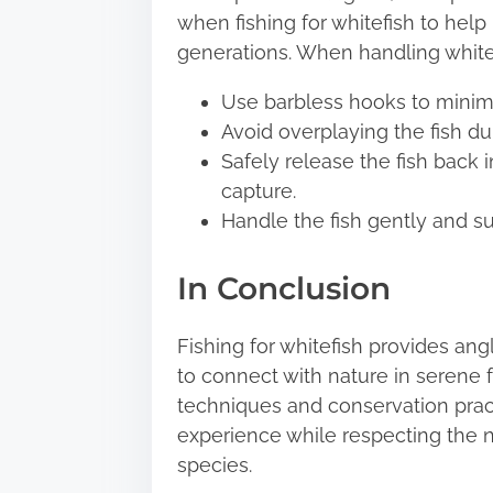
when fishing for whitefish to help
generations. When handling white
Use barbless hooks to minimiz
Avoid overplaying the fish du
Safely release the fish back i
capture.
Handle the fish gently and su
In Conclusion
Fishing for whitefish provides an
to connect with nature in serene 
techniques and conservation pract
experience while respecting the n
species.