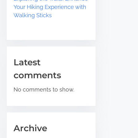
Your Hiking Experience with
Walking Sticks
Latest
comments
No comments to show.
Archive