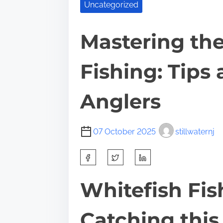
Uncategorized
Mastering the
Fishing: Tips
Anglers
07 October 2025
stillwaternj
S
h
a
Whitefish Fis
r
e
Catching this
t