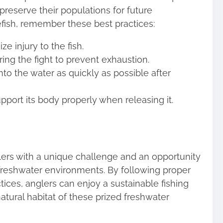
 preserve their populations for future
fish, remember these best practices:
e injury to the fish.
ring the fight to prevent exhaustion.
nto the water as quickly as possible after
pport its body properly when releasing it.
glers with a unique challenge and an opportunity
freshwater environments. By following proper
ices, anglers can enjoy a sustainable fishing
atural habitat of these prized freshwater