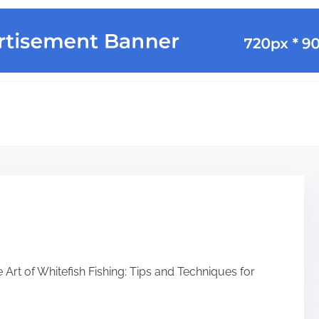
 Art of Whitefish Fishing: Tips and Techniques for