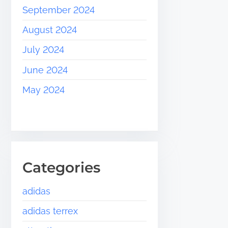
September 2024
August 2024
July 2024
June 2024
May 2024
Categories
adidas
adidas terrex