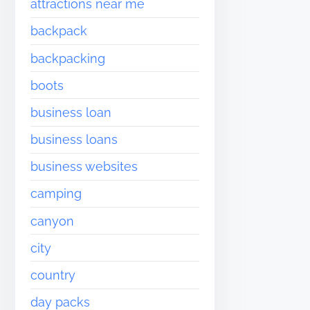
attractions near me
backpack
backpacking
boots
business loan
business loans
business websites
camping
canyon
city
country
day packs