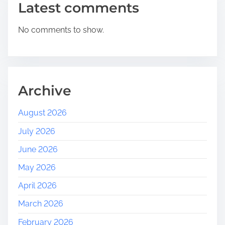
Latest comments
R
o
No comments to show.
l
e
o
f
a
Archive
S
o
August 2026
c
July 2026
i
a
June 2026
l
May 2026
M
e
April 2026
d
March 2026
i
a
February 2026