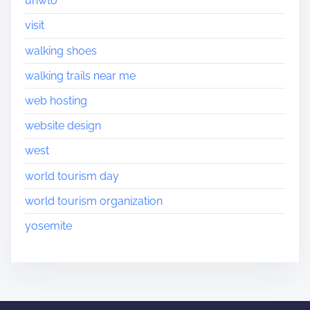
unwto
visit
walking shoes
walking trails near me
web hosting
website design
west
world tourism day
world tourism organization
yosemite