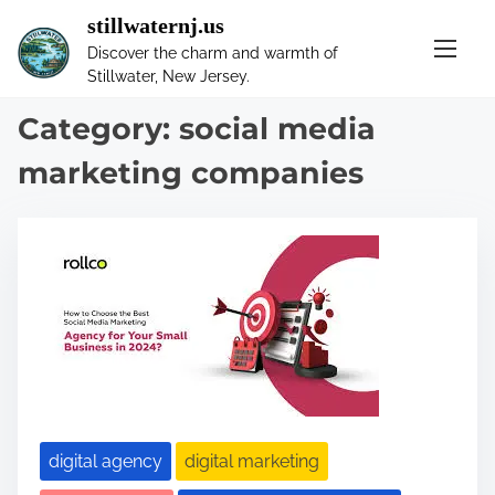
S
stillwaternj.us
k
Discover the charm and warmth of
i
Stillwater, New Jersey.
p
t
Category:
social media
o
marketing companies
c
o
n
t
e
n
t
digital agency
digital marketing