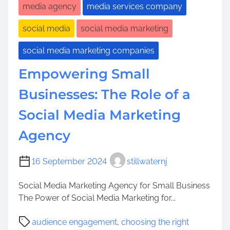
media agency
media services company
social media
social media marketing
social media marketing companies
Empowering Small
Businesses: The Role of a
Social Media Marketing
Agency
16 September 2024
stillwaternj
Social Media Marketing Agency for Small Business
The Power of Social Media Marketing for...
P
audience engagement
,
choosing the right