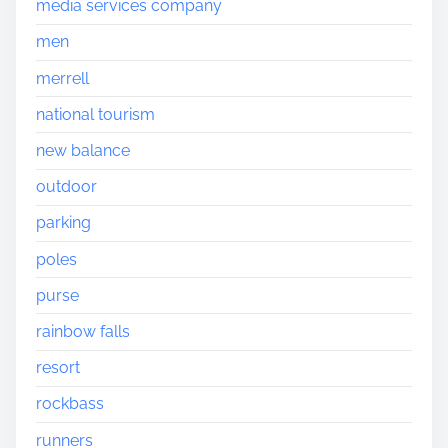
media services company
men
merrell
national tourism
new balance
outdoor
parking
poles
purse
rainbow falls
resort
rockbass
runners