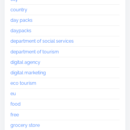
country
day packs
daypacks
department of social services
department of tourism
digital agency
digital marketing
eco tourism
eu
food
free
grocery store