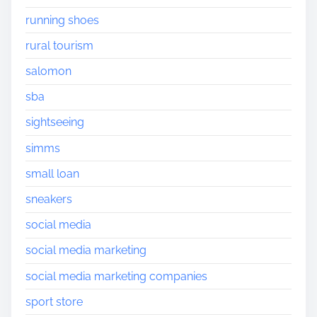
running shoes
rural tourism
salomon
sba
sightseeing
simms
small loan
sneakers
social media
social media marketing
social media marketing companies
sport store