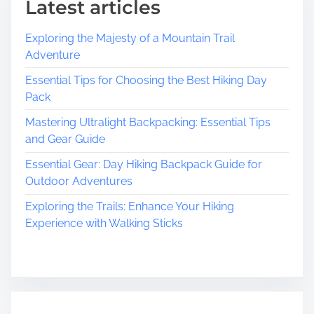
Latest articles
S
m
Exploring the Majesty of a Mountain Trail
a
Adventure
l
l
Essential Tips for Choosing the Best Hiking Day
B
Pack
u
Mastering Ultralight Backpacking: Essential Tips
s
and Gear Guide
i
n
Essential Gear: Day Hiking Backpack Guide for
e
Outdoor Adventures
s
Exploring the Trails: Enhance Your Hiking
s
Experience with Walking Sticks
e
s
:
T
h
e