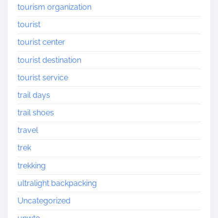
tourism organization
tourist
tourist center
tourist destination
tourist service
trail days
trail shoes
travel
trek
trekking
ultralight backpacking
Uncategorized