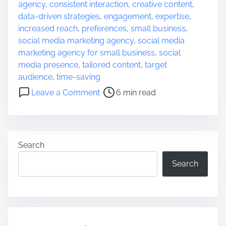
o
agency
,
consistent interaction
,
creative content
,
s
data-driven strategies
,
engagement
,
expertise
,
t
increased reach
,
preferences
,
small business
,
r
social media marketing agency
,
social media
e
marketing agency for small business
,
social
a
media presence
,
tailored content
,
target
d
audience
,
time-saving
t
o
Leave a Comment
6 min read
i
n
m
E
e
m
p
Search
o
w
Search
e
r
i
n
g