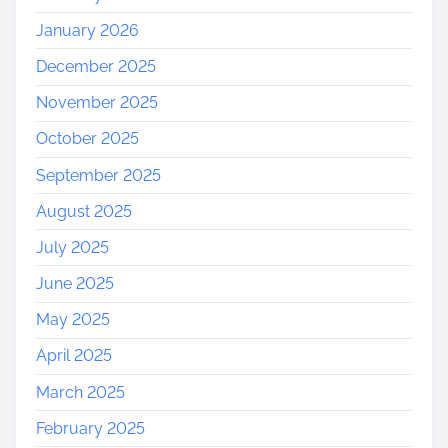
M
January 2026
a
r
December 2025
k
November 2025
e
t
October 2025
i
September 2025
n
g
August 2025
A
July 2025
g
e
June 2025
n
May 2025
c
y
April 2025
March 2025
February 2025