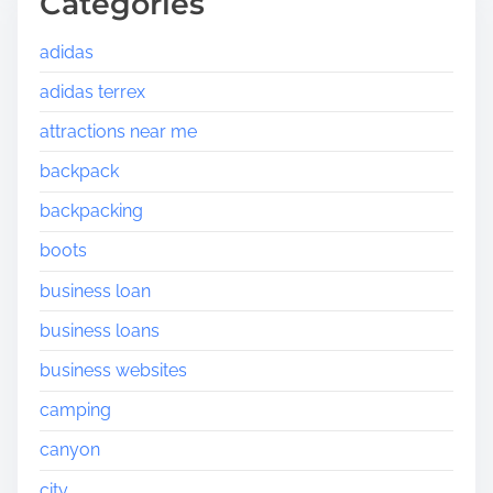
Categories
adidas
adidas terrex
attractions near me
backpack
backpacking
boots
business loan
business loans
business websites
camping
canyon
city