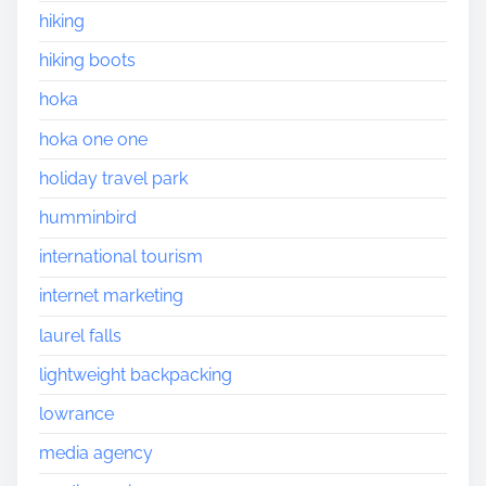
hiking
hiking boots
hoka
hoka one one
holiday travel park
humminbird
international tourism
internet marketing
laurel falls
lightweight backpacking
lowrance
media agency