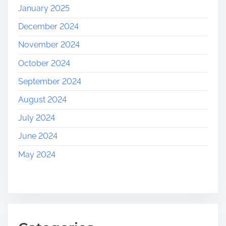
January 2025
December 2024
November 2024
October 2024
September 2024
August 2024
July 2024
June 2024
May 2024