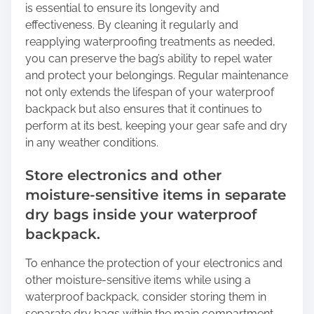
is essential to ensure its longevity and
effectiveness. By cleaning it regularly and
reapplying waterproofing treatments as needed,
you can preserve the bag’s ability to repel water
and protect your belongings. Regular maintenance
not only extends the lifespan of your waterproof
backpack but also ensures that it continues to
perform at its best, keeping your gear safe and dry
in any weather conditions.
Store electronics and other
moisture-sensitive items in separate
dry bags inside your waterproof
backpack.
To enhance the protection of your electronics and
other moisture-sensitive items while using a
waterproof backpack, consider storing them in
separate dry bags within the main compartment.