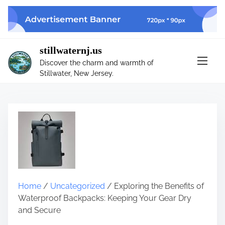
S
k
i
p
stillwaternj.us
t
Discover the charm and warmth of
o
Stillwater, New Jersey.
c
o
n
t
e
n
t
Home
/
Uncategorized
/ Exploring the Benefits of
Waterproof Backpacks: Keeping Your Gear Dry
and Secure