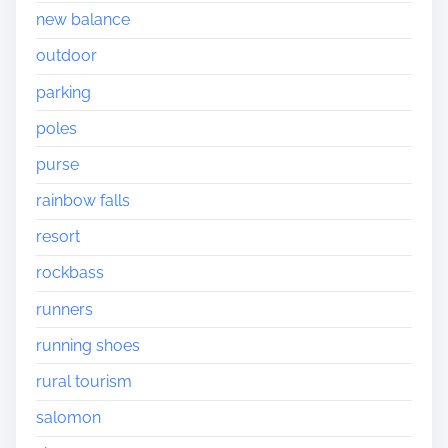
new balance
outdoor
parking
poles
purse
rainbow falls
resort
rockbass
runners
running shoes
rural tourism
salomon