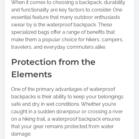
h
When it comes to choosing a backpack, durability
i
and functionality are key factors to consider. One
s
essential feature that many outdoor enthusiasts
p
swear by is the waterproof backpack. These
o
specialized bags offer a range of benefits that
s
make them a popular choice for hikers, campers,
t
travelers, and everyday commuters alike.
o
Protection from the
n
:
Elements
One of the primary advantages of waterproof
backpacks is their ability to keep your belongings
safe and dry in wet conditions. Whether you’re
caught in a sudden downpour or crossing a river
on a hiking trail, a waterproof backpack ensures
that your gear remains protected from water
damage.