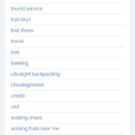
tourist service
trail days
trail shoes
travel
trek
trekking
ultralight backpacking
Uncategorized
unwto
visit
walking shoes
walking trails near me