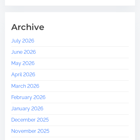
Archive
July 2026
June 2026
May 2026
April 2026
March 2026
February 2026
January 2026
December 2025
November 2025