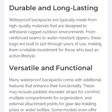
Durable and Long-Lasting
Waterproof backpacks are typically made from
high-quality materials that are designed to
withstand rugged outdoor environments. From
reinforced seams to water-resistant zippers, these
bags are built to last through years of use, making
them a reliable investment for those who lead an
active lifestyle.
Versatile and Functional
Many waterproof backpacks come with additional
features that enhance their functionality. These
may include padded shoulder straps for comfort,
multiple compartments for organization, and
external attachment points for gear like trekking
poles or water bottles. Some models even offer