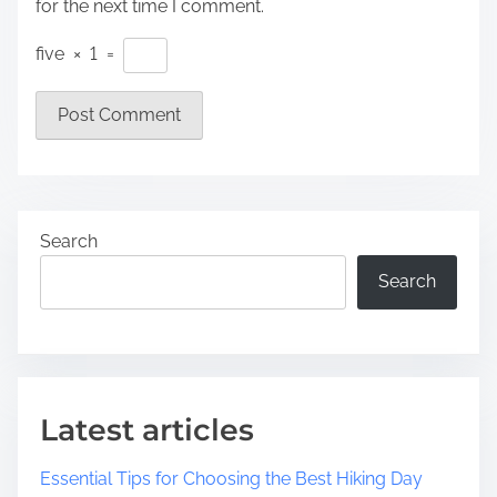
for the next time I comment.
five
×
1
=
Search
Search
Latest articles
Essential Tips for Choosing the Best Hiking Day