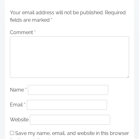
Your email address will not be published.
Required
fields are marked
*
Comment
*
Name
*
Email
*
Website
Save my name, email, and website in this browser