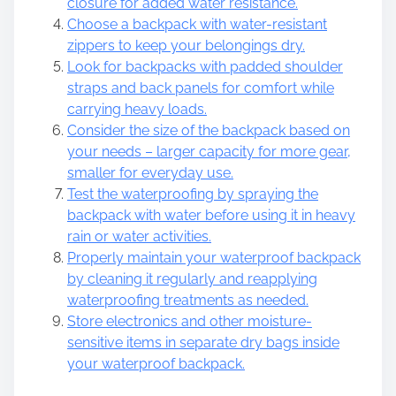
closure for added water resistance.
Choose a backpack with water-resistant
zippers to keep your belongings dry.
Look for backpacks with padded shoulder
straps and back panels for comfort while
carrying heavy loads.
Consider the size of the backpack based on
your needs – larger capacity for more gear,
smaller for everyday use.
Test the waterproofing by spraying the
backpack with water before using it in heavy
rain or water activities.
Properly maintain your waterproof backpack
by cleaning it regularly and reapplying
waterproofing treatments as needed.
Store electronics and other moisture-
sensitive items in separate dry bags inside
your waterproof backpack.