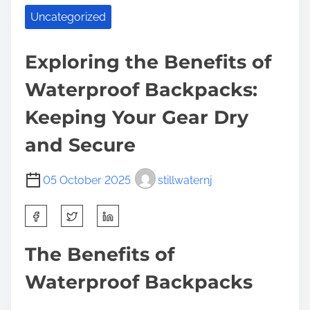
Uncategorized
Exploring the Benefits of
Waterproof Backpacks:
Keeping Your Gear Dry
and Secure
05 October 2025
stillwaternj
S
h
a
The Benefits of
r
Waterproof Backpacks
e
t