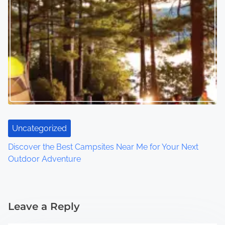
Uncategorized
Discover the Best Campsites Near Me for Your Next
Outdoor Adventure
Leave a Reply