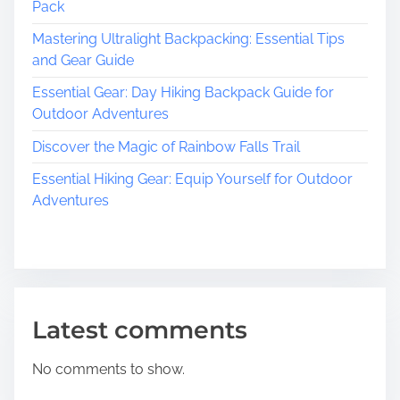
Pack
Mastering Ultralight Backpacking: Essential Tips
and Gear Guide
Essential Gear: Day Hiking Backpack Guide for
Outdoor Adventures
Discover the Magic of Rainbow Falls Trail
Essential Hiking Gear: Equip Yourself for Outdoor
Adventures
Latest comments
No comments to show.