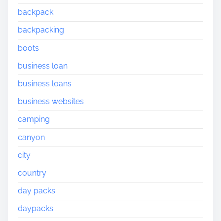
backpack
backpacking
boots
business loan
business loans
business websites
camping
canyon
city
country
day packs
daypacks