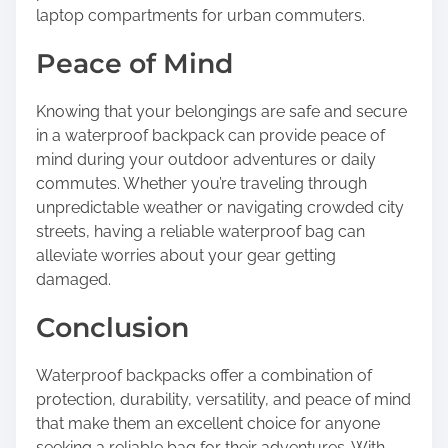
laptop compartments for urban commuters.
Peace of Mind
Knowing that your belongings are safe and secure
in a waterproof backpack can provide peace of
mind during your outdoor adventures or daily
commutes. Whether you’re traveling through
unpredictable weather or navigating crowded city
streets, having a reliable waterproof bag can
alleviate worries about your gear getting
damaged.
Conclusion
Waterproof backpacks offer a combination of
protection, durability, versatility, and peace of mind
that make them an excellent choice for anyone
seeking a reliable bag for their adventures. With