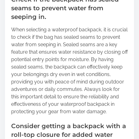
seams to prevent water from
seeping in.
When selecting a waterproof backpack, it is crucial
to check if the bag has sealed seams to prevent
water from seeping in. Sealed seams are a key
feature that ensures water resistance by closing off
potential entry points for moisture. By having
sealed seams, the backpack can effectively keep
your belongings dry even in wet conditions,
providing you with peace of mind during outdoor
adventures or daily commutes. Always look for
this important detail to ensure the reliability and
effectiveness of your waterproof backpack in
protecting your gear from water damage.
Consider getting a backpack with a
roll-top closure for added water