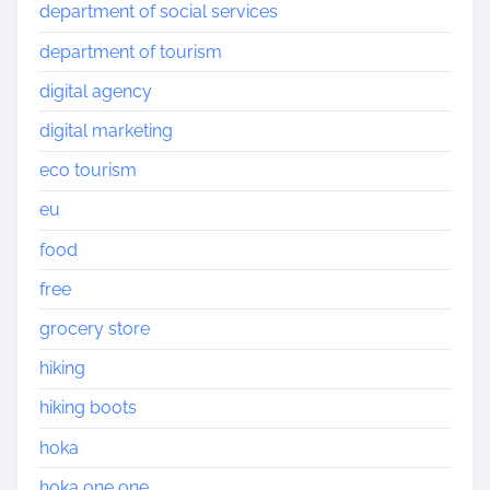
department of social services
department of tourism
digital agency
digital marketing
eco tourism
eu
food
free
grocery store
hiking
hiking boots
hoka
hoka one one