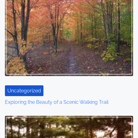
Uncategorized
Exploring the Beauty of a Scenic Walking Trail