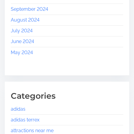
September 2024
August 2024
July 2024
June 2024
May 2024
Categories
adidas
adidas terrex
attractions near me