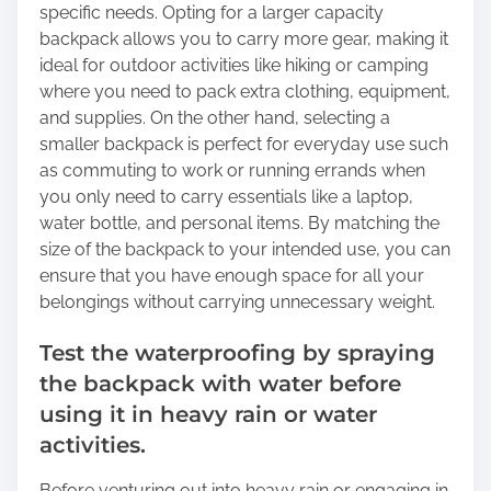
specific needs. Opting for a larger capacity
backpack allows you to carry more gear, making it
ideal for outdoor activities like hiking or camping
where you need to pack extra clothing, equipment,
and supplies. On the other hand, selecting a
smaller backpack is perfect for everyday use such
as commuting to work or running errands when
you only need to carry essentials like a laptop,
water bottle, and personal items. By matching the
size of the backpack to your intended use, you can
ensure that you have enough space for all your
belongings without carrying unnecessary weight.
Test the waterproofing by spraying
the backpack with water before
using it in heavy rain or water
activities.
Before venturing out into heavy rain or engaging in