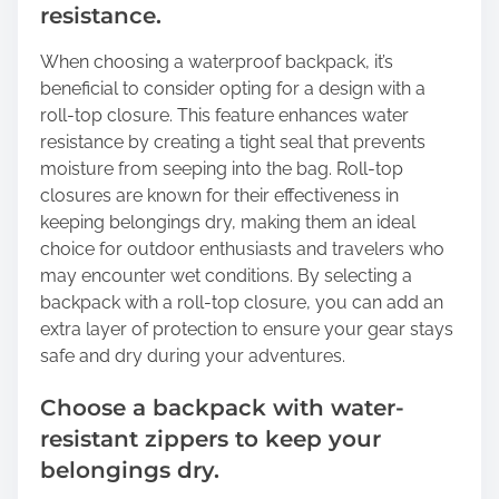
resistance.
When choosing a waterproof backpack, it’s
beneficial to consider opting for a design with a
roll-top closure. This feature enhances water
resistance by creating a tight seal that prevents
moisture from seeping into the bag. Roll-top
closures are known for their effectiveness in
keeping belongings dry, making them an ideal
choice for outdoor enthusiasts and travelers who
may encounter wet conditions. By selecting a
backpack with a roll-top closure, you can add an
extra layer of protection to ensure your gear stays
safe and dry during your adventures.
Choose a backpack with water-
resistant zippers to keep your
belongings dry.