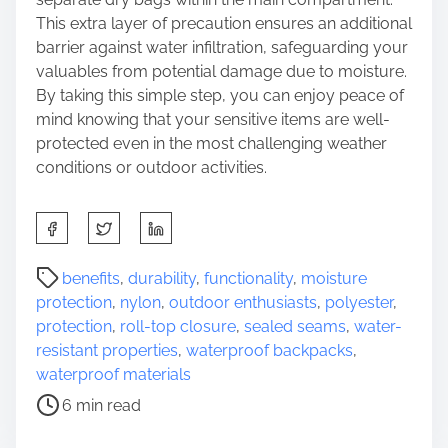
This extra layer of precaution ensures an additional
barrier against water infiltration, safeguarding your
valuables from potential damage due to moisture.
By taking this simple step, you can enjoy peace of
mind knowing that your sensitive items are well-
protected even in the most challenging weather
conditions or outdoor activities.
S
h
a
P
benefits
,
durability
,
functionality
,
moisture
r
o
protection
,
nylon
,
outdoor enthusiasts
,
polyester
,
e
s
protection
,
roll-top closure
,
sealed seams
,
water-
t
t
resistant properties
,
waterproof backpacks
,
h
r
waterproof materials
i
e
6 min read
s
a
p
d