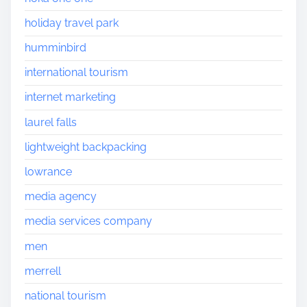
holiday travel park
humminbird
international tourism
internet marketing
laurel falls
lightweight backpacking
lowrance
media agency
media services company
men
merrell
national tourism