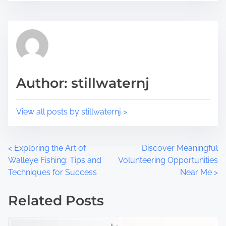
o
t
s
i
t
m
o
e
n
:
Author: stillwaternj
View all posts by stillwaternj >
P
<
Exploring the Art of
Discover Meaningful
Walleye Fishing: Tips and
Volunteering Opportunities
o
Techniques for Success
Near Me
>
s
Related Posts
t