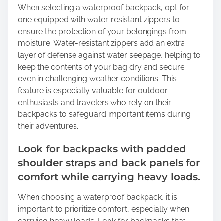
When selecting a waterproof backpack, opt for
one equipped with water-resistant zippers to
ensure the protection of your belongings from
moisture. Water-resistant zippers add an extra
layer of defense against water seepage, helping to
keep the contents of your bag dry and secure
even in challenging weather conditions. This
feature is especially valuable for outdoor
enthusiasts and travelers who rely on their
backpacks to safeguard important items during
their adventures.
Look for backpacks with padded
shoulder straps and back panels for
comfort while carrying heavy loads.
When choosing a waterproof backpack, it is
important to prioritize comfort, especially when
carrying heavy loads. Look for backpacks that