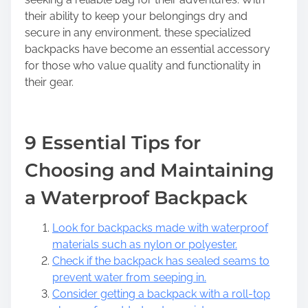
their ability to keep your belongings dry and
secure in any environment, these specialized
backpacks have become an essential accessory
for those who value quality and functionality in
their gear.
9 Essential Tips for
Choosing and Maintaining
a Waterproof Backpack
Look for backpacks made with waterproof
materials such as nylon or polyester.
Check if the backpack has sealed seams to
prevent water from seeping in.
Consider getting a backpack with a roll-top