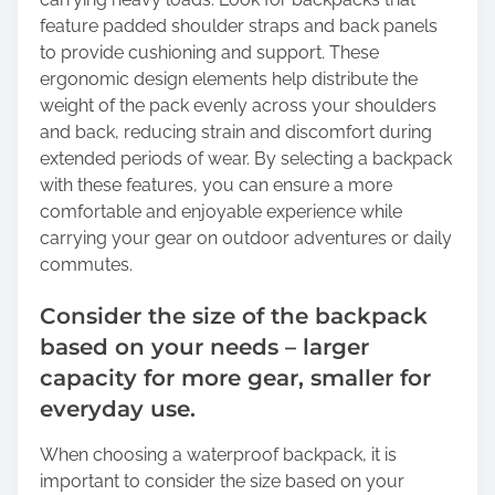
feature padded shoulder straps and back panels
to provide cushioning and support. These
ergonomic design elements help distribute the
weight of the pack evenly across your shoulders
and back, reducing strain and discomfort during
extended periods of wear. By selecting a backpack
with these features, you can ensure a more
comfortable and enjoyable experience while
carrying your gear on outdoor adventures or daily
commutes.
Consider the size of the backpack
based on your needs – larger
capacity for more gear, smaller for
everyday use.
When choosing a waterproof backpack, it is
important to consider the size based on your