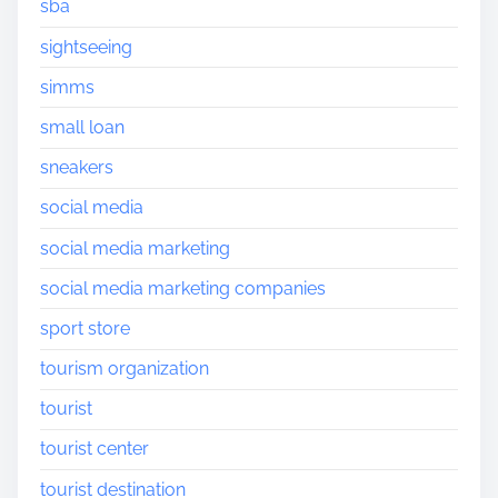
sba
sightseeing
simms
small loan
sneakers
social media
social media marketing
social media marketing companies
sport store
tourism organization
tourist
tourist center
tourist destination