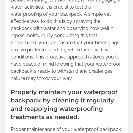
water activities, it is crucial to test the
waterproofing of your backpack. A simple yet
effective way to do this is by spraying the
backpack with water and observing how well it
repels moisture. By conducting this test
beforehand, you can ensure that your belongings
remain protected and dry when faced with wet
conditions. This proactive approach allows you to
have peace of mind knowing that your waterproof
backpack is ready to withstand any challenges
nature may throw your way.
Properly maintain your waterproof
backpack by cleaning it regularly
and reapplying waterproofing
treatments as needed.
Proper maintenance of your waterproof backpack