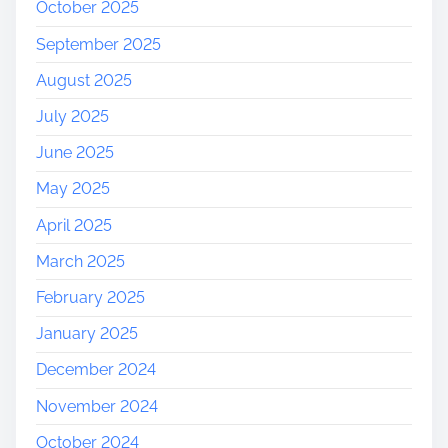
October 2025
September 2025
August 2025
July 2025
June 2025
May 2025
April 2025
March 2025
February 2025
January 2025
December 2024
November 2024
October 2024