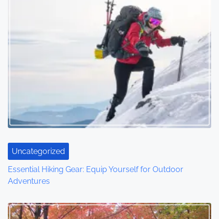
s
n
a
v
i
g
a
t
Uncategorized
i
Essential Hiking Gear: Equip Yourself for Outdoor
o
Adventures
n