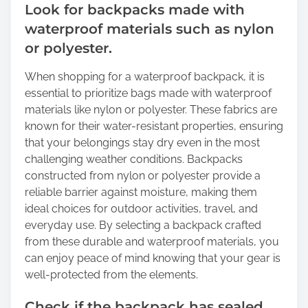
Look for backpacks made with
waterproof materials such as nylon
or polyester.
When shopping for a waterproof backpack, it is
essential to prioritize bags made with waterproof
materials like nylon or polyester. These fabrics are
known for their water-resistant properties, ensuring
that your belongings stay dry even in the most
challenging weather conditions. Backpacks
constructed from nylon or polyester provide a
reliable barrier against moisture, making them
ideal choices for outdoor activities, travel, and
everyday use. By selecting a backpack crafted
from these durable and waterproof materials, you
can enjoy peace of mind knowing that your gear is
well-protected from the elements.
Check if the backpack has sealed