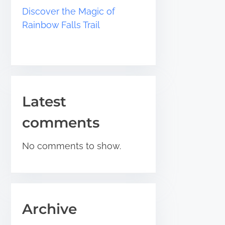
Discover the Magic of
Rainbow Falls Trail
Latest
comments
No comments to show.
Archive