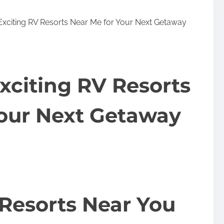
Exciting RV Resorts Near Me for Your Next Getaway
xciting RV Resorts
Your Next Getaway
Resorts Near You