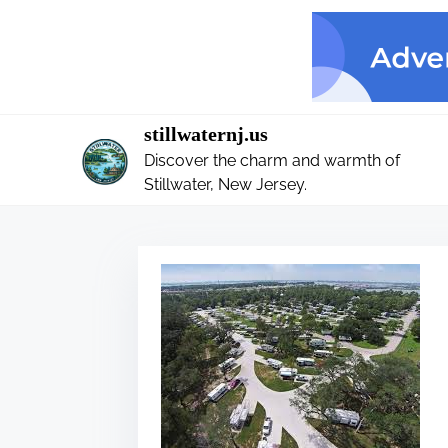
S
k
i
p
t
stillwaternj.us
o
Discover the charm and warmth of
c
Stillwater, New Jersey.
o
n
t
e
n
t