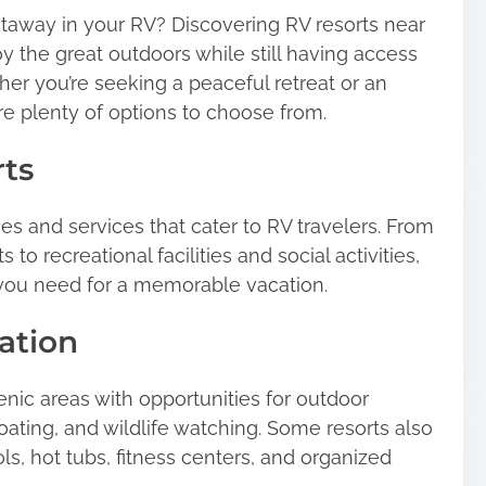
etaway in your RV? Discovering RV resorts near
y the great outdoors while still having access
her you’re seeking a peaceful retreat or an
e plenty of options to choose from.
rts
ies and services that cater to RV travelers. From
 to recreational facilities and social activities,
 you need for a memorable vacation.
ation
enic areas with opportunities for outdoor
 boating, and wildlife watching. Some resorts also
s, hot tubs, fitness centers, and organized