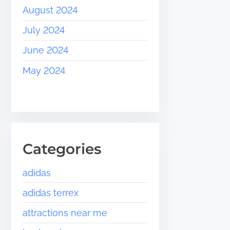
August 2024
July 2024
June 2024
May 2024
Categories
adidas
adidas terrex
attractions near me