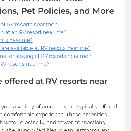
ions, Pet Policies, and More
 at RV resorts near me?
on at an RV resort near me?
sorts near me?
s are available at RV resorts near me?
ons for staying at RV resorts near me?
t RV resorts near me?
 offered at RV resorts near
ou, a variety of amenities are typically offered
a comfortable experience. These amenities
h water, electricity, and sewer connections,
 on-site laundry facilities, clean restrooms and