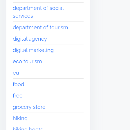
department of social
services
department of tourism
digital agency
digital marketing
eco tourism
eu
food
free
grocery store
hiking
hiking boots