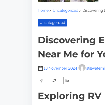
Home
/
Uncategorized
/ Discovering 
Uncategorized
Discovering E
Near Me for 
18 November 2024
stillwaternj
S
h
a
Exploring RV 
r
e