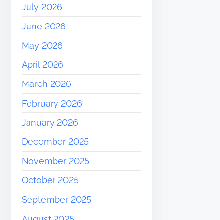
July 2026
June 2026
May 2026
April 2026
March 2026
February 2026
January 2026
December 2025
November 2025
October 2025
September 2025
August 2025