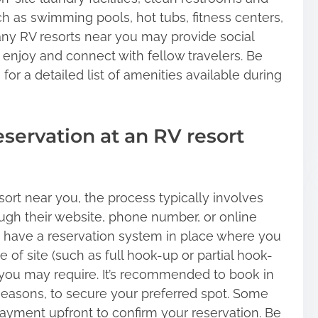
uch as swimming pools, hot tubs, fitness centers,
many RV resorts near you may provide social
o enjoy and connect with fellow travelers. Be
 for a detailed list of amenities available during
eservation at an RV resort
ort near you, the process typically involves
ough their website, phone number, or online
s have a reservation system in place where you
 of site (such as full hook-up or partial hook-
 you may require. It’s recommended to book in
seasons, to secure your preferred spot. Some
payment upfront to confirm your reservation. Be