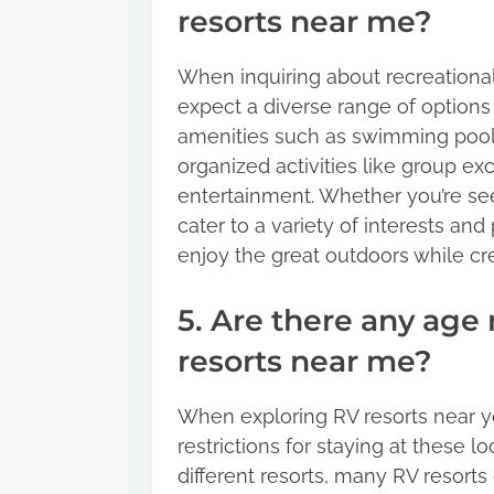
resorts near me?
When inquiring about recreational 
expect a diverse range of options
amenities such as swimming pools, 
organized activities like group exc
entertainment. Whether you’re see
cater to a variety of interests and
enjoy the great outdoors while c
5. Are there any age 
resorts near me?
When exploring RV resorts near y
restrictions for staying at these 
different resorts, many RV resorts