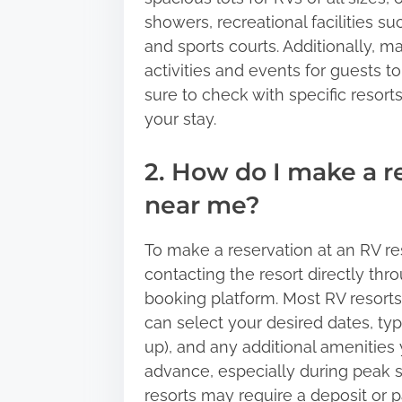
showers, recreational facilities s
and sports courts. Additionally, 
activities and events for guests t
sure to check with specific resorts
your stay.
2. How do I make a r
near me?
To make a reservation at an RV res
contacting the resort directly thr
booking platform. Most RV resort
can select your desired dates, type
up), and any additional amenities
advance, especially during peak 
resorts may require a deposit or 