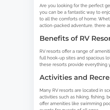
Are you looking for the perfect g
t
you can be a fantastic way to enjo
h
to all the comforts of home. Whet
i
action-packed adventure, there ar
s
p
Benefits of RV Reso
o
s
RV resorts offer a range of amenit
t
full hook-up sites and spacious lots
o
these resorts provide everything
n
:
Activities and Recre
Many RV resorts are located in sc
activities such as hiking, fishing,
offer amenities like swimming pool