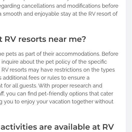
 regarding cancellations and modifications before
 a smooth and enjoyable stay at the RV resort of
at RV resorts near me?
 pets as part of their accommodations. Before
o inquire about the pet policy of the specific
e RV resorts may have restrictions on the types
s additional fees or rules to ensure a
for all guests. With proper research and
f, you can find pet-friendly options that cater
g you to enjoy your vacation together without
activities are available at RV