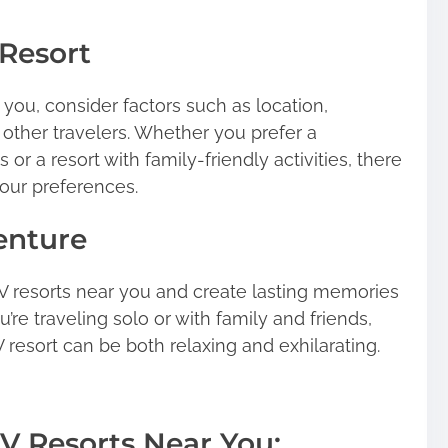
Resort
you, consider factors such as location,
 other travelers. Whether you prefer a
 or a resort with family-friendly activities, there
your preferences.
enture
V resorts near you and create lasting memories
re traveling solo or with family and friends,
 resort can be both relaxing and exhilarating.
V Resorts Near You: