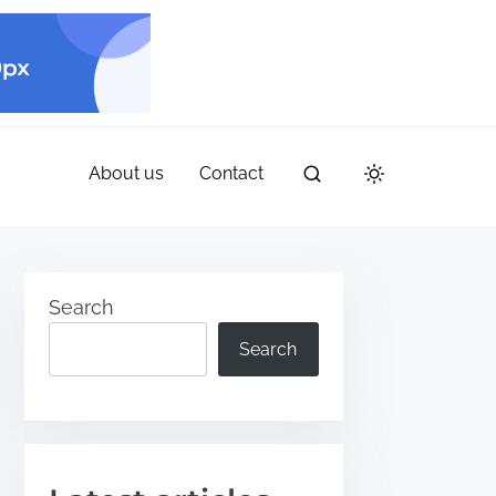
About us
Contact
Search
Search