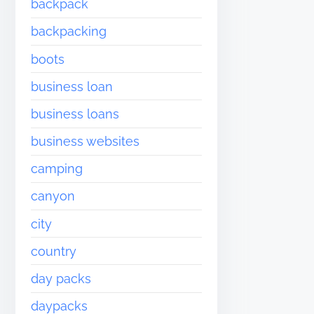
backpack
backpacking
boots
business loan
business loans
business websites
camping
canyon
city
country
day packs
daypacks