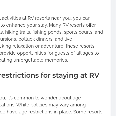
activities at RV resorts near you, you can
 to enhance your stay. Many RV resorts offer
hiking trails, fishing ponds, sports courts, and
ursions, potluck dinners, and live
king relaxation or adventure, these resorts
 provide opportunities for guests of all ages to
reating unforgettable memories.
restrictions for staying at RV
ou, it’s common to wonder about age
locations. While policies may vary among
 do have age restrictions in place. Some resorts