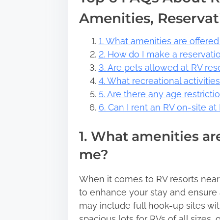
Amenities, Reservat
1. What amenities are offered
2. How do I make a reservati
3. Are pets allowed at RV re
4. What recreational activitie
5. Are there any age restricti
6. Can I rent an RV on-site a
1. What amenities are
me?
When it comes to RV resorts near y
to enhance your stay and ensure 
may include full hook-up sites wit
spacious lots for RVs of all sizes,