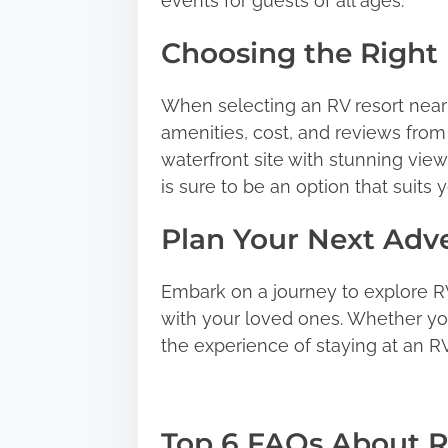
events for guests of all ages.
Choosing the Right 
When selecting an RV resort near 
amenities, cost, and reviews from
waterfront site with stunning views
is sure to be an option that suits 
Plan Your Next Adv
Embark on a journey to explore R
with your loved ones. Whether you’
the experience of staying at an RV
Top 6 FAQs About R