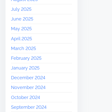
July 2025
June 2025
May 2025
April 2025
March 2025
February 2025
January 2025
December 2024
November 2024
October 2024
September 2024