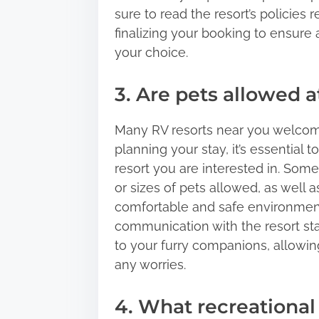
sure to read the resort’s policies
finalizing your booking to ensure
your choice.
3. Are pets allowed 
Many RV resorts near you welcome
planning your stay, it’s essential t
resort you are interested in. Som
or sizes of pets allowed, as well a
comfortable and safe environment 
communication with the resort staf
to your furry companions, allowin
any worries.
4. What recreational 