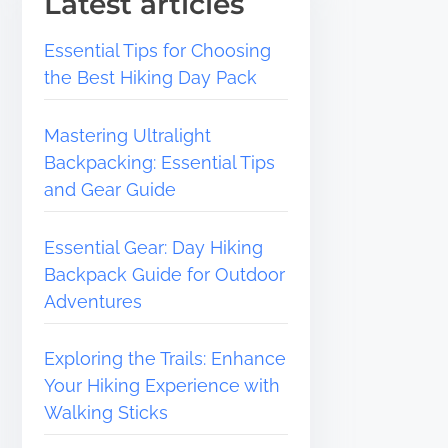
Latest articles
Essential Tips for Choosing
the Best Hiking Day Pack
Mastering Ultralight
Backpacking: Essential Tips
and Gear Guide
Essential Gear: Day Hiking
Backpack Guide for Outdoor
Adventures
Exploring the Trails: Enhance
Your Hiking Experience with
Walking Sticks