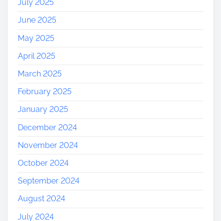
July 2025
June 2025
May 2025
April 2025
March 2025
February 2025
January 2025
December 2024
November 2024
October 2024
September 2024
August 2024
July 2024