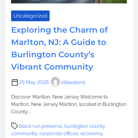
h
a
Uncategorized
n
t
Exploring the Charm of
i
Marlton, NJ: A Guide to
n
g
Burlington County’s
H
i
Vibrant Community
k
i
25 May 2026
stillwaternj
n
g
Discover Marlton, New Jersey Welcome to
T
Marlton, New Jersey Marlton, located in Burlington
r
County,...
a
i
P
black run preserve
,
burlington county
,
l
o
community
,
corporate offices
,
economy
,