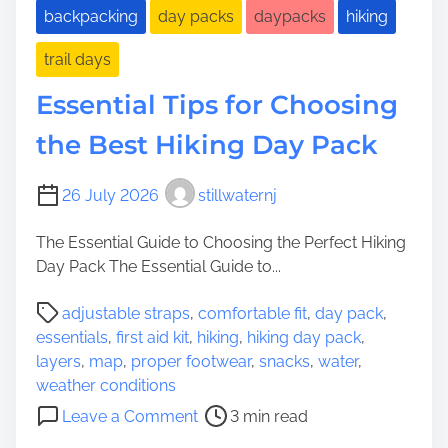
backpacking
day packs
daypacks
hiking
trail days
Essential Tips for Choosing
the Best Hiking Day Pack
26 July 2026
stillwaternj
The Essential Guide to Choosing the Perfect Hiking
Day Pack The Essential Guide to...
P
adjustable straps
,
comfortable fit
,
day pack
,
o
essentials
,
first aid kit
,
hiking
,
hiking day pack
,
s
layers
,
map
,
proper footwear
,
snacks
,
water
,
t
weather conditions
r
o
Leave a Comment
3 min read
e
n