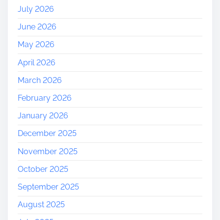
e
July 2026
r
June 2026
s
e
May 2026
y
April 2026
March 2026
February 2026
January 2026
December 2025
November 2025
October 2025
September 2025
August 2025