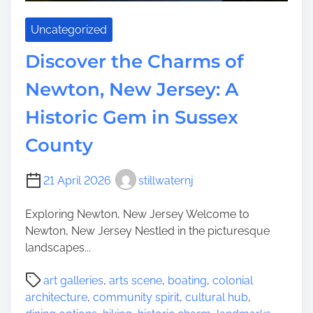
k
e
i
C
Uncategorized
n
h
g
Discover the Charms of
a
W
r
Newton, New Jersey: A
a
m
t
o
Historic Gem in Sussex
e
f
r
County
M
f
a
a
r
21 April 2026
stillwaternj
l
l
l
t
Exploring Newton, New Jersey Welcome to
s
o
Newton, New Jersey Nestled in the picturesque
n
landscapes...
,
P
N
art galleries
,
arts scene
,
boating
,
colonial
o
J
architecture
,
community spirit
,
cultural hub
,
s