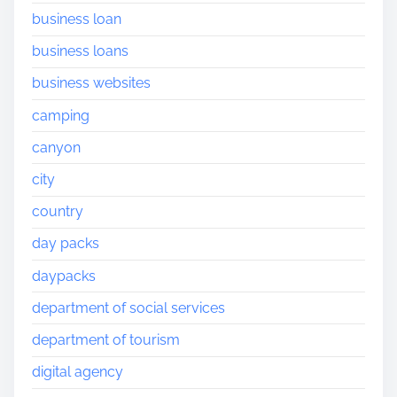
business loan
business loans
business websites
camping
canyon
city
country
day packs
daypacks
department of social services
department of tourism
digital agency