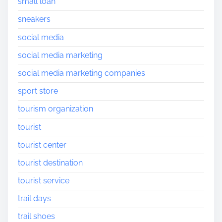
small loan
sneakers
social media
social media marketing
social media marketing companies
sport store
tourism organization
tourist
tourist center
tourist destination
tourist service
trail days
trail shoes