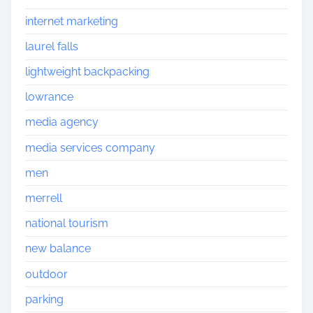
internet marketing
laurel falls
lightweight backpacking
lowrance
media agency
media services company
men
merrell
national tourism
new balance
outdoor
parking