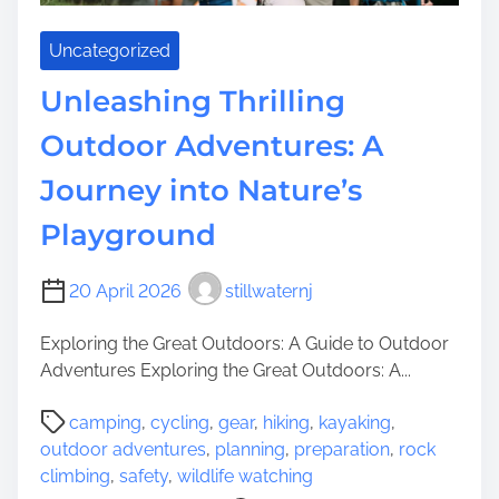
C
C
h
o
Uncategorized
a
u
r
n
Unleashing Thrilling
m
t
Outdoor Adventures: A
s
y
o
’
Journey into Nature’s
f
s
N
V
Playground
e
i
w
b
20 April 2026
stillwaternj
t
r
o
a
Exploring the Great Outdoors: A Guide to Outdoor
n
n
Adventures Exploring the Great Outdoors: A...
,
t
N
C
P
camping
,
cycling
,
gear
,
hiking
,
kayaking
,
e
o
o
outdoor adventures
,
planning
,
preparation
,
rock
w
m
s
climbing
,
safety
,
wildlife watching
J
m
t