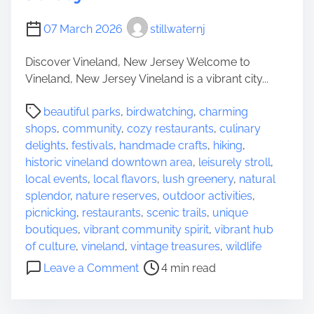
f
M
07 March 2026
stillwaternj
a
Discover Vineland, New Jersey Welcome to
n
Vineland, New Jersey Vineland is a vibrant city...
c
h
P
beautiful parks
,
birdwatching
,
charming
e
o
shops
,
community
,
cozy restaurants
,
culinary
s
s
delights
,
festivals
,
handmade crafts
,
hiking
,
t
t
historic vineland downtown area
,
leisurely stroll
,
e
r
local events
,
local flavors
,
lush greenery
,
natural
r
e
splendor
,
nature reserves
,
outdoor activities
,
T
a
picnicking
,
restaurants
,
scenic trails
,
unique
o
d
boutiques
,
vibrant community spirit
,
vibrant hub
w
t
of culture
,
vineland
,
vintage treasures
,
wildlife
n
i
o
s
Leave a Comment
4 min read
m
n
h
e
E
i
x