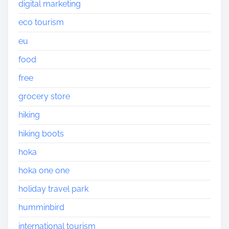
digital marketing
eco tourism
eu
food
free
grocery store
hiking
hiking boots
hoka
hoka one one
holiday travel park
humminbird
international tourism