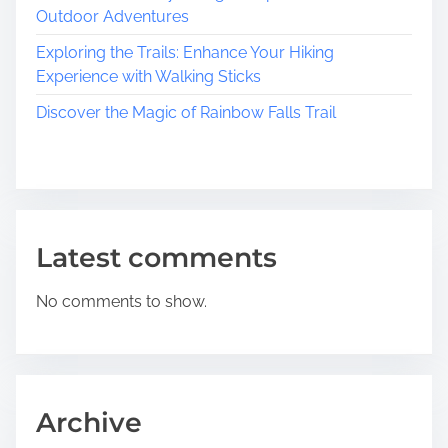
h
e
t
Outdoor Adventures
a
a
Exploring the Trails: Enhance Your Hiking
i
r
n
Experience with Walking Sticks
m
C
o
o
o
Discover the Magic of Rainbow Falls Trail
f
u
n
V
n
i
t
n
y
e
l
Latest comments
a
n
No comments to show.
d
,
N
e
w
Archive
J