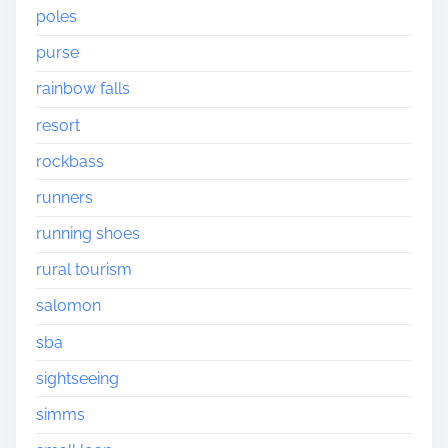
poles
purse
rainbow falls
resort
rockbass
runners
running shoes
rural tourism
salomon
sba
sightseeing
simms