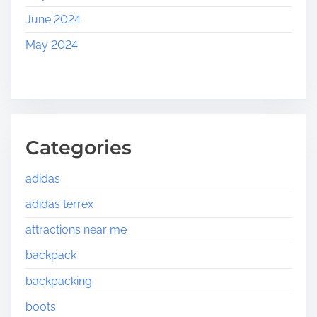
June 2024
May 2024
Categories
adidas
adidas terrex
attractions near me
backpack
backpacking
boots