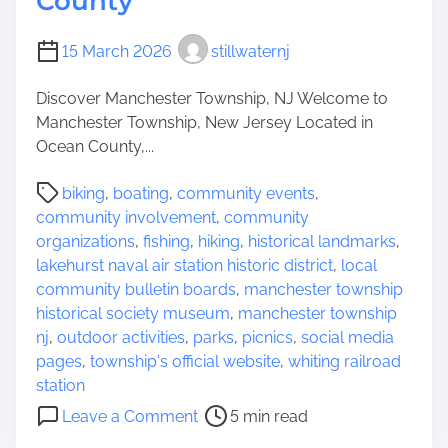
County
O
n
u
t
15 March 2026
stillwaternj
t
h
d
e
Discover Manchester Township, NJ Welcome to
o
S
Manchester Township, New Jersey Located in
o
u
Ocean County,...
r
n
P
A
s
biking
,
boating
,
community events
,
o
c
h
community involvement
,
community
s
t
i
organizations
,
fishing
,
hiking
,
historical landmarks
,
t
i
n
lakehurst naval air station historic district
,
local
r
v
e
community bulletin boards
,
manchester township
e
i
S
historical society museum
,
manchester township
a
t
t
nj
,
outdoor activities
,
parks
,
picnics
,
social media
d
y
a
pages
,
township's official website
,
whiting railroad
t
t
station
i
e
o
Leave a Comment
5 min read
m
n