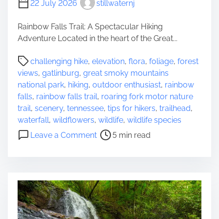
22 July 2026
stillwaternj
o
s
Rainbow Falls Trail: A Spectacular Hiking
i
Adventure Located in the heart of the Great...
n
g
P
challenging hike
,
elevation
,
flora
,
foliage
,
forest
t
o
views
,
gatlinburg
,
great smoky mountains
h
s
national park
,
hiking
,
outdoor enthusiast
,
rainbow
e
t
falls
,
rainbow falls trail
,
roaring fork motor nature
B
r
trail
,
scenery
,
tennessee
,
tips for hikers
,
trailhead
,
e
e
waterfall
,
wildflowers
,
wildlife
,
wildlife species
s
a
o
Leave a Comment
5 min read
t
d
n
H
t
D
i
i
i
k
m
s
i
e
c
n
o
g
v