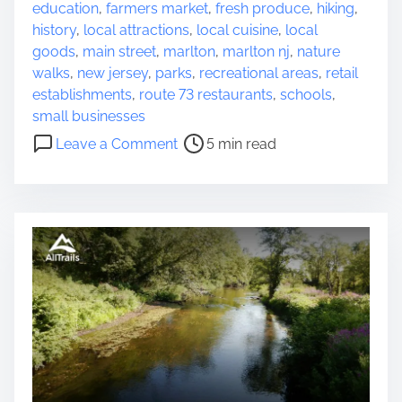
s
s
education
,
farmers market
,
fresh produce
,
hiking
,
N
t
history
,
local attractions
,
local cuisine
,
local
e
r
goods
,
main street
,
marlton
,
marlton nj
,
nature
a
e
walks
,
new jersey
,
parks
,
recreational areas
,
retail
r
a
establishments
,
route 73 restaurants
,
schools
,
M
d
small businesses
e
t
o
Leave a Comment
5 min read
w
i
n
i
m
E
t
e
x
h
p
B
l
r
o
e
r
a
i
t
n
h
g
t
t
a
h