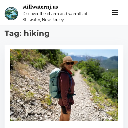
S
stillwaternj.us
k
Discover the charm and warmth of
i
Stillwater, New Jersey.
p
t
Tag:
hiking
o
c
o
n
t
e
n
t