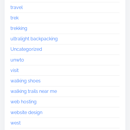
travel
trek
trekking
ultralight backpacking
Uncategorized
unwto
visit
walking shoes
walking trails near me
web hosting
website design
west