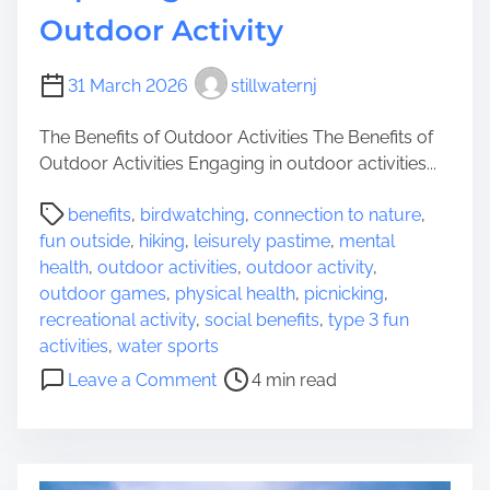
e
u
Outdoor Activity
’
t
s
d
P
31 March 2026
stillwaternj
o
l
o
a
The Benefits of Outdoor Activities The Benefits of
r
y
Outdoor Activities Engaging in outdoor activities...
A
g
d
P
r
benefits
,
birdwatching
,
connection to nature
,
v
o
o
fun outside
,
hiking
,
leisurely pastime
,
mental
e
s
u
health
,
outdoor activities
,
outdoor activity
,
n
t
n
outdoor games
,
physical health
,
picnicking
,
t
r
d
recreational activity
,
social benefits
,
type 3 fun
u
e
activities
,
water sports
r
a
o
e
Leave a Comment
4 min read
d
n
s
t
E
w
i
x
i
m
p
t