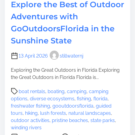
i
Explore the Best of Outdoor
n
n
g
S
Adventures with
O
u
u
GoOutdoorsFlorida in the
s
t
s
Sunshine State
d
e
o
x
o
13 April 2026
stillwaternj
C
r
o
A
Exploring the Great Outdoors in Florida Exploring
u
d
the Great Outdoors in Florida Florida is...
n
v
t
P
e
boat rentals
,
boating
,
camping
,
camping
y
o
n
options
,
diverse ecosystems
,
fishing
,
florida
,
s
t
freshwater fishing
,
gooutdoorsflorida
,
guided
t
u
tours
,
hiking
,
lush forests
,
natural landscapes
,
r
r
outdoor activities
,
pristine beaches
,
state parks
,
e
e
winding rivers
a
s
o