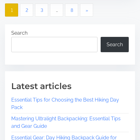
p
P
p
,
1
2
3
…
8
»
l
N
o
o
J
r
:
s
Search
i
A
Search
t
n
H
g
i
s
t
d
h
d
n
e
e
a
V
n
Latest articles
i
G
v
b
e
Essential Tips for Choosing the Best Hiking Day
r
m
i
Pack
a
i
Mastering Ultralight Backpacking: Essential Tips
g
n
n
and Gear Guide
t
O
a
C
c
Essential Gear: Day Hiking Backpack Guide for