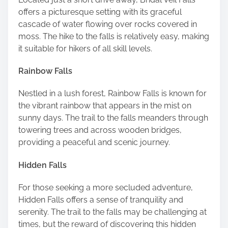
offers a picturesque setting with its graceful
cascade of water flowing over rocks covered in
moss. The hike to the falls is relatively easy, making
it suitable for hikers of all skill levels.
Rainbow Falls
Nestled in a lush forest, Rainbow Falls is known for
the vibrant rainbow that appears in the mist on
sunny days. The trail to the falls meanders through
towering trees and across wooden bridges,
providing a peaceful and scenic journey.
Hidden Falls
For those seeking a more secluded adventure,
Hidden Falls offers a sense of tranquility and
serenity. The trail to the falls may be challenging at
times, but the reward of discovering this hidden