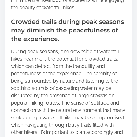
minimize the likelihood of accidents while enjoying
the beauty of waterfall hikes.
Crowded trails during peak seasons
may diminish the peacefulness of
the experience.
During peak seasons, one downside of waterfall
hikes near me is the potential for crowded trails,
which can detract from the tranquility and
peacefulness of the experience. The serenity of
being surrounded by nature and listening to the
soothing sounds of cascading water may be
disrupted by the presence of large crowds on
popular hiking routes. The sense of solitude and
connection with the natural environment that many
seek during a waterfall hike may be compromised
when navigating through busy trails filled with
other hikers. It’s important to plan accordingly and