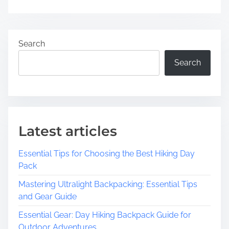
Search
Search
Latest articles
Essential Tips for Choosing the Best Hiking Day
Pack
Mastering Ultralight Backpacking: Essential Tips
and Gear Guide
Essential Gear: Day Hiking Backpack Guide for
Outdoor Adventures