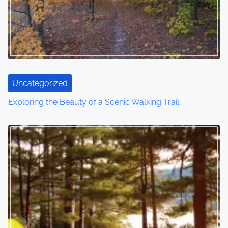
Uncategorized
Exploring the Beauty of a Scenic Walking Trail