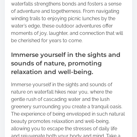
waterfalls strengthens bonds and fosters a sense
of adventure and togetherness. From navigating
winding trails to enjoying picnic lunches by the
water’s edge, these outdoor adventures offer
moments of joy, laughter, and connection that will
be cherished for years to come.
Immerse yourself in the sights and
sounds of nature, promoting
relaxation and well-being.
Immerse yourself in the sights and sounds of
nature on waterfall hikes near you, where the
gentle rush of cascading water and the lush
greenery surrounding you create a tranquil oasis.
The experience of being enveloped in such natural
beauty promotes relaxation and well-being,
allowing you to escape the stresses of daily life
and rejuvenate both your body and mind. Take a