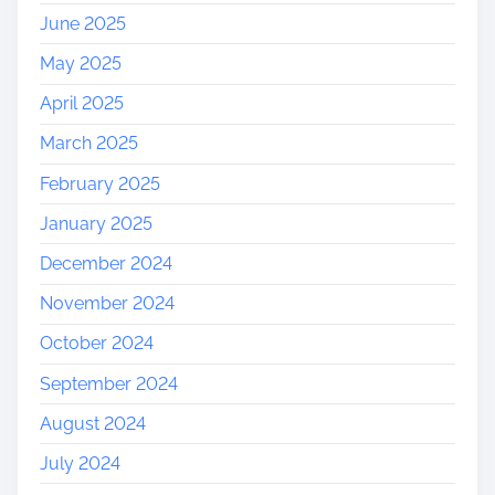
June 2025
May 2025
April 2025
March 2025
February 2025
January 2025
December 2024
November 2024
October 2024
September 2024
August 2024
July 2024