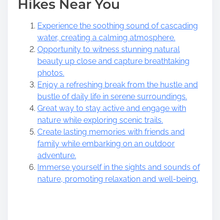
Hikes Near You
Experience the soothing sound of cascading
water, creating a calming atmosphere.
Opportunity to witness stunning natural
beauty up close and capture breathtaking
photos.
Enjoy a refreshing break from the hustle and
bustle of daily life in serene surroundings.
Great way to stay active and engage with
nature while exploring scenic trails.
Create lasting memories with friends and
family while embarking on an outdoor
adventure.
Immerse yourself in the sights and sounds of
nature, promoting relaxation and well-being.