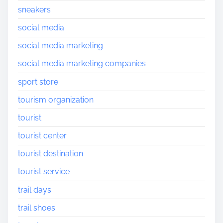
sneakers
social media
social media marketing
social media marketing companies
sport store
tourism organization
tourist
tourist center
tourist destination
tourist service
trail days
trail shoes