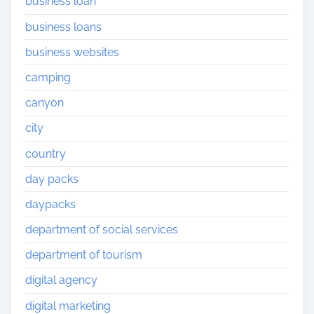
business loan
business loans
business websites
camping
canyon
city
country
day packs
daypacks
department of social services
department of tourism
digital agency
digital marketing