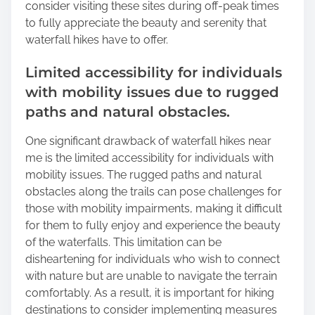
consider visiting these sites during off-peak times
to fully appreciate the beauty and serenity that
waterfall hikes have to offer.
Limited accessibility for individuals
with mobility issues due to rugged
paths and natural obstacles.
One significant drawback of waterfall hikes near
me is the limited accessibility for individuals with
mobility issues. The rugged paths and natural
obstacles along the trails can pose challenges for
those with mobility impairments, making it difficult
for them to fully enjoy and experience the beauty
of the waterfalls. This limitation can be
disheartening for individuals who wish to connect
with nature but are unable to navigate the terrain
comfortably. As a result, it is important for hiking
destinations to consider implementing measures