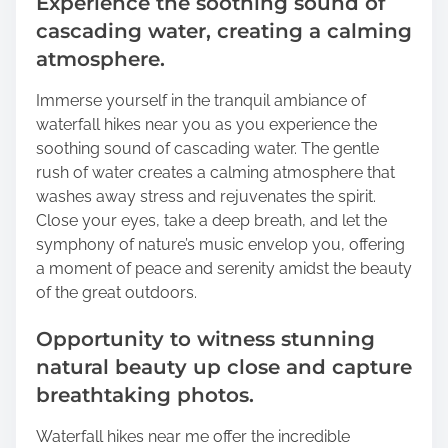
Experience the soothing sound of
cascading water, creating a calming
atmosphere.
Immerse yourself in the tranquil ambiance of
waterfall hikes near you as you experience the
soothing sound of cascading water. The gentle
rush of water creates a calming atmosphere that
washes away stress and rejuvenates the spirit.
Close your eyes, take a deep breath, and let the
symphony of nature’s music envelop you, offering
a moment of peace and serenity amidst the beauty
of the great outdoors.
Opportunity to witness stunning
natural beauty up close and capture
breathtaking photos.
Waterfall hikes near me offer the incredible