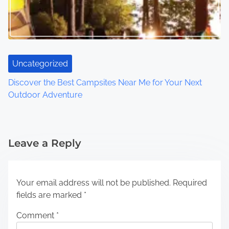
Uncategorized
Discover the Best Campsites Near Me for Your Next
Outdoor Adventure
Leave a Reply
Your email address will not be published.
Required
fields are marked
*
Comment
*