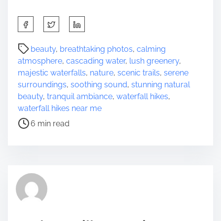
S
h
a
P
beauty
,
breathtaking photos
,
calming
r
o
atmosphere
,
cascading water
,
lush greenery
,
e
s
majestic waterfalls
,
nature
,
scenic trails
,
serene
t
t
surroundings
,
soothing sound
,
stunning natural
h
r
beauty
,
tranquil ambiance
,
waterfall hikes
,
i
e
waterfall hikes near me
s
a
6 min read
p
d
o
t
s
i
t
m
o
e
n
: