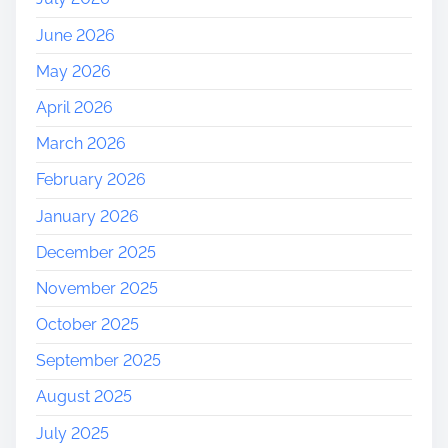
June 2026
May 2026
April 2026
March 2026
February 2026
January 2026
December 2025
November 2025
October 2025
September 2025
August 2025
July 2025