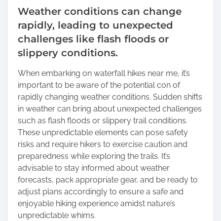
Weather conditions can change
rapidly, leading to unexpected
challenges like flash floods or
slippery conditions.
When embarking on waterfall hikes near me, it’s
important to be aware of the potential con of
rapidly changing weather conditions. Sudden shifts
in weather can bring about unexpected challenges
such as flash floods or slippery trail conditions.
These unpredictable elements can pose safety
risks and require hikers to exercise caution and
preparedness while exploring the trails. It’s
advisable to stay informed about weather
forecasts, pack appropriate gear, and be ready to
adjust plans accordingly to ensure a safe and
enjoyable hiking experience amidst nature’s
unpredictable whims.