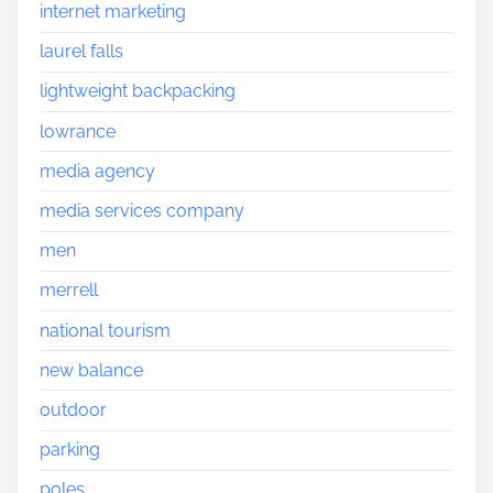
internet marketing
laurel falls
lightweight backpacking
lowrance
media agency
media services company
men
merrell
national tourism
new balance
outdoor
parking
poles