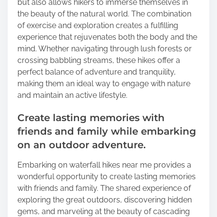
but also allows hikers to immerse themselves in
the beauty of the natural world. The combination
of exercise and exploration creates a fulfilling
experience that rejuvenates both the body and the
mind. Whether navigating through lush forests or
crossing babbling streams, these hikes offer a
perfect balance of adventure and tranquility,
making them an ideal way to engage with nature
and maintain an active lifestyle.
Create lasting memories with
friends and family while embarking
on an outdoor adventure.
Embarking on waterfall hikes near me provides a
wonderful opportunity to create lasting memories
with friends and family. The shared experience of
exploring the great outdoors, discovering hidden
gems, and marveling at the beauty of cascading