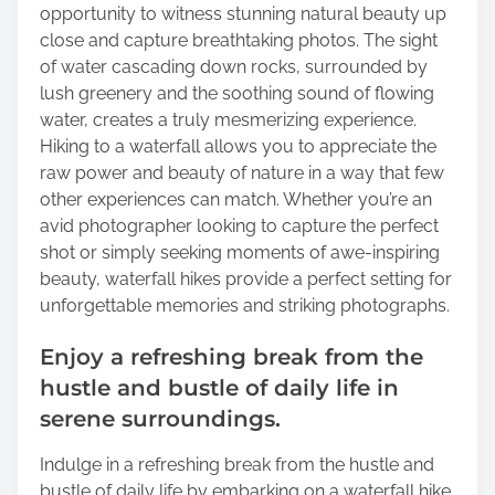
opportunity to witness stunning natural beauty up
close and capture breathtaking photos. The sight
of water cascading down rocks, surrounded by
lush greenery and the soothing sound of flowing
water, creates a truly mesmerizing experience.
Hiking to a waterfall allows you to appreciate the
raw power and beauty of nature in a way that few
other experiences can match. Whether you’re an
avid photographer looking to capture the perfect
shot or simply seeking moments of awe-inspiring
beauty, waterfall hikes provide a perfect setting for
unforgettable memories and striking photographs.
Enjoy a refreshing break from the
hustle and bustle of daily life in
serene surroundings.
Indulge in a refreshing break from the hustle and
bustle of daily life by embarking on a waterfall hike