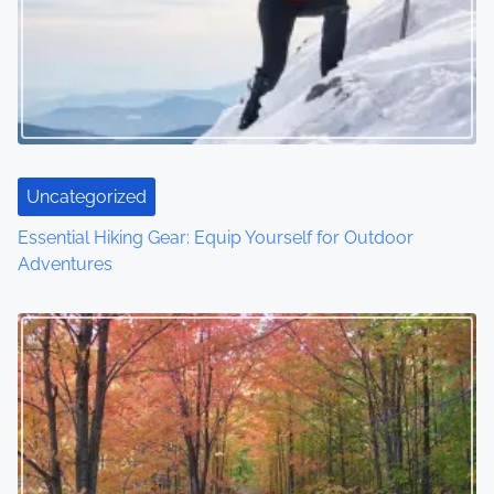
i
g
a
t
i
Uncategorized
o
Essential Hiking Gear: Equip Yourself for Outdoor
Adventures
n