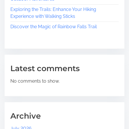
Exploring the Trails: Enhance Your Hiking
Experience with Walking Sticks
Discover the Magic of Rainbow Falls Trail
Latest comments
No comments to show.
Archive
July 2026