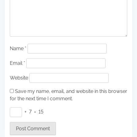
Name
*
Email
*
Website
Save my name, email, and website in this browser
for the next time I comment.
+
7
=
15