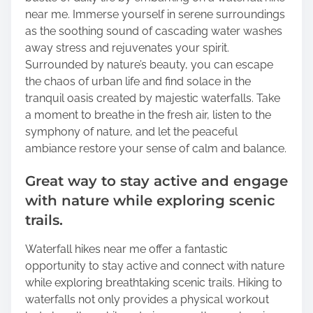
near me. Immerse yourself in serene surroundings
as the soothing sound of cascading water washes
away stress and rejuvenates your spirit.
Surrounded by nature’s beauty, you can escape
the chaos of urban life and find solace in the
tranquil oasis created by majestic waterfalls. Take
a moment to breathe in the fresh air, listen to the
symphony of nature, and let the peaceful
ambiance restore your sense of calm and balance.
Great way to stay active and engage
with nature while exploring scenic
trails.
Waterfall hikes near me offer a fantastic
opportunity to stay active and connect with nature
while exploring breathtaking scenic trails. Hiking to
waterfalls not only provides a physical workout