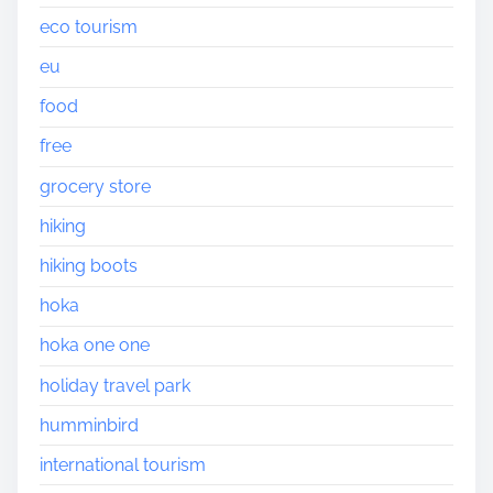
eco tourism
eu
food
free
grocery store
hiking
hiking boots
hoka
hoka one one
holiday travel park
humminbird
international tourism