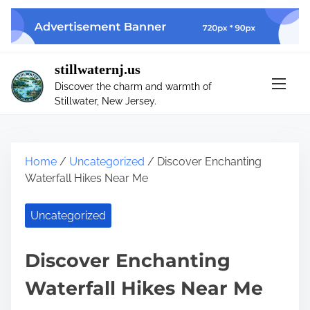
S
k
i
p
stillwaternj.us
t
Discover the charm and warmth of
o
Stillwater, New Jersey.
c
o
n
t
Home
/
Uncategorized
/ Discover Enchanting
e
Waterfall Hikes Near Me
n
t
Uncategorized
Discover Enchanting
Waterfall Hikes Near Me