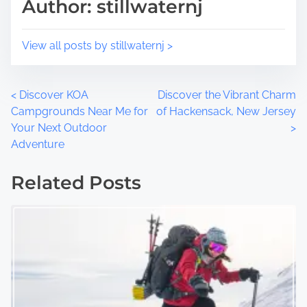
Author: stillwaternj
View all posts by stillwaternj >
P
<
Discover KOA
Discover the Vibrant Charm
Campgrounds Near Me for
of Hackensack, New Jersey
o
Your Next Outdoor
>
Adventure
s
t
Related Posts
s
n
a
v