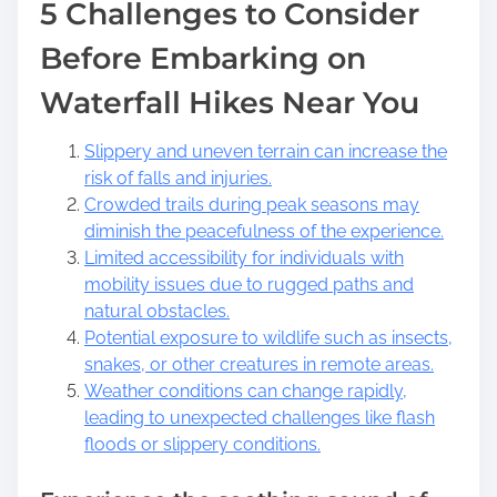
5 Challenges to Consider
Before Embarking on
Waterfall Hikes Near You
Slippery and uneven terrain can increase the
risk of falls and injuries.
Crowded trails during peak seasons may
diminish the peacefulness of the experience.
Limited accessibility for individuals with
mobility issues due to rugged paths and
natural obstacles.
Potential exposure to wildlife such as insects,
snakes, or other creatures in remote areas.
Weather conditions can change rapidly,
leading to unexpected challenges like flash
floods or slippery conditions.