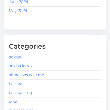
June 2024
May 2024
Categories
adidas
adidas terrex
attractions near me
backpack
backpacking
boots