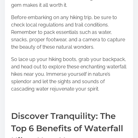
gem makes it all worth it.
Before embarking on any hiking trip, be sure to
check local regulations and trail conditions.
Remember to pack essentials such as water,
snacks, proper footwear, and a camera to capture
the beauty of these natural wonders.
So lace up your hiking boots, grab your backpack,
and head out to explore these enchanting waterfall
hikes near you. Immerse yourself in nature’s
splendor and let the sights and sounds of
cascading water rejuvenate your spirit.
Discover Tranquility: The
Top 6 Benefits of Waterfall