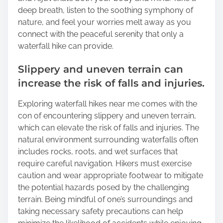
deep breath, listen to the soothing symphony of
nature, and feel your worries melt away as you
connect with the peaceful serenity that only a
waterfall hike can provide.
Slippery and uneven terrain can
increase the risk of falls and injuries.
Exploring waterfall hikes near me comes with the
con of encountering slippery and uneven terrain,
which can elevate the risk of falls and injuries. The
natural environment surrounding waterfalls often
includes rocks, roots, and wet surfaces that
require careful navigation. Hikers must exercise
caution and wear appropriate footwear to mitigate
the potential hazards posed by the challenging
terrain. Being mindful of one’s surroundings and
taking necessary safety precautions can help