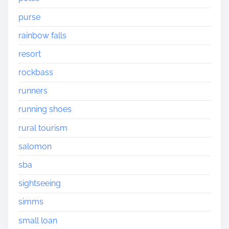
purse
rainbow falls
resort
rockbass
runners
running shoes
rural tourism
salomon
sba
sightseeing
simms
small loan