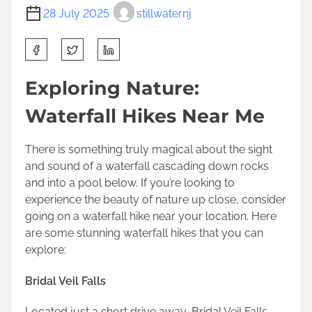
28 July 2025
stillwaternj
S
h
a
Exploring Nature:
r
Waterfall Hikes Near Me
e
t
h
There is something truly magical about the sight
i
and sound of a waterfall cascading down rocks
s
and into a pool below. If you’re looking to
p
experience the beauty of nature up close, consider
o
going on a waterfall hike near your location. Here
s
are some stunning waterfall hikes that you can
t
explore:
o
n
Bridal Veil Falls
:
Located just a short drive away, Bridal Veil Falls