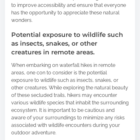
to improve accessibility and ensure that everyone
has the opportunity to appreciate these natural
wonders.
Potential exposure to wildlife such
as insects, snakes, or other
creatures in remote areas.
When embarking on waterfall hikes in remote
areas, one con to consider is the potential
exposure to wildlife such as insects, snakes, or
other creatures. While exploring the natural beauty
of these secluded trails, hikers may encounter
various wildlife species that inhabit the surrounding
ecosystem. It is important to be cautious and
aware of your surroundings to minimize any risks
associated with wildlife encounters during your
outdoor adventure.