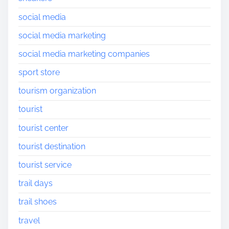
social media
social media marketing
social media marketing companies
sport store
tourism organization
tourist
tourist center
tourist destination
tourist service
trail days
trail shoes
travel