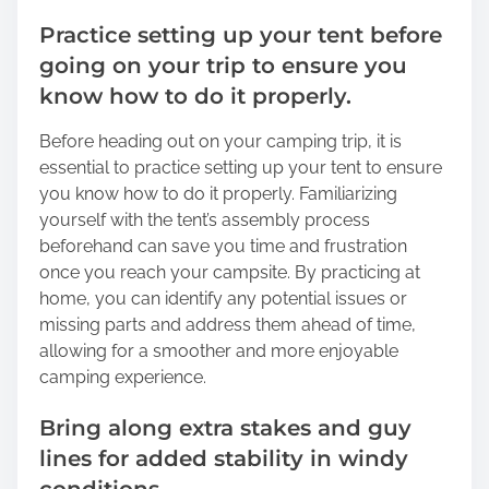
Practice setting up your tent before
going on your trip to ensure you
know how to do it properly.
Before heading out on your camping trip, it is
essential to practice setting up your tent to ensure
you know how to do it properly. Familiarizing
yourself with the tent’s assembly process
beforehand can save you time and frustration
once you reach your campsite. By practicing at
home, you can identify any potential issues or
missing parts and address them ahead of time,
allowing for a smoother and more enjoyable
camping experience.
Bring along extra stakes and guy
lines for added stability in windy