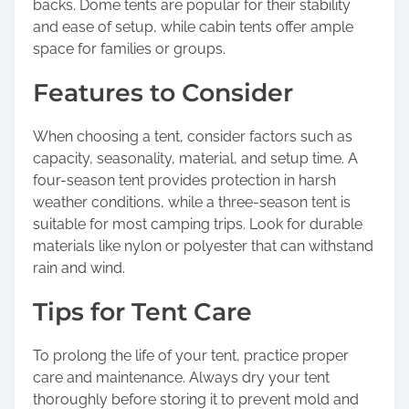
backs. Dome tents are popular for their stability
and ease of setup, while cabin tents offer ample
space for families or groups.
Features to Consider
When choosing a tent, consider factors such as
capacity, seasonality, material, and setup time. A
four-season tent provides protection in harsh
weather conditions, while a three-season tent is
suitable for most camping trips. Look for durable
materials like nylon or polyester that can withstand
rain and wind.
Tips for Tent Care
To prolong the life of your tent, practice proper
care and maintenance. Always dry your tent
thoroughly before storing it to prevent mold and