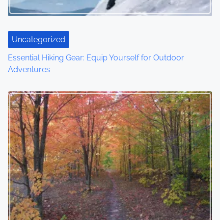
Uncategorized
Essential Hiking Gear: Equip Yourself for Outdoor
Adventures