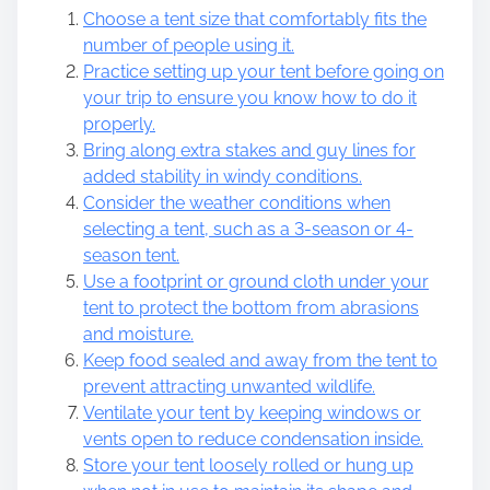
Choose a tent size that comfortably fits the
number of people using it.
Practice setting up your tent before going on
your trip to ensure you know how to do it
properly.
Bring along extra stakes and guy lines for
added stability in windy conditions.
Consider the weather conditions when
selecting a tent, such as a 3-season or 4-
season tent.
Use a footprint or ground cloth under your
tent to protect the bottom from abrasions
and moisture.
Keep food sealed and away from the tent to
prevent attracting unwanted wildlife.
Ventilate your tent by keeping windows or
vents open to reduce condensation inside.
Store your tent loosely rolled or hung up