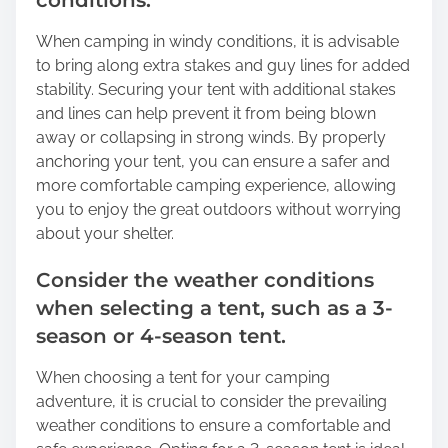
conditions.
When camping in windy conditions, it is advisable
to bring along extra stakes and guy lines for added
stability. Securing your tent with additional stakes
and lines can help prevent it from being blown
away or collapsing in strong winds. By properly
anchoring your tent, you can ensure a safer and
more comfortable camping experience, allowing
you to enjoy the great outdoors without worrying
about your shelter.
Consider the weather conditions
when selecting a tent, such as a 3-
season or 4-season tent.
When choosing a tent for your camping
adventure, it is crucial to consider the prevailing
weather conditions to ensure a comfortable and