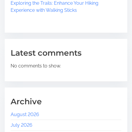
Exploring the Trails: Enhance Your Hiking
Experience with Walking Sticks
Latest comments
No comments to show.
Archive
August 2026
July 2026