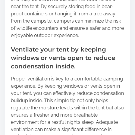
near the tent. By securely storing food in bear-
proof containers or hanging it from a tree away
from the campsite, campers can minimize the risk
of wildlife encounters and ensure a safer and more
enjoyable outdoor experience.
Ventilate your tent by keeping
windows or vents open to reduce
condensation inside.
Proper ventilation is key to a comfortable camping
experience. By keeping windows or vents open in
your tent, you can effectively reduce condensation
buildup inside. This simple tip not only helps
regulate the moisture levels within the tent but also
ensures a fresher and more breathable
environment for a restful night’s sleep. Adequate
ventilation can make a significant difference in