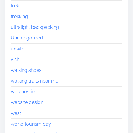
trek
trekking
ultralight backpacking
Uncategorized
unwto
visit
walking shoes
walking trails near me
web hosting
website design
west
world tourism day