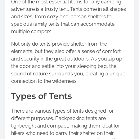
One of the most essential items for any camping
s
adventure is a trusty tent. Tents come in all shapes
p
and sizes, from cozy one-person shelters to
o
spacious family tents that can accommodate
s
multiple campers.
t
o
Not only do tents provide shelter from the
n
elements, but they also offer a sense of comfort
:
and security in the great outdoors. As you zip up
the door and settle into your sleeping bag, the
sound of nature surrounds you, creating a unique
connection to the wilderness.
Types of Tents
There are various types of tents designed for
different purposes. Backpacking tents are
lightweight and compact, making them ideal for
hikers who need to carry their shelter on their