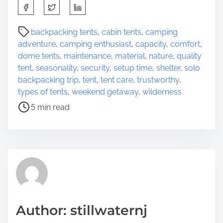
S
h
a
P
backpacking tents
,
cabin tents
,
camping
r
o
adventure
,
camping enthusiast
,
capacity
,
comfort
,
e
s
dome tents
,
maintenance
,
material
,
nature
,
quality
t
t
tent
,
seasonality
,
security
,
setup time
,
shelter
,
solo
h
r
backpacking trip
,
tent
,
tent care
,
trustworthy
,
i
e
types of tents
,
weekend getaway
,
wilderness
s
a
5 min read
p
d
o
t
s
i
t
m
o
e
n
:
Author: stillwaternj