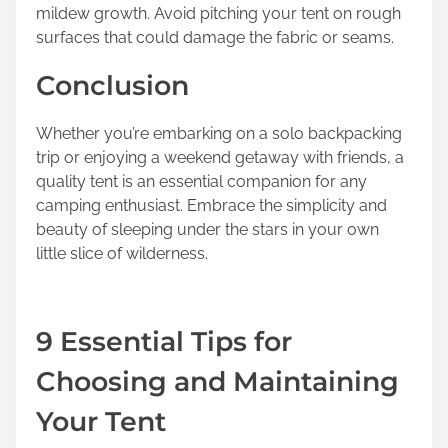
mildew growth. Avoid pitching your tent on rough
surfaces that could damage the fabric or seams.
Conclusion
Whether you’re embarking on a solo backpacking
trip or enjoying a weekend getaway with friends, a
quality tent is an essential companion for any
camping enthusiast. Embrace the simplicity and
beauty of sleeping under the stars in your own
little slice of wilderness.
9 Essential Tips for
Choosing and Maintaining
Your Tent