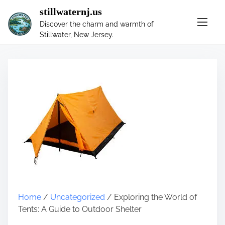
S
stillwaternj.us
k
Discover the charm and warmth of
i
Stillwater, New Jersey.
p
t
o
c
o
n
t
e
n
t
Home
/
Uncategorized
/ Exploring the World of
Tents: A Guide to Outdoor Shelter