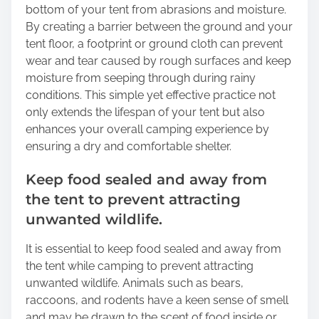
bottom of your tent from abrasions and moisture.
By creating a barrier between the ground and your
tent floor, a footprint or ground cloth can prevent
wear and tear caused by rough surfaces and keep
moisture from seeping through during rainy
conditions. This simple yet effective practice not
only extends the lifespan of your tent but also
enhances your overall camping experience by
ensuring a dry and comfortable shelter.
Keep food sealed and away from
the tent to prevent attracting
unwanted wildlife.
It is essential to keep food sealed and away from
the tent while camping to prevent attracting
unwanted wildlife. Animals such as bears,
raccoons, and rodents have a keen sense of smell
and may be drawn to the scent of food inside or