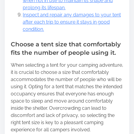
when not in use to maintain its shape and
prolong its lifespan.
Inspect and repair any damages to your tent
after each trip to ensure it stays in good
condition.
Choose a tent size that comfortably
fits the number of people using it.
When selecting a tent for your camping adventure,
it is crucial to choose a size that comfortably
accommodates the number of people who will be
using it. Opting for a tent that matches the intended
occupancy ensures that everyone has enough
space to sleep and move around comfortably
inside the shelter. Overcrowding can lead to
discomfort and lack of privacy, so selecting the
right tent size is key to a pleasant camping
experience for all campers involved.