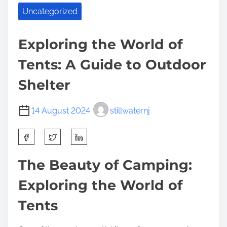
Uncategorized
Exploring the World of
Tents: A Guide to Outdoor
Shelter
14 August 2024
stillwaternj
S
h
a
The Beauty of Camping:
r
Exploring the World of
e
t
Tents
h
i