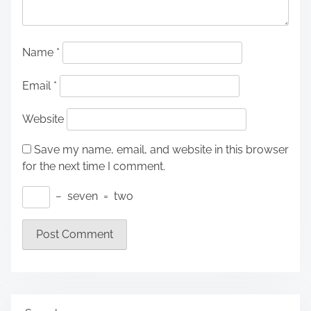
Name
*
Email
*
Website
Save my name, email, and website in this browser
for the next time I comment.
−
seven
=
two