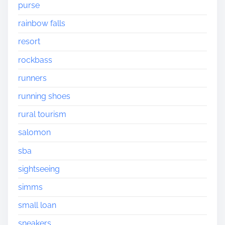
purse
rainbow falls
resort
rockbass
runners
running shoes
rural tourism
salomon
sba
sightseeing
simms
small loan
sneakers