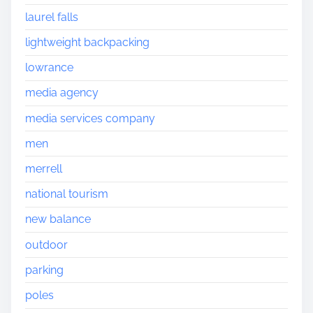
laurel falls
lightweight backpacking
lowrance
media agency
media services company
men
merrell
national tourism
new balance
outdoor
parking
poles