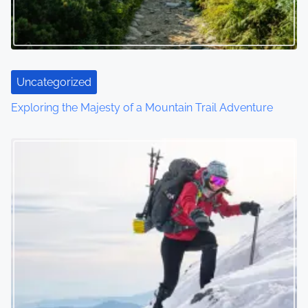
g
a
t
Uncategorized
i
Exploring the Majesty of a Mountain Trail Adventure
o
n