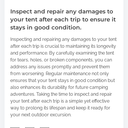
Inspect and repair any damages to
your tent after each trip to ensure it
stays in good condition.
Inspecting and repairing any damages to your tent
after each trip is crucial to maintaining its longevity
and performance. By carefully examining the tent
for tears, holes, or broken components, you can
address any issues promptly and prevent them
from worsening. Regular maintenance not only
ensures that your tent stays in good condition but
also enhances its durability for future camping
adventures. Taking the time to inspect and repair
your tent after each trip is a simple yet effective
way to prolong its lifespan and keep it ready for
your next outdoor excursion.