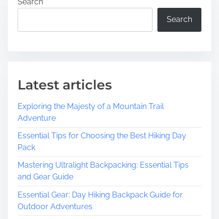
Search
Search
Latest articles
Exploring the Majesty of a Mountain Trail
Adventure
Essential Tips for Choosing the Best Hiking Day
Pack
Mastering Ultralight Backpacking: Essential Tips
and Gear Guide
Essential Gear: Day Hiking Backpack Guide for
Outdoor Adventures