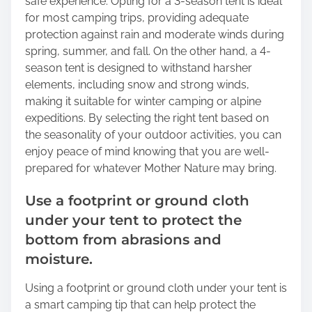
safe experience. Opting for a 3-season tent is ideal
for most camping trips, providing adequate
protection against rain and moderate winds during
spring, summer, and fall. On the other hand, a 4-
season tent is designed to withstand harsher
elements, including snow and strong winds,
making it suitable for winter camping or alpine
expeditions. By selecting the right tent based on
the seasonality of your outdoor activities, you can
enjoy peace of mind knowing that you are well-
prepared for whatever Mother Nature may bring.
Use a footprint or ground cloth
under your tent to protect the
bottom from abrasions and
moisture.
Using a footprint or ground cloth under your tent is
a smart camping tip that can help protect the