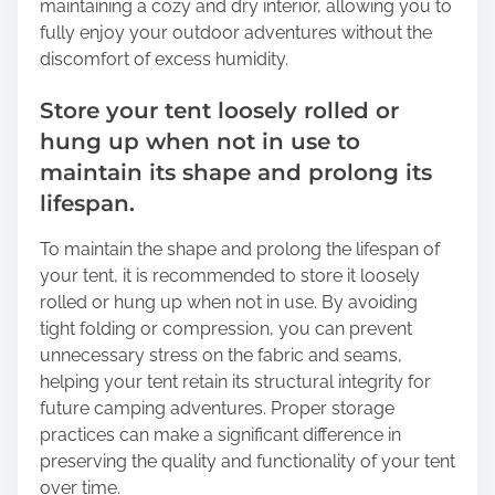
maintaining a cozy and dry interior, allowing you to
fully enjoy your outdoor adventures without the
discomfort of excess humidity.
Store your tent loosely rolled or
hung up when not in use to
maintain its shape and prolong its
lifespan.
To maintain the shape and prolong the lifespan of
your tent, it is recommended to store it loosely
rolled or hung up when not in use. By avoiding
tight folding or compression, you can prevent
unnecessary stress on the fabric and seams,
helping your tent retain its structural integrity for
future camping adventures. Proper storage
practices can make a significant difference in
preserving the quality and functionality of your tent
over time.