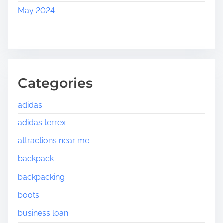
May 2024
Categories
adidas
adidas terrex
attractions near me
backpack
backpacking
boots
business loan