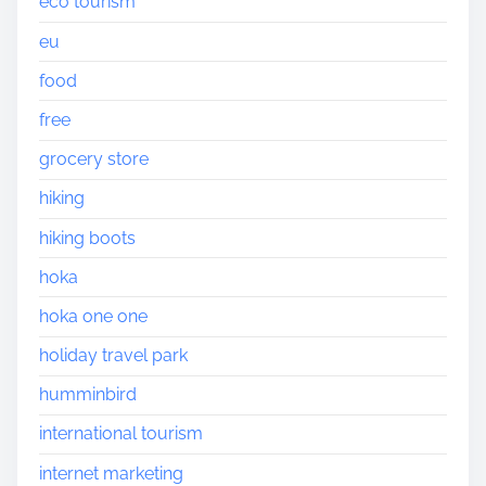
eco tourism
eu
food
free
grocery store
hiking
hiking boots
hoka
hoka one one
holiday travel park
humminbird
international tourism
internet marketing