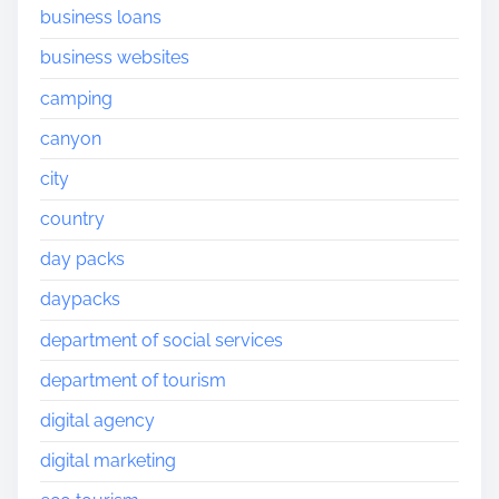
business loans
business websites
camping
canyon
city
country
day packs
daypacks
department of social services
department of tourism
digital agency
digital marketing