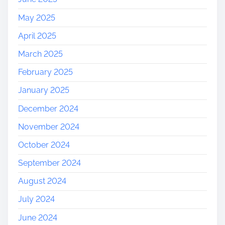
May 2025
April 2025
March 2025
February 2025
January 2025
December 2024
November 2024
October 2024
September 2024
August 2024
July 2024
June 2024