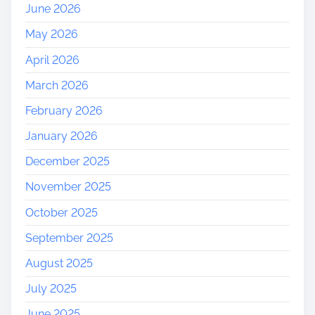
June 2026
May 2026
April 2026
March 2026
February 2026
January 2026
December 2025
November 2025
October 2025
September 2025
August 2025
July 2025
June 2025