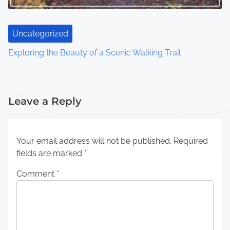
Uncategorized
Exploring the Beauty of a Scenic Walking Trail
Leave a Reply
Your email address will not be published.
Required
fields are marked
*
Comment
*