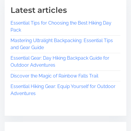
Latest articles
Essential Tips for Choosing the Best Hiking Day
Pack
Mastering Ultralight Backpacking: Essential Tips
and Gear Guide
Essential Gear: Day Hiking Backpack Guide for
Outdoor Adventures
Discover the Magic of Rainbow Falls Trail
Essential Hiking Gear: Equip Yourself for Outdoor
Adventures