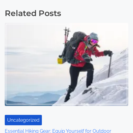
s
Related Posts
t
s
n
a
v
i
g
a
t
Uncategorized
i
Essential Hiking Gear: Equip Yourself for Outdoor