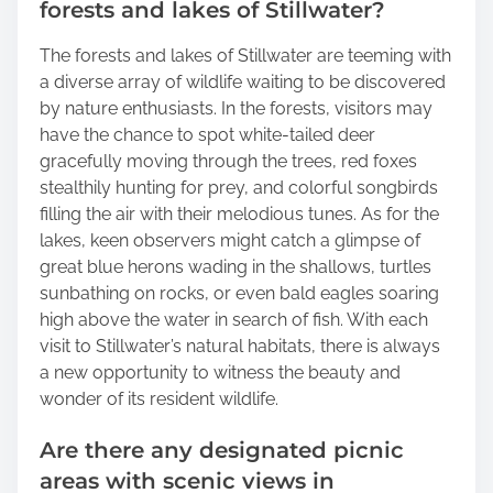
forests and lakes of Stillwater?
The forests and lakes of Stillwater are teeming with
a diverse array of wildlife waiting to be discovered
by nature enthusiasts. In the forests, visitors may
have the chance to spot white-tailed deer
gracefully moving through the trees, red foxes
stealthily hunting for prey, and colorful songbirds
filling the air with their melodious tunes. As for the
lakes, keen observers might catch a glimpse of
great blue herons wading in the shallows, turtles
sunbathing on rocks, or even bald eagles soaring
high above the water in search of fish. With each
visit to Stillwater’s natural habitats, there is always
a new opportunity to witness the beauty and
wonder of its resident wildlife.
Are there any designated picnic
areas with scenic views in