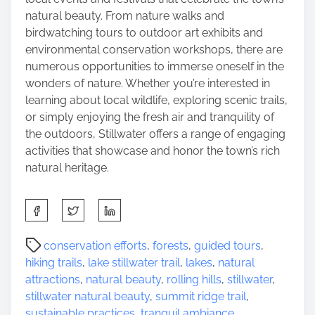
natural beauty. From nature walks and
birdwatching tours to outdoor art exhibits and
environmental conservation workshops, there are
numerous opportunities to immerse oneself in the
wonders of nature. Whether you’re interested in
learning about local wildlife, exploring scenic trails,
or simply enjoying the fresh air and tranquility of
the outdoors, Stillwater offers a range of engaging
activities that showcase and honor the town’s rich
natural heritage.
S
h
a
P
conservation efforts
,
forests
,
guided tours
,
r
o
hiking trails
,
lake stillwater trail
,
lakes
,
natural
e
s
attractions
,
natural beauty
,
rolling hills
,
stillwater
,
t
t
stillwater natural beauty
,
summit ridge trail
,
h
r
sustainable practices
,
tranquil ambiance
,