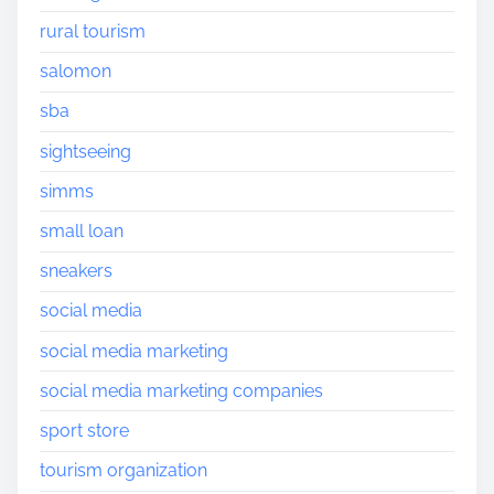
rural tourism
salomon
sba
sightseeing
simms
small loan
sneakers
social media
social media marketing
social media marketing companies
sport store
tourism organization