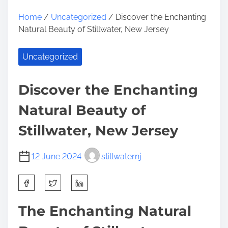
Home
/
Uncategorized
/ Discover the Enchanting
Natural Beauty of Stillwater, New Jersey
Uncategorized
Discover the Enchanting
Natural Beauty of
Stillwater, New Jersey
12 June 2024
stillwaternj
S
h
a
The Enchanting Natural
r