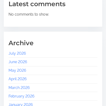
Latest comments
No comments to show.
Archive
July 2026
June 2026
May 2026
April 2026
March 2026
February 2026
January 2026