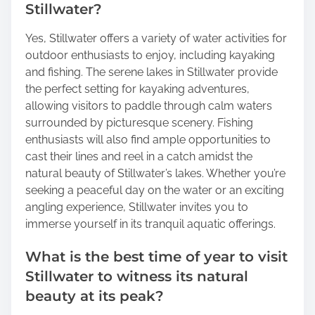
Stillwater?
Yes, Stillwater offers a variety of water activities for
outdoor enthusiasts to enjoy, including kayaking
and fishing. The serene lakes in Stillwater provide
the perfect setting for kayaking adventures,
allowing visitors to paddle through calm waters
surrounded by picturesque scenery. Fishing
enthusiasts will also find ample opportunities to
cast their lines and reel in a catch amidst the
natural beauty of Stillwater’s lakes. Whether you’re
seeking a peaceful day on the water or an exciting
angling experience, Stillwater invites you to
immerse yourself in its tranquil aquatic offerings.
What is the best time of year to visit
Stillwater to witness its natural
beauty at its peak?