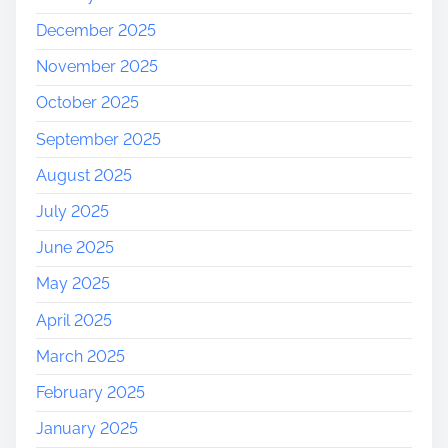
December 2025
November 2025
October 2025
September 2025
August 2025
July 2025
June 2025
May 2025
April 2025
March 2025
February 2025
January 2025