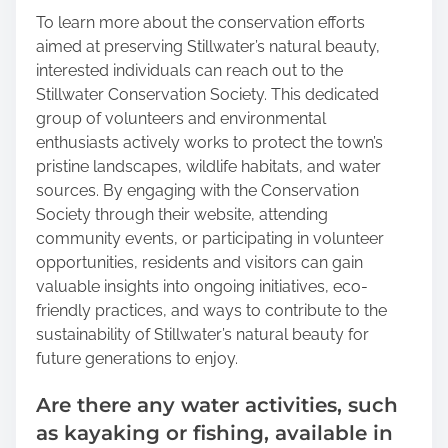
To learn more about the conservation efforts
aimed at preserving Stillwater’s natural beauty,
interested individuals can reach out to the
Stillwater Conservation Society. This dedicated
group of volunteers and environmental
enthusiasts actively works to protect the town’s
pristine landscapes, wildlife habitats, and water
sources. By engaging with the Conservation
Society through their website, attending
community events, or participating in volunteer
opportunities, residents and visitors can gain
valuable insights into ongoing initiatives, eco-
friendly practices, and ways to contribute to the
sustainability of Stillwater’s natural beauty for
future generations to enjoy.
Are there any water activities, such
as kayaking or fishing, available in