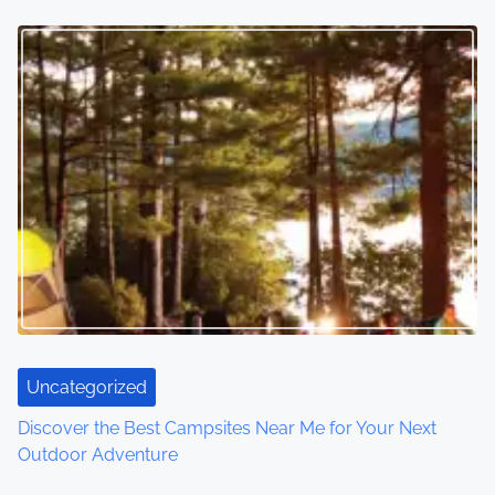
Uncategorized
Discover the Best Campsites Near Me for Your Next
Outdoor Adventure