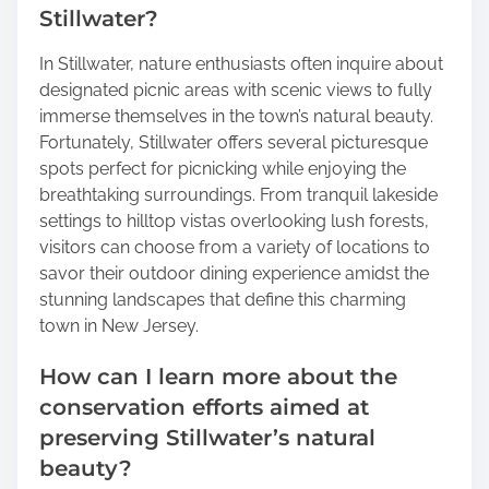
Stillwater?
In Stillwater, nature enthusiasts often inquire about
designated picnic areas with scenic views to fully
immerse themselves in the town’s natural beauty.
Fortunately, Stillwater offers several picturesque
spots perfect for picnicking while enjoying the
breathtaking surroundings. From tranquil lakeside
settings to hilltop vistas overlooking lush forests,
visitors can choose from a variety of locations to
savor their outdoor dining experience amidst the
stunning landscapes that define this charming
town in New Jersey.
How can I learn more about the
conservation efforts aimed at
preserving Stillwater’s natural
beauty?