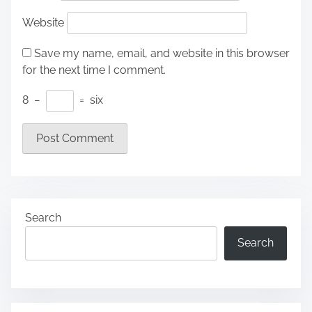
Website
Save my name, email, and website in this browser
for the next time I comment.
8
−
=
six
Search
Search