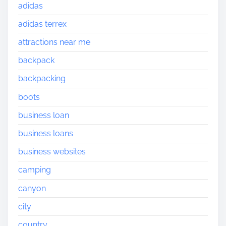
adidas
adidas terrex
attractions near me
backpack
backpacking
boots
business loan
business loans
business websites
camping
canyon
city
country