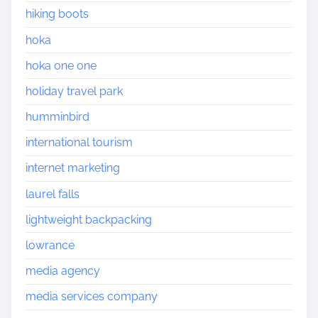
hiking boots
hoka
hoka one one
holiday travel park
humminbird
international tourism
internet marketing
laurel falls
lightweight backpacking
lowrance
media agency
media services company