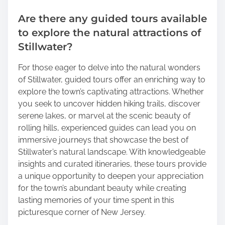
Are there any guided tours available
to explore the natural attractions of
Stillwater?
For those eager to delve into the natural wonders
of Stillwater, guided tours offer an enriching way to
explore the town’s captivating attractions. Whether
you seek to uncover hidden hiking trails, discover
serene lakes, or marvel at the scenic beauty of
rolling hills, experienced guides can lead you on
immersive journeys that showcase the best of
Stillwater’s natural landscape. With knowledgeable
insights and curated itineraries, these tours provide
a unique opportunity to deepen your appreciation
for the town’s abundant beauty while creating
lasting memories of your time spent in this
picturesque corner of New Jersey.