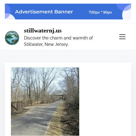
S
k
i
p
stillwaternj.us
t
Discover the charm and warmth of
o
Stillwater, New Jersey.
c
o
n
t
e
n
t