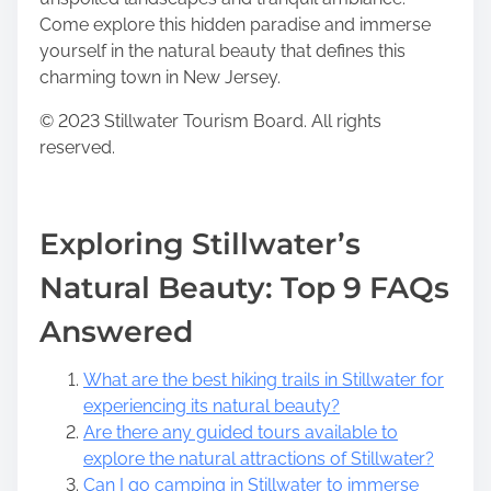
Come explore this hidden paradise and immerse
yourself in the natural beauty that defines this
charming town in New Jersey.
© 2023 Stillwater Tourism Board. All rights
reserved.
Exploring Stillwater’s
Natural Beauty: Top 9 FAQs
Answered
What are the best hiking trails in Stillwater for
experiencing its natural beauty?
Are there any guided tours available to
explore the natural attractions of Stillwater?
Can I go camping in Stillwater to immerse