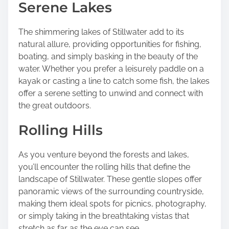
Serene Lakes
The shimmering lakes of Stillwater add to its
natural allure, providing opportunities for fishing,
boating, and simply basking in the beauty of the
water. Whether you prefer a leisurely paddle on a
kayak or casting a line to catch some fish, the lakes
offer a serene setting to unwind and connect with
the great outdoors.
Rolling Hills
As you venture beyond the forests and lakes,
you’ll encounter the rolling hills that define the
landscape of Stillwater. These gentle slopes offer
panoramic views of the surrounding countryside,
making them ideal spots for picnics, photography,
or simply taking in the breathtaking vistas that
stretch as far as the eye can see.