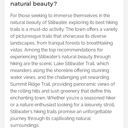
natural beauty?
For those seeking to immerse themselves in the
natural beauty of Stillwater, exploring its best hiking
trails is a must-do activity. The town offers a variety
of picturesque trails that showcase its diverse
landscapes, from tranquil forests to breathtaking
vistas. Among the top recommendations for
experiencing Stillwater’s natural beauty through
hiking are the scenic Lake Stillwater Trail, which
meanders along the shoreline offering stunning
water views, and the challenging yet rewarding
Summit Ridge Trail, providing panoramic views of
the rolling hills and lush greenery that define this
enchanting town. Whether you’re a seasoned hiker
or a nature enthusiast looking for a leisurely stroll,
Stillwater’s hiking trails promise an unforgettable
journey through its captivating natural
surroundings.