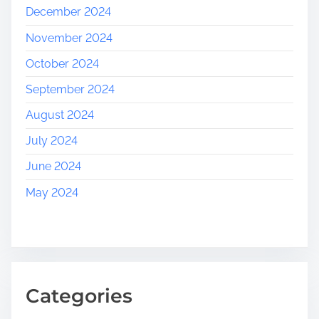
December 2024
November 2024
October 2024
September 2024
August 2024
July 2024
June 2024
May 2024
Categories