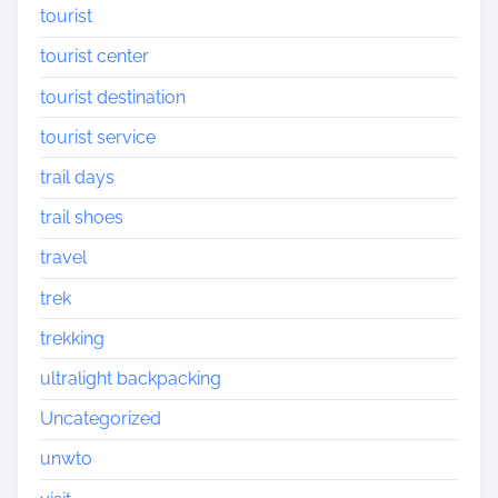
tourist
tourist center
tourist destination
tourist service
trail days
trail shoes
travel
trek
trekking
ultralight backpacking
Uncategorized
unwto