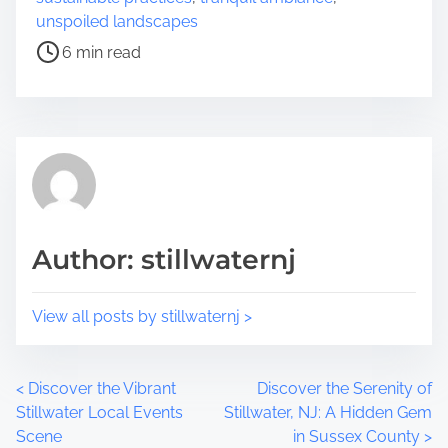
i
e
unspoiled landscapes
s
a
6 min read
p
d
o
t
s
i
t
m
o
e
n
:
Author: stillwaternj
View all posts by stillwaternj >
P
<
Discover the Vibrant
Discover the Serenity of
Stillwater Local Events
Stillwater, NJ: A Hidden Gem
o
Scene
in Sussex County
>