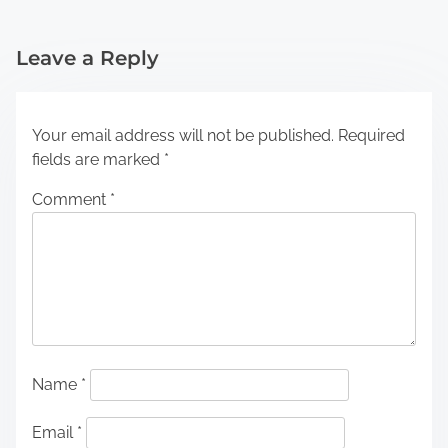
Leave a Reply
Your email address will not be published.
Required
fields are marked
*
Comment
*
Name
*
Email
*