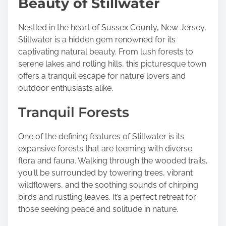
Beauty of Stillwater
e
t
h
Nestled in the heart of Sussex County, New Jersey,
i
Stillwater is a hidden gem renowned for its
s
captivating natural beauty. From lush forests to
p
serene lakes and rolling hills, this picturesque town
o
offers a tranquil escape for nature lovers and
s
outdoor enthusiasts alike.
t
Tranquil Forests
o
n
:
One of the defining features of Stillwater is its
expansive forests that are teeming with diverse
flora and fauna. Walking through the wooded trails,
you’ll be surrounded by towering trees, vibrant
wildflowers, and the soothing sounds of chirping
birds and rustling leaves. It’s a perfect retreat for
those seeking peace and solitude in nature.