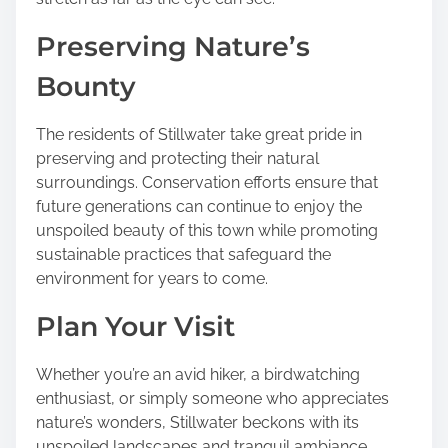
Preserving Nature’s
Bounty
The residents of Stillwater take great pride in
preserving and protecting their natural
surroundings. Conservation efforts ensure that
future generations can continue to enjoy the
unspoiled beauty of this town while promoting
sustainable practices that safeguard the
environment for years to come.
Plan Your Visit
Whether you’re an avid hiker, a birdwatching
enthusiast, or simply someone who appreciates
nature’s wonders, Stillwater beckons with its
unspoiled landscapes and tranquil ambiance.