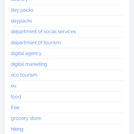
day packs
daypacks
department of social services
department of tourism
digital agency
digital marketing
eco tourism
eu
food
free
grocery store
hiking