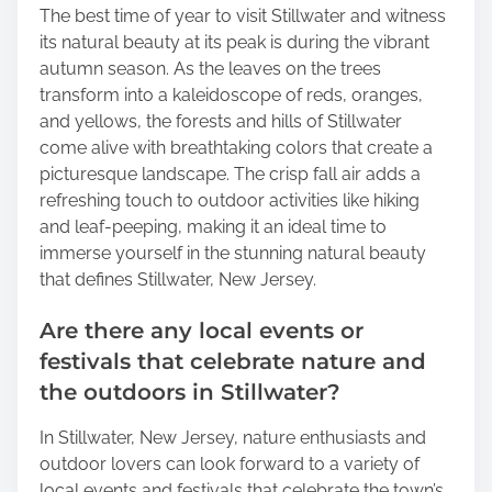
The best time of year to visit Stillwater and witness
its natural beauty at its peak is during the vibrant
autumn season. As the leaves on the trees
transform into a kaleidoscope of reds, oranges,
and yellows, the forests and hills of Stillwater
come alive with breathtaking colors that create a
picturesque landscape. The crisp fall air adds a
refreshing touch to outdoor activities like hiking
and leaf-peeping, making it an ideal time to
immerse yourself in the stunning natural beauty
that defines Stillwater, New Jersey.
Are there any local events or
festivals that celebrate nature and
the outdoors in Stillwater?
In Stillwater, New Jersey, nature enthusiasts and
outdoor lovers can look forward to a variety of
local events and festivals that celebrate the town’s