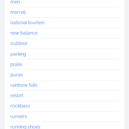
men
merrell
national tourism
new balance
outdoor
parking
poles
purse
rainbow falls
resort
rockbass
runners
running shoes