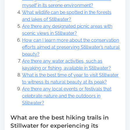
myself in its serene environment?
What wildlife can be spotted in the forests
and lakes of Stillwater?
Are there any designated picnic areas with
scenic views in Stillwater?
How can I learn more about the conservation
efforts aimed at preserving Stillwater’s natural
beauty?
Are there any water activities, such as
kayaking or fishing, available in Stillwater?
What is the best time of year to visit Stillwater
to witness its natural beauty at its peak?
Are there any local events or festivals that
celebrate nature and the outdoors in
Stillwater?
What are the best hiking trails in
Stillwater for experiencing its