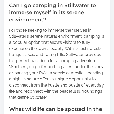
Can I go camping in Stillwater to
immerse myself in its serene
environment?
For those seeking to immerse themselves in
Stillwater’s serene natural environment, camping is
a popular option that allows visitors to fully
experience the town’s beauty. With its lush forests,
tranquil lakes, and rolling hills, Stillwater provides
the perfect backdrop for a camping adventure.
Whether you prefer pitching a tent under the stars
or parking your RV at a scenic campsite, spending
a night in nature offers a unique opportunity to
disconnect from the hustle and bustle of everyday
life and reconnect with the peaceful surroundings
that define Stillwater.
What wildlife can be spotted in the