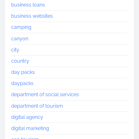
business loans
business websites
camping
canyon
city
country
day packs
daypacks
department of social services
department of tourism
digital agency
digital marketing