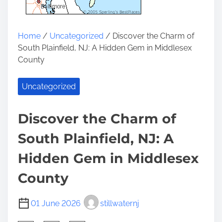
Home
/
Uncategorized
/ Discover the Charm of
South Plainfield, NJ: A Hidden Gem in Middlesex
County
Uncategorized
Discover the Charm of
South Plainfield, NJ: A
Hidden Gem in Middlesex
County
01 June 2026
stillwaternj