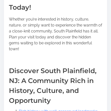
Today!
Whether you’re interested in history, culture,
nature, or simply want to experience the warmth of
a close-knit community, South Plainfield has it all.
Plan your visit today and discover the hidden
gems waiting to be explored in this wonderful
town!
Discover South Plainfield,
NJ: A Community Rich in
History, Culture, and
Opportunity