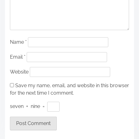
Name
*
Email
*
Website
Save my name, email, and website in this browser
for the next time I comment.
seven
+
nine
=