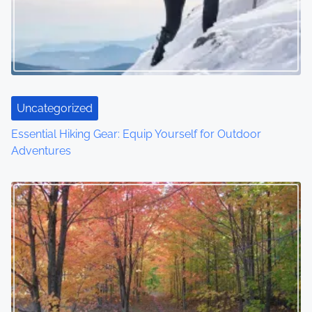
g
a
t
i
Uncategorized
o
Essential Hiking Gear: Equip Yourself for Outdoor
Adventures
n