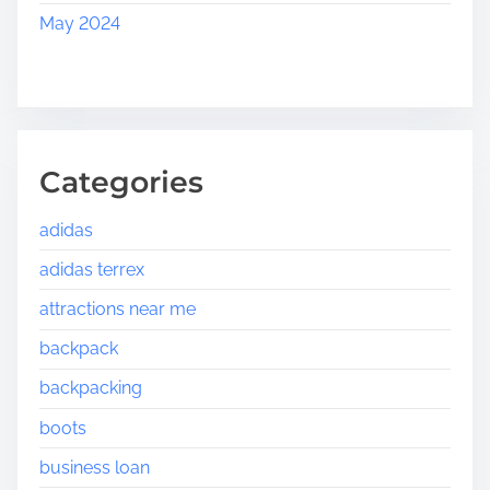
May 2024
Categories
adidas
adidas terrex
attractions near me
backpack
backpacking
boots
business loan