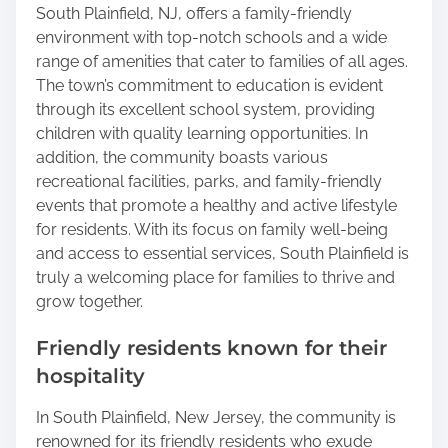
South Plainfield, NJ, offers a family-friendly
environment with top-notch schools and a wide
range of amenities that cater to families of all ages.
The town’s commitment to education is evident
through its excellent school system, providing
children with quality learning opportunities. In
addition, the community boasts various
recreational facilities, parks, and family-friendly
events that promote a healthy and active lifestyle
for residents. With its focus on family well-being
and access to essential services, South Plainfield is
truly a welcoming place for families to thrive and
grow together.
Friendly residents known for their
hospitality
In South Plainfield, New Jersey, the community is
renowned for its friendly residents who exude