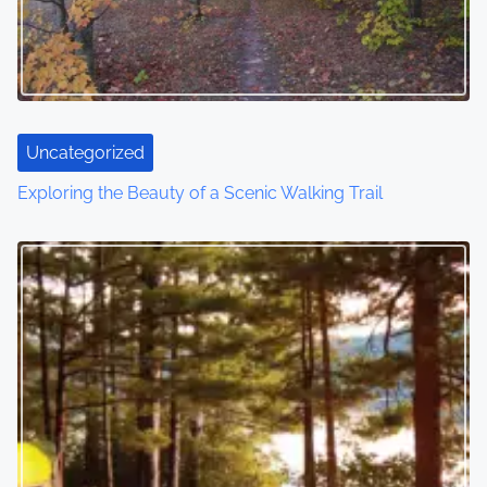
Uncategorized
Exploring the Beauty of a Scenic Walking Trail