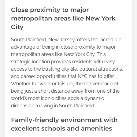
Close proximity to major
metropolitan areas like New York
City
South Plainfield, New Jersey, offers the incredible
advantage of being in close proximity to major
metropolitan areas like New York City. This
strategic location provides residents with easy
access to the bustling city life, cultural attractions,
and career opportunities that NYC has to offer.
Whether for work or leisure, the convenience of
being just a short distance away from one of the
world’s most iconic cities adds a dynamic
dimension to living in South Plainfield.
Family-friendly environment with
excellent schools and amenities