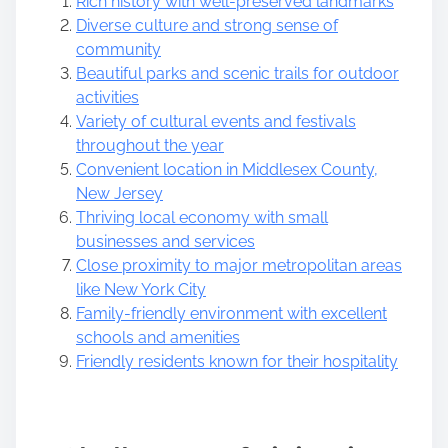
Rich history with well-preserved landmarks
Diverse culture and strong sense of
community
Beautiful parks and scenic trails for outdoor
activities
Variety of cultural events and festivals
throughout the year
Convenient location in Middlesex County,
New Jersey
Thriving local economy with small
businesses and services
Close proximity to major metropolitan areas
like New York City
Family-friendly environment with excellent
schools and amenities
Friendly residents known for their hospitality