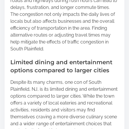
roads and highways during rush hours can lead to
delays, frustration, and longer commute times.
The congestion not only impacts the daily lives of
locals but also affects businesses and the overall
efficiency of transportation in the area. Finding
alternative routes or adjusting travel times may
help mitigate the effects of traffic congestion in
South Plainfield.
Limited dining and entertainment
options compared to larger cities
Despite its many charms, one con of South
Plainfield, NJ, is its limited dining and entertainment
options compared to larger cities. While the town
offers a variety of local eateries and recreational
activities, residents and visitors may find
themselves craving a more diverse culinary scene
and a wider range of entertainment choices that