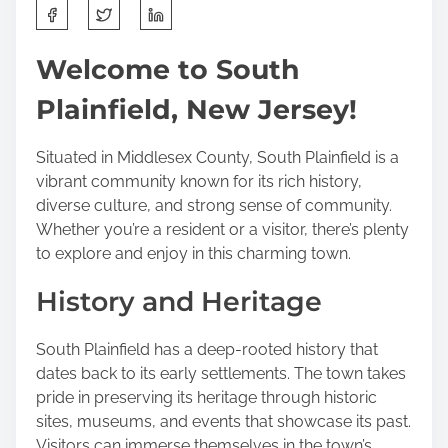
S
h
a
Welcome to South
r
Plainfield, New Jersey!
e
t
h
Situated in Middlesex County, South Plainfield is a
i
vibrant community known for its rich history,
s
diverse culture, and strong sense of community.
p
Whether you’re a resident or a visitor, there’s plenty
o
to explore and enjoy in this charming town.
s
History and Heritage
t
o
n
South Plainfield has a deep-rooted history that
:
dates back to its early settlements. The town takes
pride in preserving its heritage through historic
sites, museums, and events that showcase its past.
Visitors can immerse themselves in the town’s