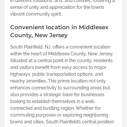
in different traditions, arts, and cuisines, fostering a
sense of unity and appreciation for the town’s
vibrant community spirit.
Convenient location in Middlesex
County, New Jersey
South Plainfield, NJ, offers a convenient location
within the heart of Middlesex County, New Jersey.
Situated at a central point in the county, residents
and visitors benefit from easy access to major
highways, public transportation options, and
nearby amenities. This prime location not only
enhances connectivity to surrounding areas but
also provides a strategic base for businesses
looking to establish themselves in a well-
connected and bustling region. Whether for
commuting purposes or exploring neighboring
towns and cities, South Plainfield’s central position