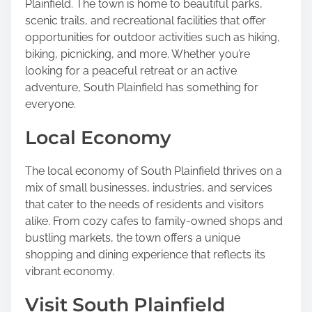
Plainfield. The town is home to beautiful parks,
scenic trails, and recreational facilities that offer
opportunities for outdoor activities such as hiking,
biking, picnicking, and more. Whether you’re
looking for a peaceful retreat or an active
adventure, South Plainfield has something for
everyone.
Local Economy
The local economy of South Plainfield thrives on a
mix of small businesses, industries, and services
that cater to the needs of residents and visitors
alike. From cozy cafes to family-owned shops and
bustling markets, the town offers a unique
shopping and dining experience that reflects its
vibrant economy.
Visit South Plainfield