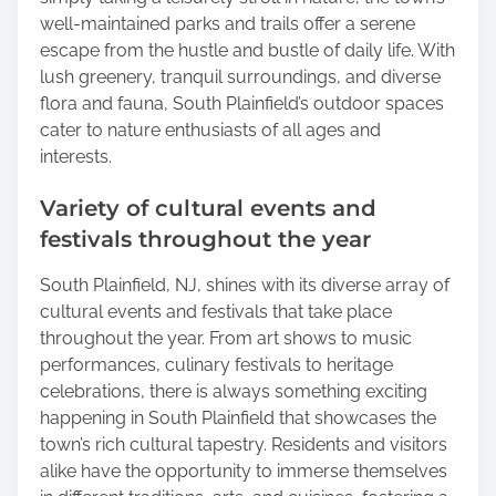
well-maintained parks and trails offer a serene
escape from the hustle and bustle of daily life. With
lush greenery, tranquil surroundings, and diverse
flora and fauna, South Plainfield’s outdoor spaces
cater to nature enthusiasts of all ages and
interests.
Variety of cultural events and
festivals throughout the year
South Plainfield, NJ, shines with its diverse array of
cultural events and festivals that take place
throughout the year. From art shows to music
performances, culinary festivals to heritage
celebrations, there is always something exciting
happening in South Plainfield that showcases the
town’s rich cultural tapestry. Residents and visitors
alike have the opportunity to immerse themselves