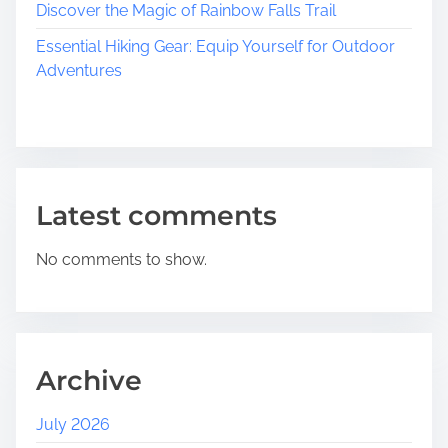
Discover the Magic of Rainbow Falls Trail
Essential Hiking Gear: Equip Yourself for Outdoor
Adventures
Latest comments
No comments to show.
Archive
July 2026