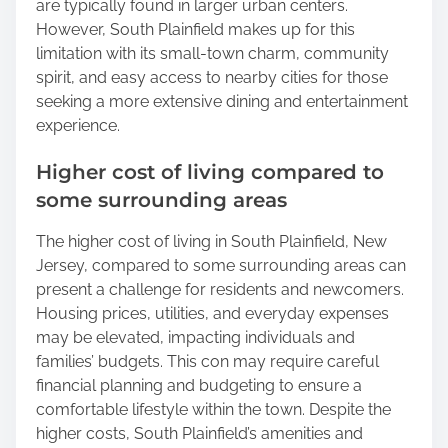
are typically found in larger urban centers.
However, South Plainfield makes up for this
limitation with its small-town charm, community
spirit, and easy access to nearby cities for those
seeking a more extensive dining and entertainment
experience.
Higher cost of living compared to
some surrounding areas
The higher cost of living in South Plainfield, New
Jersey, compared to some surrounding areas can
present a challenge for residents and newcomers.
Housing prices, utilities, and everyday expenses
may be elevated, impacting individuals and
families’ budgets. This con may require careful
financial planning and budgeting to ensure a
comfortable lifestyle within the town. Despite the
higher costs, South Plainfield’s amenities and