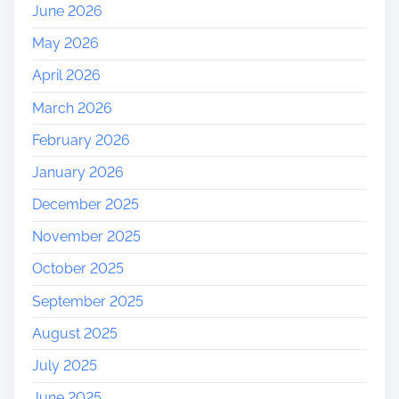
June 2026
May 2026
April 2026
March 2026
February 2026
January 2026
December 2025
November 2025
October 2025
September 2025
August 2025
July 2025
June 2025