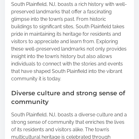
South Plainfield, NJ, boasts a rich history with well-
preserved landmarks that offer a fascinating
glimpse into the town’s past. From historic
buildings to significant sites, South Plainfield takes
pride in maintaining its heritage for residents and
visitors to appreciate and learn from. Exploring
these well-preserved landmarks not only provides
insight into the town’s history but also allows
individuals to connect with the stories and events
that have shaped South Plainfield into the vibrant
community it is today.
Diverse culture and strong sense of
community
South Plainfield, NJ, boasts a diverse culture and a
strong sense of community that enriches the lives
of its residents and visitors alike. The town’s
multicultural heritage is celebrated through