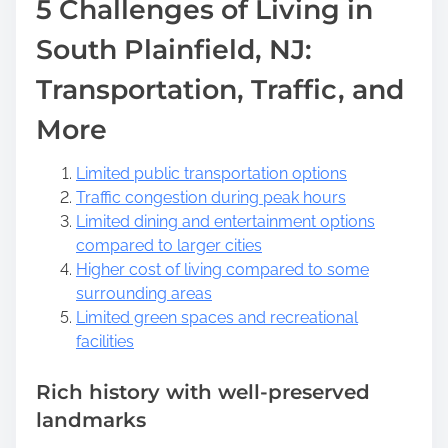
5 Challenges of Living in
South Plainfield, NJ:
Transportation, Traffic, and
More
Limited public transportation options
Traffic congestion during peak hours
Limited dining and entertainment options
compared to larger cities
Higher cost of living compared to some
surrounding areas
Limited green spaces and recreational
facilities
Rich history with well-preserved
landmarks