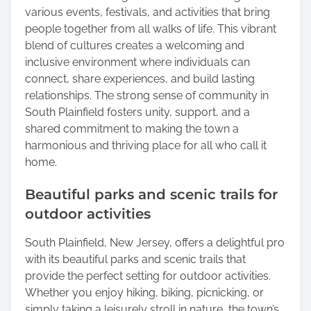
various events, festivals, and activities that bring
people together from all walks of life. This vibrant
blend of cultures creates a welcoming and
inclusive environment where individuals can
connect, share experiences, and build lasting
relationships. The strong sense of community in
South Plainfield fosters unity, support, and a
shared commitment to making the town a
harmonious and thriving place for all who call it
home.
Beautiful parks and scenic trails for
outdoor activities
South Plainfield, New Jersey, offers a delightful pro
with its beautiful parks and scenic trails that
provide the perfect setting for outdoor activities.
Whether you enjoy hiking, biking, picnicking, or
simply taking a leisurely stroll in nature, the town’s