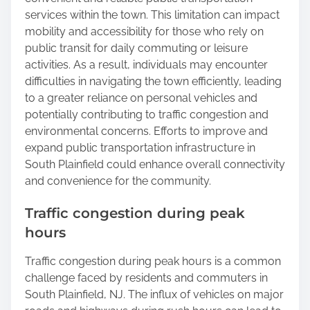
services within the town. This limitation can impact
mobility and accessibility for those who rely on
public transit for daily commuting or leisure
activities. As a result, individuals may encounter
difficulties in navigating the town efficiently, leading
to a greater reliance on personal vehicles and
potentially contributing to traffic congestion and
environmental concerns. Efforts to improve and
expand public transportation infrastructure in
South Plainfield could enhance overall connectivity
and convenience for the community.
Traffic congestion during peak
hours
Traffic congestion during peak hours is a common
challenge faced by residents and commuters in
South Plainfield, NJ. The influx of vehicles on major