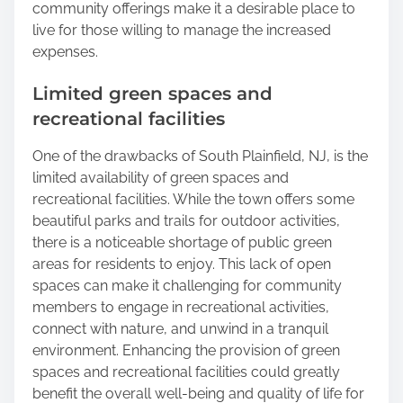
community offerings make it a desirable place to
live for those willing to manage the increased
expenses.
Limited green spaces and
recreational facilities
One of the drawbacks of South Plainfield, NJ, is the
limited availability of green spaces and
recreational facilities. While the town offers some
beautiful parks and trails for outdoor activities,
there is a noticeable shortage of public green
areas for residents to enjoy. This lack of open
spaces can make it challenging for community
members to engage in recreational activities,
connect with nature, and unwind in a tranquil
environment. Enhancing the provision of green
spaces and recreational facilities could greatly
benefit the overall well-being and quality of life for