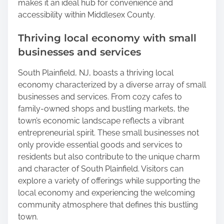
makes it an ideal hub for convenience and
accessibility within Middlesex County.
Thriving local economy with small
businesses and services
South Plainfield, NJ, boasts a thriving local
economy characterized by a diverse array of small
businesses and services. From cozy cafes to
family-owned shops and bustling markets, the
town’s economic landscape reflects a vibrant
entrepreneurial spirit. These small businesses not
only provide essential goods and services to
residents but also contribute to the unique charm
and character of South Plainfield. Visitors can
explore a variety of offerings while supporting the
local economy and experiencing the welcoming
community atmosphere that defines this bustling
town.