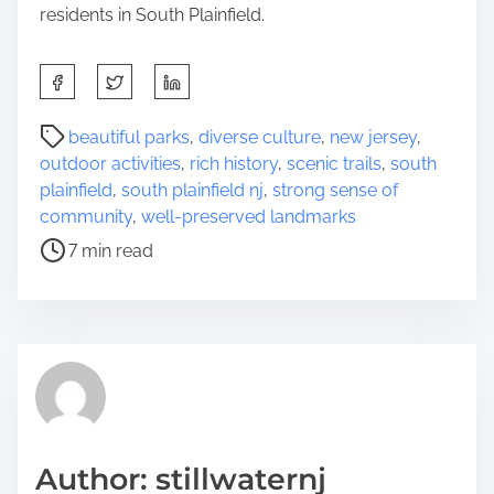
residents in South Plainfield.
S
h
a
P
beautiful parks
,
diverse culture
,
new jersey
,
r
o
outdoor activities
,
rich history
,
scenic trails
,
south
e
s
plainfield
,
south plainfield nj
,
strong sense of
t
t
community
,
well-preserved landmarks
h
r
7 min read
i
e
s
a
p
d
o
t
s
i
t
m
o
e
n
Author: stillwaternj
: