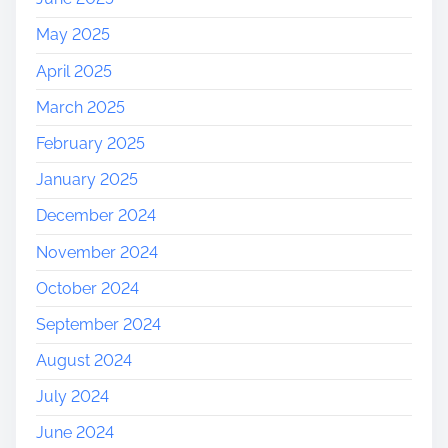
May 2025
April 2025
March 2025
February 2025
January 2025
December 2024
November 2024
October 2024
September 2024
August 2024
July 2024
June 2024