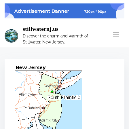
S
k
i
p
stillwaternj.us
t
Discover the charm and warmth of
o
Stillwater, New Jersey.
c
o
n
t
e
n
t