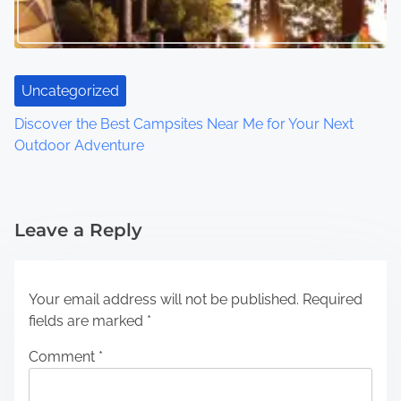
Uncategorized
Discover the Best Campsites Near Me for Your Next
Outdoor Adventure
Leave a Reply
Your email address will not be published.
Required
fields are marked
*
Comment
*