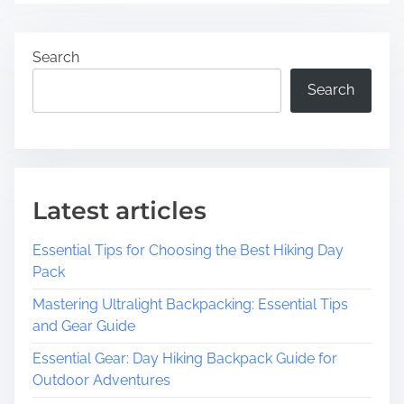
Search
Search
Latest articles
Essential Tips for Choosing the Best Hiking Day
Pack
Mastering Ultralight Backpacking: Essential Tips
and Gear Guide
Essential Gear: Day Hiking Backpack Guide for
Outdoor Adventures