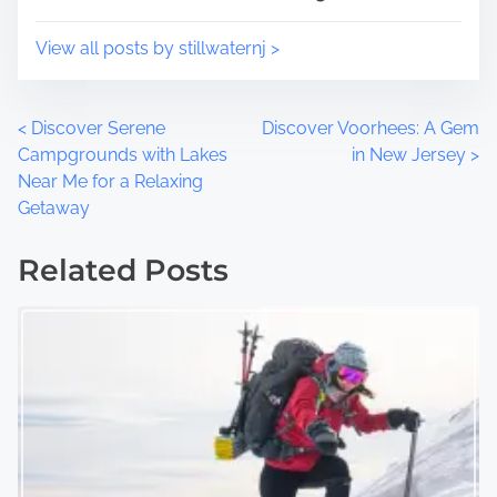
View all posts by stillwaternj >
P
<
Discover Serene
Discover Voorhees: A Gem
Campgrounds with Lakes
in New Jersey
>
o
Near Me for a Relaxing
Getaway
s
t
Related Posts
s
n
a
v
i