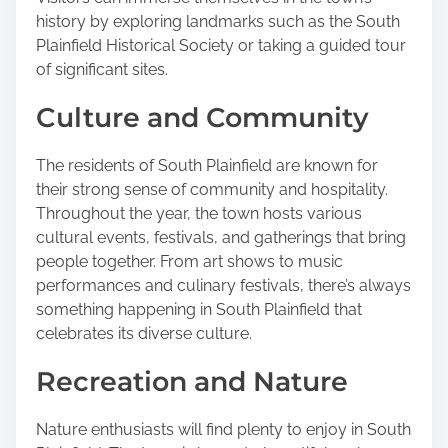
history by exploring landmarks such as the South
Plainfield Historical Society or taking a guided tour
of significant sites.
Culture and Community
The residents of South Plainfield are known for
their strong sense of community and hospitality.
Throughout the year, the town hosts various
cultural events, festivals, and gatherings that bring
people together. From art shows to music
performances and culinary festivals, there’s always
something happening in South Plainfield that
celebrates its diverse culture.
Recreation and Nature
Nature enthusiasts will find plenty to enjoy in South