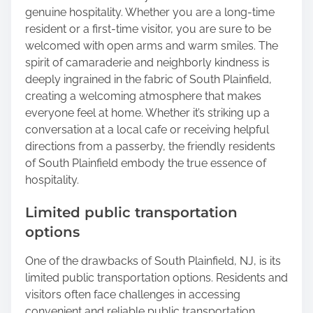
genuine hospitality. Whether you are a long-time
resident or a first-time visitor, you are sure to be
welcomed with open arms and warm smiles. The
spirit of camaraderie and neighborly kindness is
deeply ingrained in the fabric of South Plainfield,
creating a welcoming atmosphere that makes
everyone feel at home. Whether it’s striking up a
conversation at a local cafe or receiving helpful
directions from a passerby, the friendly residents
of South Plainfield embody the true essence of
hospitality.
Limited public transportation
options
One of the drawbacks of South Plainfield, NJ, is its
limited public transportation options. Residents and
visitors often face challenges in accessing
convenient and reliable public transportation