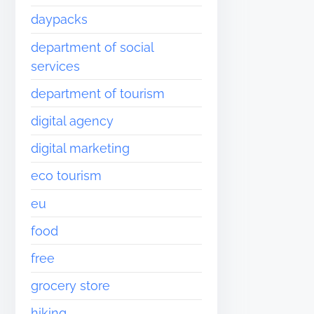
daypacks
department of social
services
department of tourism
digital agency
digital marketing
eco tourism
eu
food
free
grocery store
hiking