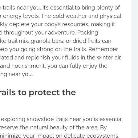
ils near you, it’s essential to bring plenty of
r energy levels. The cold weather and physical
ly deplete your body’s resources, making it
ed throughout your adventure. Packing
e trail mix, granola bars, or dried fruits can
eep you going strong on the trails. Remember
ted and replenish your fluids in the winter air.
 and nourishment, you can fully enjoy the
ng near you.
ails to protect the
 exploring snowshoe trails near you is essential
eserve the natural beauty of the area. By
 minimize your impact on delicate ecosystems,