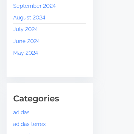
September 2024
August 2024
July 2024
June 2024
May 2024
Categories
adidas
adidas terrex