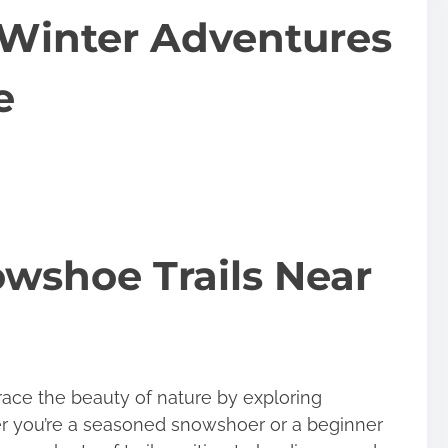
Winter Adventures
e
wshoe Trails Near
race the beauty of nature by exploring
r you’re a seasoned snowshoer or a beginner