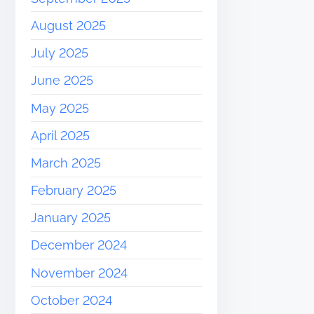
August 2025
July 2025
June 2025
May 2025
April 2025
March 2025
February 2025
January 2025
December 2024
November 2024
October 2024