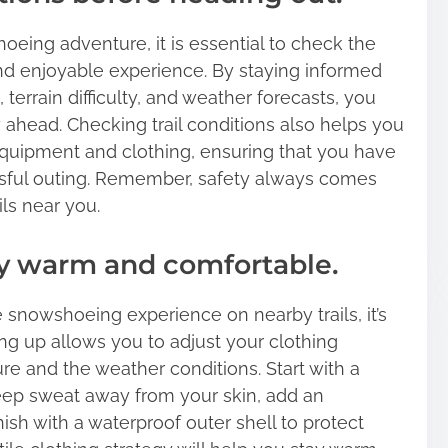
eing adventure, it is essential to check the
 and enjoyable experience. By staying informed
terrain difficulty, and weather forecasts, you
 ahead. Checking trail conditions also helps you
quipment and clothing, ensuring that you have
sful outing. Remember, safety always comes
ls near you.
tay warm and comfortable.
snowshoeing experience on nearby trails, it’s
ring up allows you to adjust your clothing
e and the weather conditions. Start with a
eep sweat away from your skin, add an
nish with a waterproof outer shell to protect