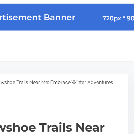
wshoe Trails Near Me: Embrace Winter Adventures
shoe Trails Near