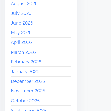
August 2026
July 2026
June 2026
May 2026
April 2026
March 2026
February 2026
January 2026
December 2025
November 2025
October 2025
September 2025