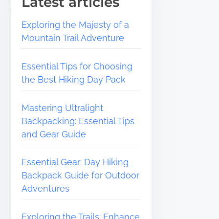
Latest articles
Exploring the Majesty of a
Mountain Trail Adventure
Essential Tips for Choosing
the Best Hiking Day Pack
Mastering Ultralight
Backpacking: Essential Tips
and Gear Guide
Essential Gear: Day Hiking
Backpack Guide for Outdoor
Adventures
Exploring the Trails: Enhance