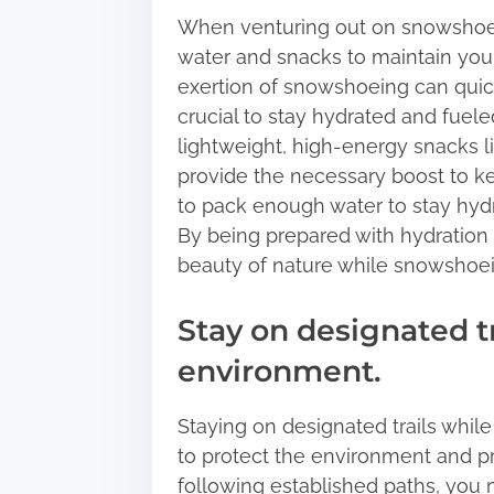
When venturing out on snowshoe tra
water and snacks to maintain you
exertion of snowshoeing can quick
crucial to stay hydrated and fuel
lightweight, high-energy snacks lik
provide the necessary boost to k
to pack enough water to stay hydra
By being prepared with hydration
beauty of nature while snowshoei
Stay on designated tr
environment.
Staying on designated trails while
to protect the environment and pr
following established paths, you