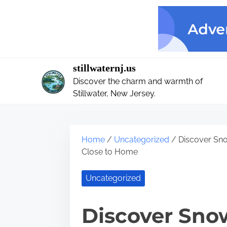
S
k
i
p
t
stillwaternj.us
o
Discover the charm and warmth of
c
Stillwater, New Jersey.
o
n
t
Home
/
Uncategorized
/ Discover Sno
e
Close to Home
n
t
Uncategorized
Discover Snow