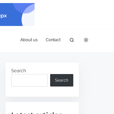
About us
Contact
Search
Search