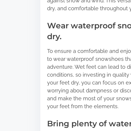
against snow and wind. This versat
dry, and comfortable throughout 
Wear waterproof sno
dry.
To ensure a comfortable and enjoy
to wear waterproof snowshoes tha
adventure. Wet feet can lead to d
conditions, so investing in qualit
your feet dry, you can focus on e
worrying about dampness or disco
and make the most of your snowsh
your feet from the elements.
Bring plenty of wate