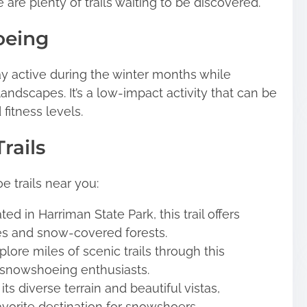
 are plenty of trails waiting to be discovered.
oeing
y active during the winter months while
landscapes. It’s a low-impact activity that can be
fitness levels.
rails
trails near you:
ed in Harriman State Park, this trail offers
es and snow-covered forests.
lore miles of scenic trails through this
r snowshoeing enthusiasts.
its diverse terrain and beautiful vistas,
vorite destination for snowshoers.