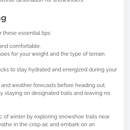
ng
 these essential tips:
 and comfortable.
oes for your weight and the type of terrain
acks to stay hydrated and energized during your
s and weather forecasts before heading out.
y staying on designated trails and leaving no
 of winter by exploring snowshoe trails near
the in the crisp air, and embark on an