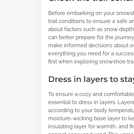
Before embarking on your snowsho
trail conditions to ensure a safe
about factors such as snow depth, 
can better prepare for the journey
make informed decisions about e
everything you need for a succes
first when exploring snowshoe trai
Dress in layers to s
To ensure a cozy and comfortable 
essential to dress in layers. Laye
according to your body temperatur
moisture-wicking base layer to k
insulating layer for warmth, and fi