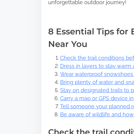
unforgettable outdoor journey!
8 Essential Tips for
Near You
Check the trail conditions be
Dress in layers to stay warm
Wear waterproof snowshoes t
Bring plenty of water and sna
Stay on designated trails to 
Carry a map or GPS device in 
Tell someone your planned r
Be aware of wildlife and how 
Check the trail cond