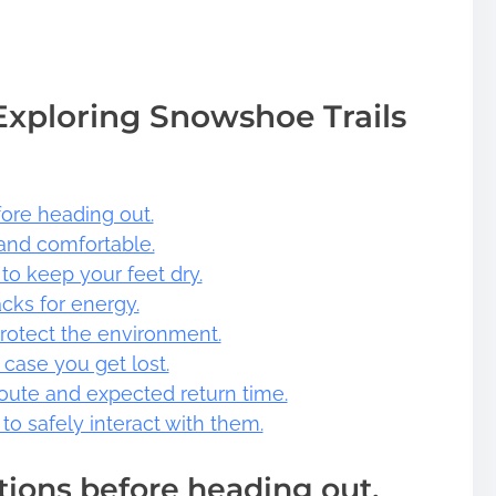
 Exploring Snowshoe Trails
fore heading out.
 and comfortable.
o keep your feet dry.
cks for energy.
protect the environment.
case you get lost.
oute and expected return time.
to safely interact with them.
itions before heading out.