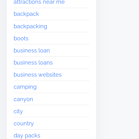
attractions near me
backpack
backpacking
boots
business loan
business loans
business websites
camping
canyon
city
country
day packs