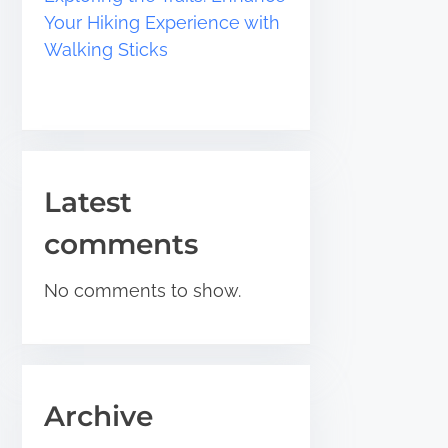
Your Hiking Experience with
Walking Sticks
Latest
comments
No comments to show.
Archive