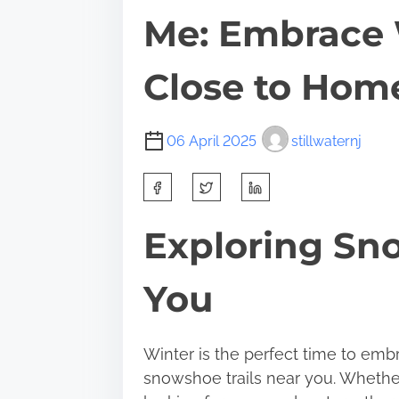
Me: Embrace 
Close to Hom
06 April 2025
stillwaternj
S
h
a
Exploring Sno
r
e
You
t
h
i
Winter is the perfect time to emb
s
snowshoe trails near you. Whethe