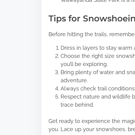
Tips for Snowshoei
Before hitting the trails, remember
Dress in layers to stay warm
Choose the right size snowsh
you’ll be exploring.
Bring plenty of water and sn
adventure.
Always check trail condition
Respect nature and wildlife b
trace behind.
Get ready to experience the magic
you. Lace up your snowshoes, brea