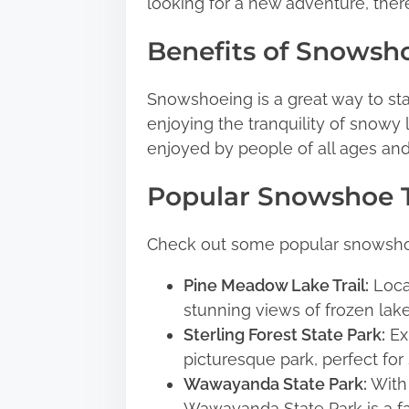
p
looking for a new adventure, there
o
Benefits of Snowsh
s
t
Snowshoeing is a great way to sta
o
enjoying the tranquility of snowy 
n
enjoyed by people of all ages and 
:
Popular Snowshoe T
Check out some popular snowshoe 
Pine Meadow Lake Trail:
Locat
stunning views of frozen lak
Sterling Forest State Park:
Exp
picturesque park, perfect fo
Wawayanda State Park:
With 
Wawayanda State Park is a fa