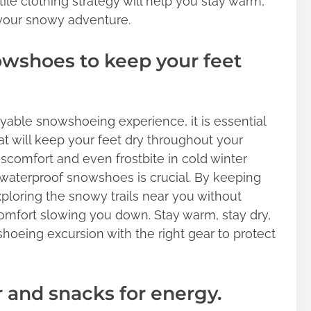
ile clothing strategy will help you stay warm,
your snowy adventure.
wshoes to keep your feet
able snowshoeing experience, it is essential
t will keep your feet dry throughout your
iscomfort and even frostbite in cold winter
y waterproof snowshoes is crucial. By keeping
xploring the snowy trails near you without
mfort slowing you down. Stay warm, stay dry,
oeing excursion with the right gear to protect
r and snacks for energy.