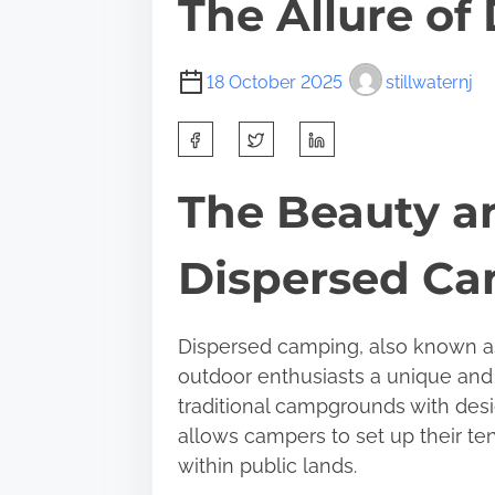
The Allure o
18 October 2025
stillwaternj
S
h
a
The Beauty a
r
e
Dispersed C
t
h
i
Dispersed camping, also known as
s
outdoor enthusiasts a unique and
p
traditional campgrounds with des
o
allows campers to set up their ten
s
within public lands.
t