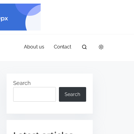
About us
Contact
Search
Search