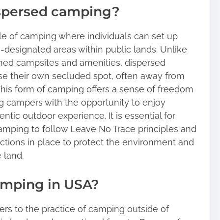
ispersed camping?
le of camping where individuals can set up
on-designated areas within public lands. Unlike
ined campsites and amenities, dispersed
e their own secluded spot, often away from
This form of camping offers a sense of freedom
g campers with the opportunity to enjoy
ntic outdoor experience. It is essential for
mping to follow Leave No Trace principles and
ictions in place to protect the environment and
 land.
amping in USA?
rs to the practice of camping outside of