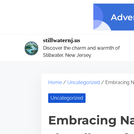
S
k
i
p
t
stillwaternj.us
o
Discover the charm and warmth of
c
Stillwater, New Jersey.
o
n
t
Home
/
Uncategorized
/ Embracing Na
e
n
Uncategorized
t
Embracing Nat