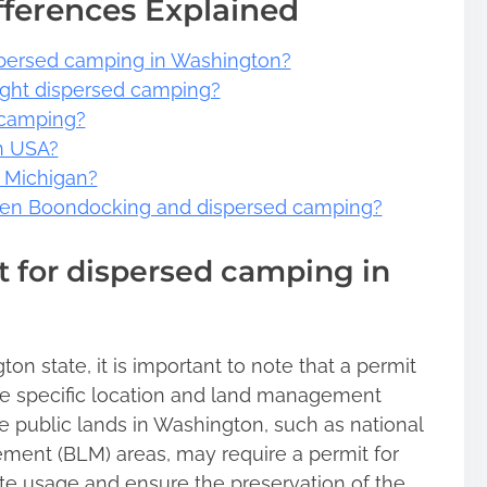
fferences Explained
spersed camping in Washington?
ught dispersed camping?
 camping?
n USA?
n Michigan?
ween Boondocking and dispersed camping?
 for dispersed camping in
n state, it is important to note that a permit
e specific location and land management
 public lands in Washington, such as national
ment (BLM) areas, may require a permit for
te usage and ensure the preservation of the