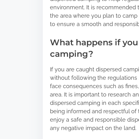
environment. It is recommended to
the area where you plan to camp 
to ensure a smooth and responsi
What happens if you
camping?
If you are caught dispersed campin
without following the regulatio
face consequences such as fines, 
area. It is important to research 
dispersed camping in each specific
being informed and respectful of
enjoy a safe and responsible dis
any negative impact on the land.