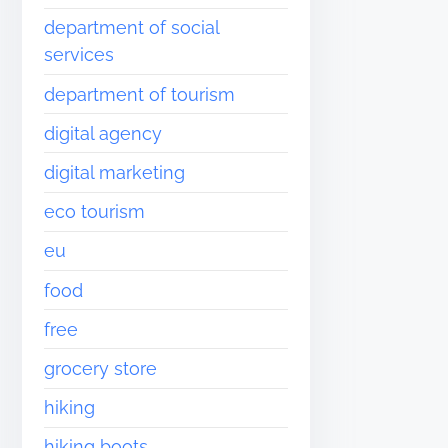
department of social
services
department of tourism
digital agency
digital marketing
eco tourism
eu
food
free
grocery store
hiking
hiking boots