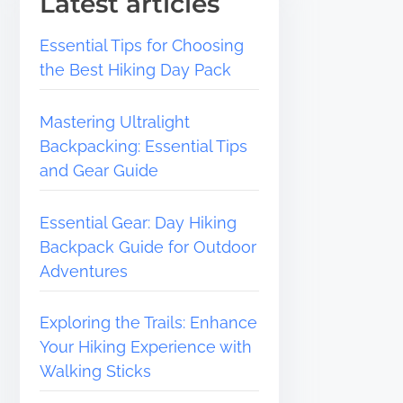
Latest articles
Essential Tips for Choosing
the Best Hiking Day Pack
Mastering Ultralight
Backpacking: Essential Tips
and Gear Guide
Essential Gear: Day Hiking
Backpack Guide for Outdoor
Adventures
Exploring the Trails: Enhance
Your Hiking Experience with
Walking Sticks