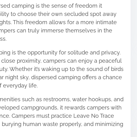
rsed camping is the sense of freedom it
ility to choose their own secluded spot away
lights. This freedom allows for a more intimate
mpers can truly immerse themselves in the
ss.
ng is the opportunity for solitude and privacy.
 close proximity, campers can enjoy a peaceful
ty. Whether it’s waking up to the sound of birds
ear night sky, dispersed camping offers a chance
 everyday life.
enities such as restrooms, water hookups, and
veloped campgrounds, it rewards campers with
ence. Campers must practice Leave No Trace
sh, burying human waste properly, and minimizing