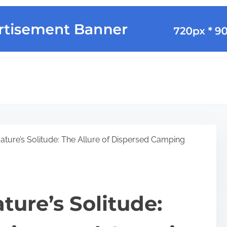
ture’s Solitude: The Allure of Dispersed Camping
ure’s Solitude: