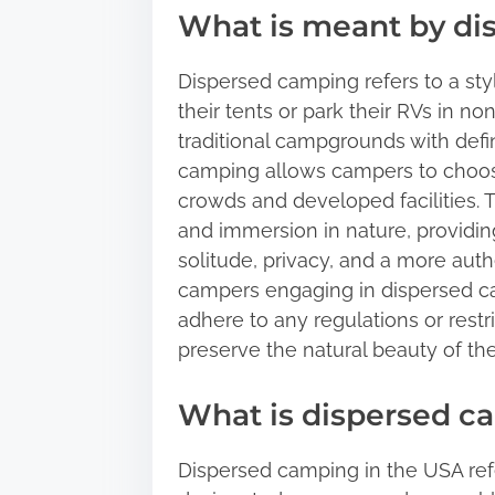
What is meant by d
Dispersed camping refers to a sty
their tents or park their RVs in n
traditional campgrounds with def
camping allows campers to choos
crowds and developed facilities. 
and immersion in nature, providin
solitude, privacy, and a more authe
campers engaging in dispersed ca
adhere to any regulations or restr
preserve the natural beauty of the
What is dispersed c
Dispersed camping in the USA refe