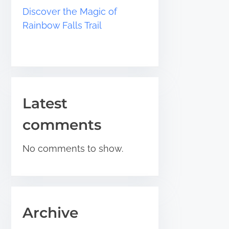
Discover the Magic of
Rainbow Falls Trail
Latest
comments
No comments to show.
Archive