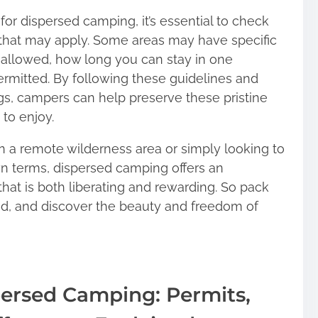
or dispersed camping, it’s essential to check
ns that may apply. Some areas may have specific
 allowed, how long you can stay in one
permitted. By following these guidelines and
gs, campers can help preserve these pristine
to enjoy.
n a remote wilderness area or simply looking to
n terms, dispersed camping offers an
hat is both liberating and rewarding. So pack
led, and discover the beauty and freedom of
ersed Camping: Permits,