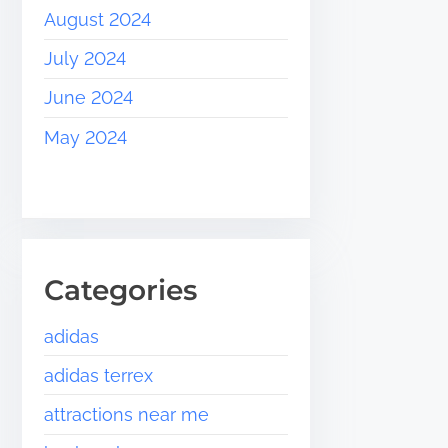
August 2024
July 2024
June 2024
May 2024
Categories
adidas
adidas terrex
attractions near me