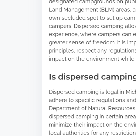
designated campgrounds on public
Land Management (BLM) areas, an
own secluded spot to set up camp
campers. Dispersed camping allow
experience, where campers can en
greater sense of freedom. It is i
principles, respect any regulations
impact on the environment while 
Is dispersed camping
Dispersed camping is legal in Mic
adhere to specific regulations and
Department of Natural Resources 
dispersed camping in certain area
minimize their impact on the envir
local authorities for any restrict