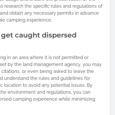
 research the specific rules and regulations of
and obtain any necessary permits in advance
ble camping experience.
 get caught dispersed
g in an area where it is not permitted or
ns set by the land management agency, you may
citations, or even being asked to leave the
and understand the rules and guidelines for
 location to avoid any potential issues. By
 the environment and regulations, you can
persed camping experience while minimizing