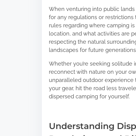
When venturing into public lands f
for any regulations or restrictio
rules regarding where camping is
location, and what activities are 
respecting the natural surroundin
landscapes for future generations 
Whether you’re seeking solitude i
reconnect with nature on your ow
unparalleled outdoor experience t
your gear, hit the road less trave
dispersed camping for yourself.
Understanding Disp