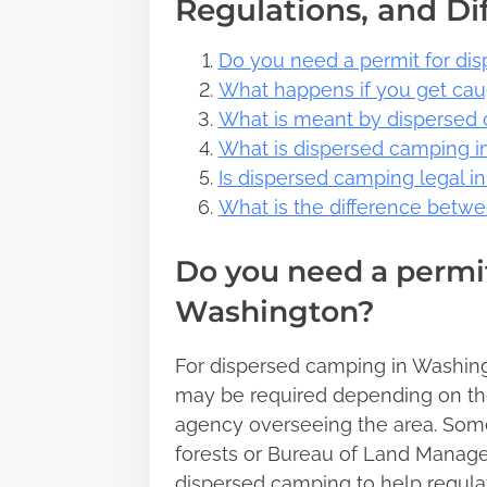
Regulations, and Di
Do you need a permit for di
What happens if you get ca
What is meant by dispersed
What is dispersed camping i
Is dispersed camping legal i
What is the difference bet
Do you need a permit
Washington?
For dispersed camping in Washingto
may be required depending on th
agency overseeing the area. Some
forests or Bureau of Land Manage
dispersed camping to help regula