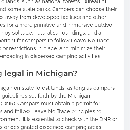
 lands, such as national forests, Bureau of
d some state parks. Campers can choose their
, away from developed facilities and other
s for a more primitive and immersive outdoor
joy solitude, natural surroundings, and a
mportant for campers to follow Leave No Trace
 or restrictions in place, and minimize their
engaging in dispersed camping activities.
 legal in Michigan?
higan on state forest lands, as long as campers
 guidelines set forth by the Michigan
(DNR). Campers must obtain a permit for
s and follow Leave No Trace principles to
onment. It is essential to check with the DNR or
ions or designated dispersed camping areas