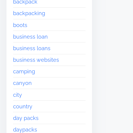
backpack
backpacking
boots
business loan
business loans
business websites
camping
canyon
city
country
day packs
daypacks