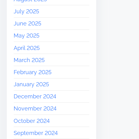
July 2025
June 2025
May 2025
April 2025
March 2025
February 2025
January 2025
December 2024
November 2024
October 2024
September 2024