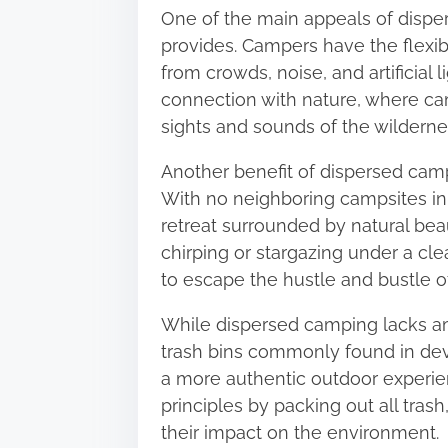
One of the main appeals of dispe
o
provides. Campers have the flexib
n
from crowds, noise, and artificial 
:
connection with nature, where ca
sights and sounds of the wilderne
Another benefit of dispersed campi
With no neighboring campsites in
retreat surrounded by natural beau
chirping or stargazing under a cl
to escape the hustle and bustle of
While dispersed camping lacks am
trash bins commonly found in de
a more authentic outdoor experi
principles by packing out all tra
their impact on the environment.