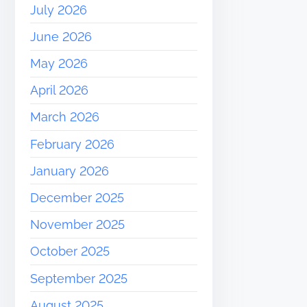
July 2026
June 2026
May 2026
April 2026
March 2026
February 2026
January 2026
December 2025
November 2025
October 2025
September 2025
August 2025