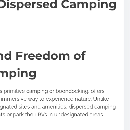
f Dispersed Camping
nd Freedom of
amping
 primitive camping or boondocking, offers
 immersive way to experience nature. Unlike
ignated sites and amenities, dispersed camping
ts or park their RVs in undesignated areas