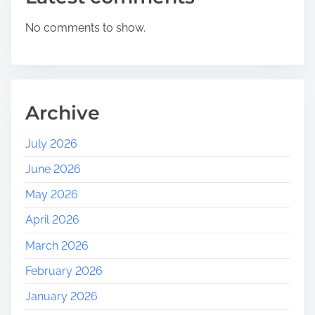
No comments to show.
Archive
July 2026
June 2026
May 2026
April 2026
March 2026
February 2026
January 2026