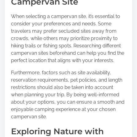
Campervan Site
When selecting a campervan site, it’s essential to
consider your preferences and needs. Some
travelers may prefer secluded sites away from
crowds, while others may prioritize proximity to
hiking trails or fishing spots. Researching different
campervan sites beforehand can help you find the
perfect location that aligns with your interests.
Furthermore, factors such as site availability,
reservation requirements, pet policies, and length
restrictions should also be taken into account
when planning your trip. By being well-informed
about your options, you can ensure a smooth and
enjoyable camping experience at your chosen
campervan site.
Exploring Nature with