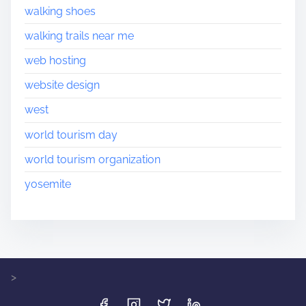
walking shoes
walking trails near me
web hosting
website design
west
world tourism day
world tourism organization
yosemite
>