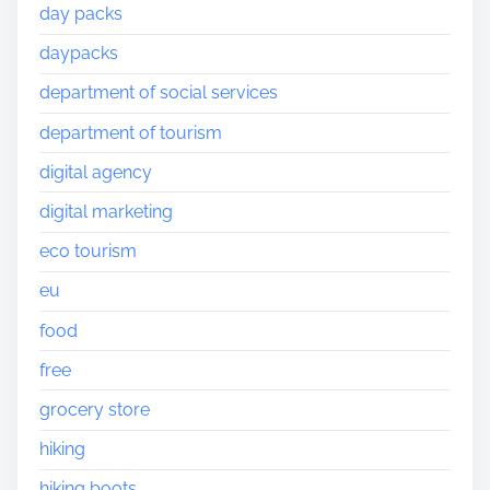
day packs
daypacks
department of social services
department of tourism
digital agency
digital marketing
eco tourism
eu
food
free
grocery store
hiking
hiking boots