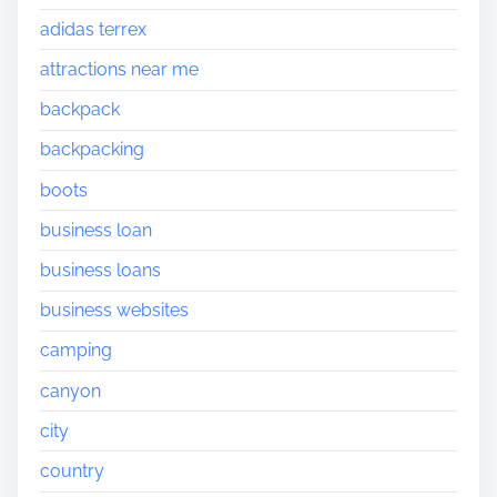
adidas terrex
attractions near me
backpack
backpacking
boots
business loan
business loans
business websites
camping
canyon
city
country