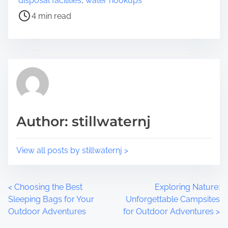
disposal facilities
,
water hookups
i
e
4 min read
s
a
p
d
o
t
s
i
t
m
o
e
n
:
Author: stillwaternj
View all posts by stillwaternj >
P
<
Choosing the Best
Exploring Nature:
Sleeping Bags for Your
Unforgettable Campsites
o
Outdoor Adventures
for Outdoor Adventures
>