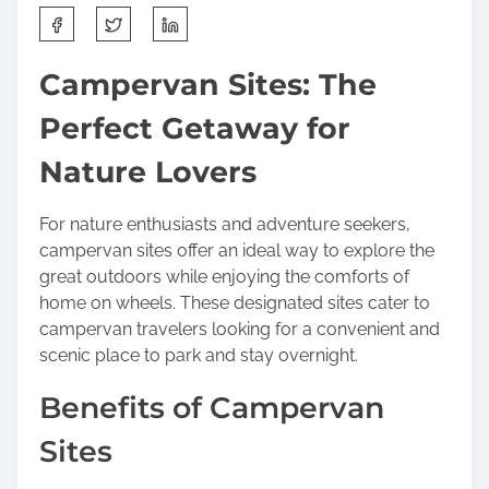
S
h
a
Campervan Sites: The
r
Perfect Getaway for
e
t
Nature Lovers
h
i
For nature enthusiasts and adventure seekers,
s
campervan sites offer an ideal way to explore the
p
great outdoors while enjoying the comforts of
o
home on wheels. These designated sites cater to
s
campervan travelers looking for a convenient and
t
scenic place to park and stay overnight.
o
n
Benefits of Campervan
:
Sites