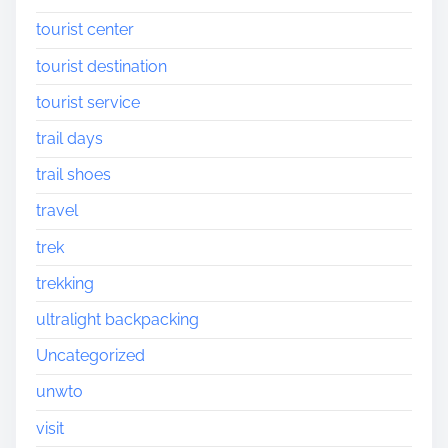
tourist center
tourist destination
tourist service
trail days
trail shoes
travel
trek
trekking
ultralight backpacking
Uncategorized
unwto
visit