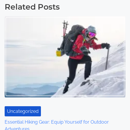
s
Related Posts
t
s
n
a
v
i
g
a
t
Uncategorized
i
Essential Hiking Gear: Equip Yourself for Outdoor
o
Adventures