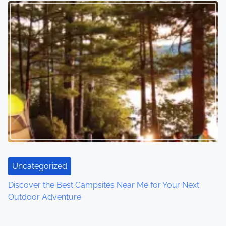
Uncategorized
Discover the Best Campsites Near Me for Your Next
Outdoor Adventure