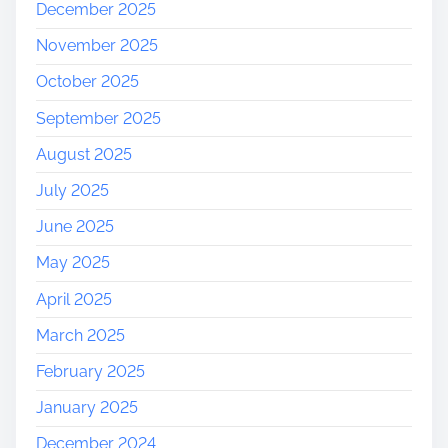
December 2025
November 2025
October 2025
September 2025
August 2025
July 2025
June 2025
May 2025
April 2025
March 2025
February 2025
January 2025
December 2024