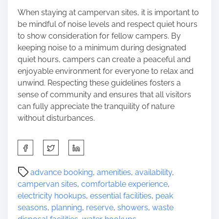
When staying at campervan sites, it is important to
be mindful of noise levels and respect quiet hours
to show consideration for fellow campers. By
keeping noise to a minimum during designated
quiet hours, campers can create a peaceful and
enjoyable environment for everyone to relax and
unwind. Respecting these guidelines fosters a
sense of community and ensures that all visitors
can fully appreciate the tranquility of nature
without disturbances.
S
h
a
P
advance booking
,
amenities
,
availability
,
r
o
campervan sites
,
comfortable experience
,
e
s
electricity hookups
,
essential facilities
,
peak
t
t
seasons
,
planning
,
reserve
,
showers
,
waste
h
r