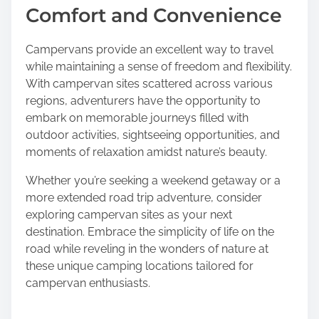
Comfort and Convenience
Campervans provide an excellent way to travel
while maintaining a sense of freedom and flexibility.
With campervan sites scattered across various
regions, adventurers have the opportunity to
embark on memorable journeys filled with
outdoor activities, sightseeing opportunities, and
moments of relaxation amidst nature’s beauty.
Whether you’re seeking a weekend getaway or a
more extended road trip adventure, consider
exploring campervan sites as your next
destination. Embrace the simplicity of life on the
road while reveling in the wonders of nature at
these unique camping locations tailored for
campervan enthusiasts.