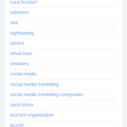
rural tourism
salomon
sba
sightseeing
simms
small loan
sneakers
social media
social media marketing
social media marketing companies
sport store
tourism organization
tourist