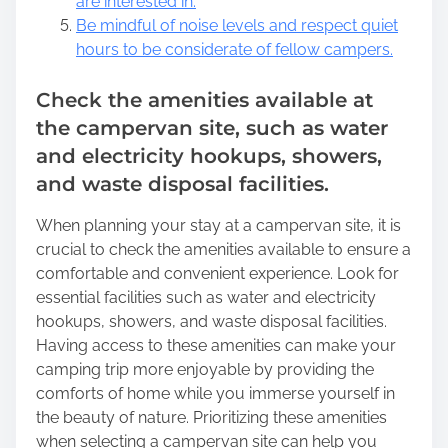
are interested in.
Be mindful of noise levels and respect quiet
hours to be considerate of fellow campers.
Check the amenities available at
the campervan site, such as water
and electricity hookups, showers,
and waste disposal facilities.
When planning your stay at a campervan site, it is
crucial to check the amenities available to ensure a
comfortable and convenient experience. Look for
essential facilities such as water and electricity
hookups, showers, and waste disposal facilities.
Having access to these amenities can make your
camping trip more enjoyable by providing the
comforts of home while you immerse yourself in
the beauty of nature. Prioritizing these amenities
when selecting a campervan site can help you