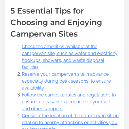
5 Essential Tips for
Choosing and Enjoying
Campervan Sites
Check the amenities available at the
campervan site, such as water and electricity
hookups, showers, and waste disposal
facilities.
Reserve your campervan site in advance,
especially during peak seasons, to ensure
availability.
Follow the campsite rules and regulations to
ensure a pleasant experience for yourself
and other campers.
Consider the location of the campervan site in
relation to nearby attractions or activities you