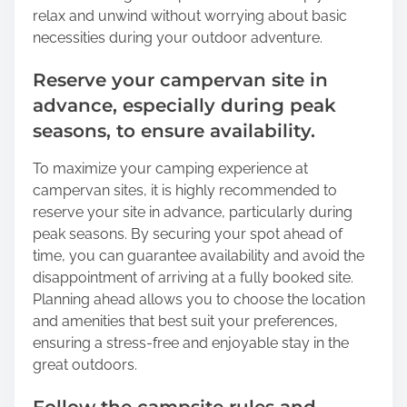
relax and unwind without worrying about basic
necessities during your outdoor adventure.
Reserve your campervan site in
advance, especially during peak
seasons, to ensure availability.
To maximize your camping experience at
campervan sites, it is highly recommended to
reserve your site in advance, particularly during
peak seasons. By securing your spot ahead of
time, you can guarantee availability and avoid the
disappointment of arriving at a fully booked site.
Planning ahead allows you to choose the location
and amenities that best suit your preferences,
ensuring a stress-free and enjoyable stay in the
great outdoors.