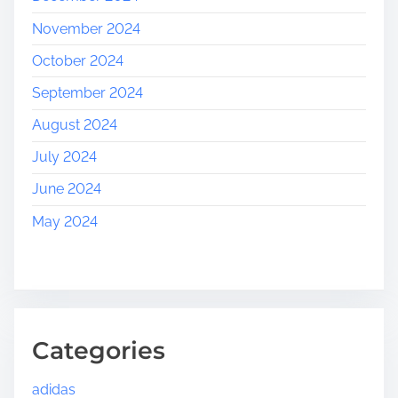
November 2024
October 2024
September 2024
August 2024
July 2024
June 2024
May 2024
Categories
adidas