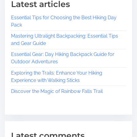
Latest articles
Essential Tips for Choosing the Best Hiking Day
Pack
Mastering Ultralight Backpacking: Essential Tips
and Gear Guide
Essential Gear: Day Hiking Backpack Guide for
Outdoor Adventures
Exploring the Trails: Enhance Your Hiking
Experience with Walking Sticks
Discover the Magic of Rainbow Falls Trail
Latest comments