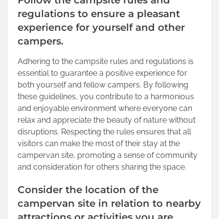
Follow the campsite rules and
regulations to ensure a pleasant
experience for yourself and other
campers.
Adhering to the campsite rules and regulations is
essential to guarantee a positive experience for
both yourself and fellow campers. By following
these guidelines, you contribute to a harmonious
and enjoyable environment where everyone can
relax and appreciate the beauty of nature without
disruptions. Respecting the rules ensures that all
visitors can make the most of their stay at the
campervan site, promoting a sense of community
and consideration for others sharing the space.
Consider the location of the
campervan site in relation to nearby
attractions or activities you are