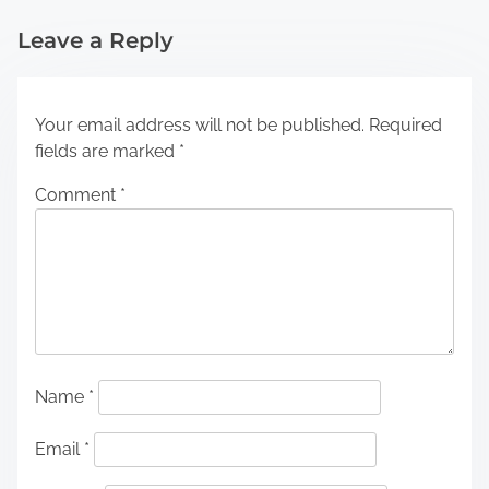
Leave a Reply
Your email address will not be published.
Required
fields are marked
*
Comment
*
Name
*
Email
*