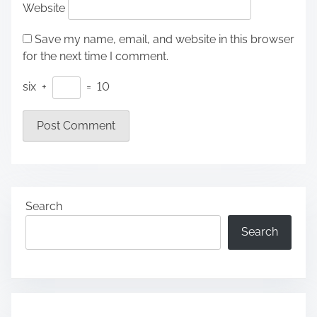
Website
Save my name, email, and website in this browser
for the next time I comment.
six
+
=
10
Search
Search