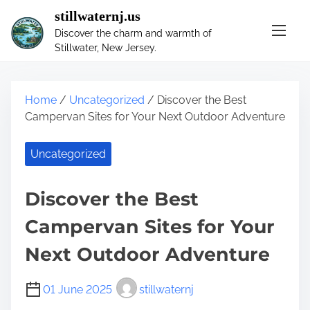
S
stillwaternj.us
k
Discover the charm and warmth of
i
Stillwater, New Jersey.
p
t
o
Home
/
Uncategorized
/ Discover the Best
c
Campervan Sites for Your Next Outdoor Adventure
o
n
Uncategorized
t
e
n
Discover the Best
t
Campervan Sites for Your
Next Outdoor Adventure
01 June 2025
stillwaternj