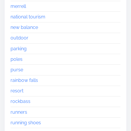
merrell
national tourism
new balance
outdoor
parking
poles
purse
rainbow falls
resort
rockbass
runners
running shoes