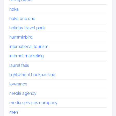
hoka
hoka one one
holiday travel park
humminbird
international tourism
internet marketing
laurel falls
lightweight backpacking
lowrance
media agency
media services company
men