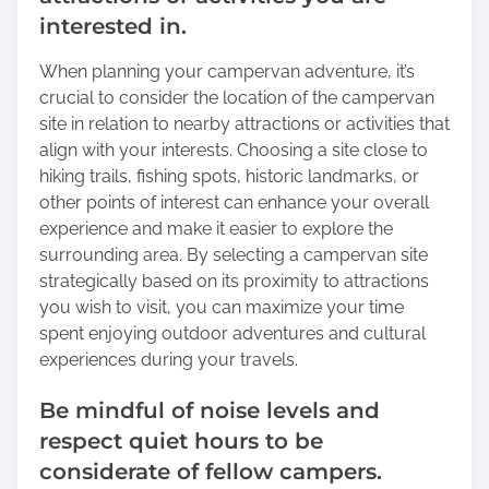
interested in.
When planning your campervan adventure, it’s
crucial to consider the location of the campervan
site in relation to nearby attractions or activities that
align with your interests. Choosing a site close to
hiking trails, fishing spots, historic landmarks, or
other points of interest can enhance your overall
experience and make it easier to explore the
surrounding area. By selecting a campervan site
strategically based on its proximity to attractions
you wish to visit, you can maximize your time
spent enjoying outdoor adventures and cultural
experiences during your travels.
Be mindful of noise levels and
respect quiet hours to be
considerate of fellow campers.