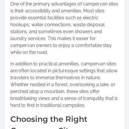
One of the primary advantages of campervan sites
is their accessibility and amenities. Most sites
provide essential facilities such as electric
hookups, water connections, waste disposal
stations, and sometimes even showers and
laundry services. This makes it easier for
campervan owners to enjoy a comfortable stay
while on the road.
In addition to practical amenities, campervan sites
are often located in picturesque settings that allow
travelers to immerse themselves in nature.
Whether nestled in a forest, overlooking a lake, or
perched atop a mountain, these sites offer
breathtaking views and a sense of tranquility that is
hard to find in traditional campsites.
Choosing the Right