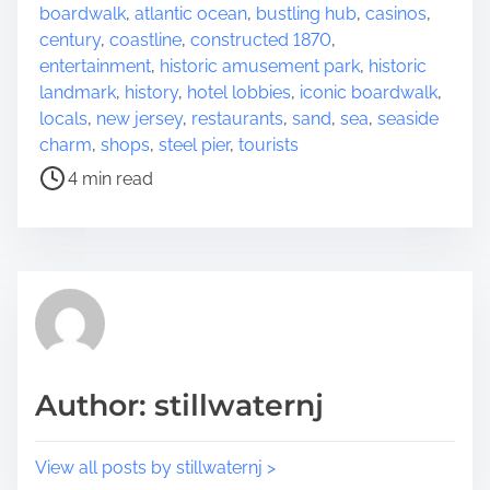
r
o
boardwalk
,
atlantic ocean
,
bustling hub
,
casinos
,
e
s
century
,
coastline
,
constructed 1870
,
t
t
entertainment
,
historic amusement park
,
historic
h
r
landmark
,
history
,
hotel lobbies
,
iconic boardwalk
,
i
e
locals
,
new jersey
,
restaurants
,
sand
,
sea
,
seaside
s
a
charm
,
shops
,
steel pier
,
tourists
p
d
4 min read
o
t
s
i
t
m
o
e
n
:
Author: stillwaternj
View all posts by stillwaternj >