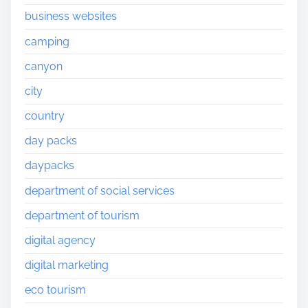
business websites
camping
canyon
city
country
day packs
daypacks
department of social services
department of tourism
digital agency
digital marketing
eco tourism