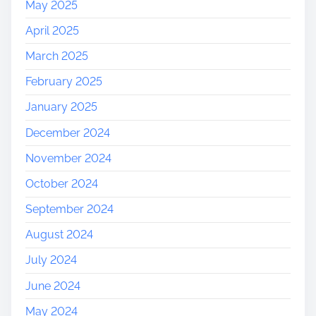
May 2025
April 2025
March 2025
February 2025
January 2025
December 2024
November 2024
October 2024
September 2024
August 2024
July 2024
June 2024
May 2024