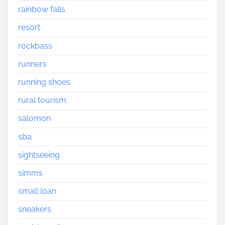
rainbow falls
resort
rockbass
runners
running shoes
rural tourism
salomon
sba
sightseeing
simms
small loan
sneakers