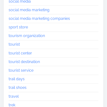
social media
social media marketing
social media marketing companies
sport store
tourism organization
tourist
tourist center
tourist destination
tourist service
trail days
trail shoes
travel
trek