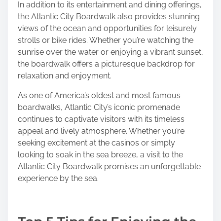
In addition to its entertainment and dining offerings,
the Atlantic City Boardwalk also provides stunning
views of the ocean and opportunities for leisurely
strolls or bike rides. Whether you’re watching the
sunrise over the water or enjoying a vibrant sunset,
the boardwalk offers a picturesque backdrop for
relaxation and enjoyment.
As one of America’s oldest and most famous
boardwalks, Atlantic City’s iconic promenade
continues to captivate visitors with its timeless
appeal and lively atmosphere. Whether you’re
seeking excitement at the casinos or simply
looking to soak in the sea breeze, a visit to the
Atlantic City Boardwalk promises an unforgettable
experience by the sea.