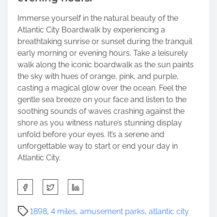
Immerse yourself in the natural beauty of the
Atlantic City Boardwalk by experiencing a
breathtaking sunrise or sunset during the tranquil
early morning or evening hours. Take a leisurely
walk along the iconic boardwalk as the sun paints
the sky with hues of orange, pink, and purple,
casting a magical glow over the ocean. Feel the
gentle sea breeze on your face and listen to the
soothing sounds of waves crashing against the
shore as you witness nature’s stunning display
unfold before your eyes. It’s a serene and
unforgettable way to start or end your day in
Atlantic City.
S
h
a
P
1898
,
4 miles
,
amusement parks
,
atlantic city