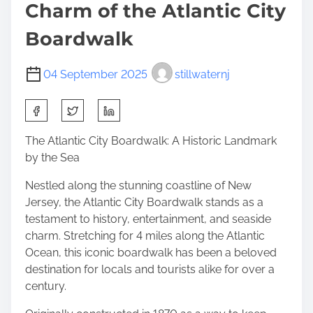
Charm of the Atlantic City
Boardwalk
04 September 2025
stillwaternj
S
h
a
The Atlantic City Boardwalk: A Historic Landmark
r
by the Sea
e
Nestled along the stunning coastline of New
t
Jersey, the Atlantic City Boardwalk stands as a
h
testament to history, entertainment, and seaside
i
charm. Stretching for 4 miles along the Atlantic
s
Ocean, this iconic boardwalk has been a beloved
p
destination for locals and tourists alike for over a
o
century.
s
t