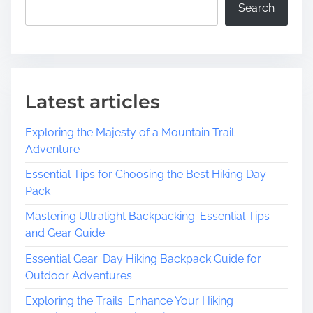
Search
Latest articles
Exploring the Majesty of a Mountain Trail
Adventure
Essential Tips for Choosing the Best Hiking Day
Pack
Mastering Ultralight Backpacking: Essential Tips
and Gear Guide
Essential Gear: Day Hiking Backpack Guide for
Outdoor Adventures
Exploring the Trails: Enhance Your Hiking