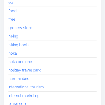
eu
food
free
grocery store
hiking
hiking boots
hoka
hoka one one
holiday travel park
humminbird
international tourism
internet marketing
laurel falls