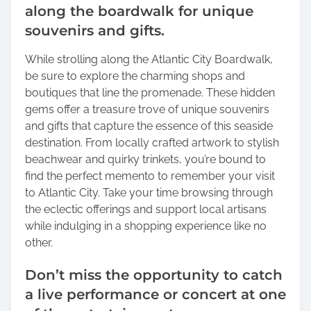
along the boardwalk for unique
souvenirs and gifts.
While strolling along the Atlantic City Boardwalk,
be sure to explore the charming shops and
boutiques that line the promenade. These hidden
gems offer a treasure trove of unique souvenirs
and gifts that capture the essence of this seaside
destination. From locally crafted artwork to stylish
beachwear and quirky trinkets, you’re bound to
find the perfect memento to remember your visit
to Atlantic City. Take your time browsing through
the eclectic offerings and support local artisans
while indulging in a shopping experience like no
other.
Don’t miss the opportunity to catch
a live performance or concert at one