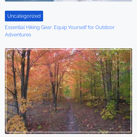
Uncategorized
Essential Hiking Gear: Equip Yourself for Outdoor
Adventures