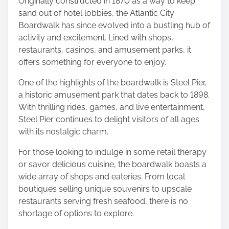
Originally constructed in 1870 as a way to keep
o
sand out of hotel lobbies, the Atlantic City
n
Boardwalk has since evolved into a bustling hub of
:
activity and excitement. Lined with shops,
restaurants, casinos, and amusement parks, it
offers something for everyone to enjoy.
One of the highlights of the boardwalk is Steel Pier,
a historic amusement park that dates back to 1898.
With thrilling rides, games, and live entertainment,
Steel Pier continues to delight visitors of all ages
with its nostalgic charm.
For those looking to indulge in some retail therapy
or savor delicious cuisine, the boardwalk boasts a
wide array of shops and eateries. From local
boutiques selling unique souvenirs to upscale
restaurants serving fresh seafood, there is no
shortage of options to explore.