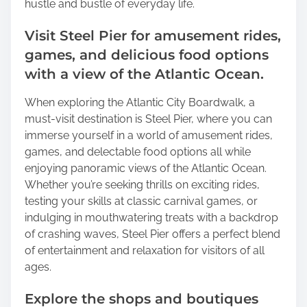
hustle and bustle of everyday life.
Visit Steel Pier for amusement rides,
games, and delicious food options
with a view of the Atlantic Ocean.
When exploring the Atlantic City Boardwalk, a
must-visit destination is Steel Pier, where you can
immerse yourself in a world of amusement rides,
games, and delectable food options all while
enjoying panoramic views of the Atlantic Ocean.
Whether you’re seeking thrills on exciting rides,
testing your skills at classic carnival games, or
indulging in mouthwatering treats with a backdrop
of crashing waves, Steel Pier offers a perfect blend
of entertainment and relaxation for visitors of all
ages.
Explore the shops and boutiques