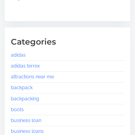
Categories
adidas
adidas terrex
attractions near me
backpack
backpacking
boots
business loan
business loans