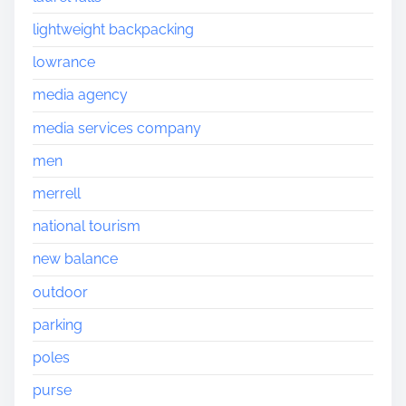
lightweight backpacking
lowrance
media agency
media services company
men
merrell
national tourism
new balance
outdoor
parking
poles
purse