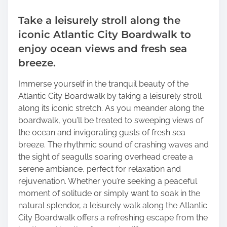
Take a leisurely stroll along the
iconic Atlantic City Boardwalk to
enjoy ocean views and fresh sea
breeze.
Immerse yourself in the tranquil beauty of the
Atlantic City Boardwalk by taking a leisurely stroll
along its iconic stretch. As you meander along the
boardwalk, you’ll be treated to sweeping views of
the ocean and invigorating gusts of fresh sea
breeze. The rhythmic sound of crashing waves and
the sight of seagulls soaring overhead create a
serene ambiance, perfect for relaxation and
rejuvenation. Whether you’re seeking a peaceful
moment of solitude or simply want to soak in the
natural splendor, a leisurely walk along the Atlantic
City Boardwalk offers a refreshing escape from the