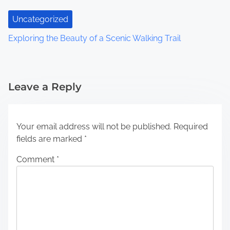
Uncategorized
Exploring the Beauty of a Scenic Walking Trail
Leave a Reply
Your email address will not be published.
Required
fields are marked
*
Comment
*