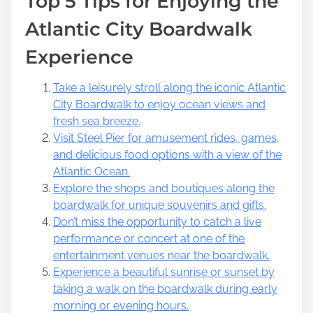
Top 5 Tips for Enjoying the
Atlantic City Boardwalk
Experience
Take a leisurely stroll along the iconic Atlantic
City Boardwalk to enjoy ocean views and
fresh sea breeze.
Visit Steel Pier for amusement rides, games,
and delicious food options with a view of the
Atlantic Ocean.
Explore the shops and boutiques along the
boardwalk for unique souvenirs and gifts.
Don’t miss the opportunity to catch a live
performance or concert at one of the
entertainment venues near the boardwalk.
Experience a beautiful sunrise or sunset by
taking a walk on the boardwalk during early
morning or evening hours.