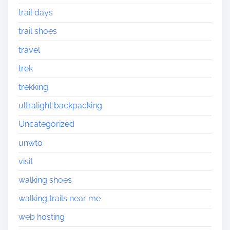
trail days
trail shoes
travel
trek
trekking
ultralight backpacking
Uncategorized
unwto
visit
walking shoes
walking trails near me
web hosting