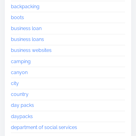
backpacking
boots
business loan
business loans
business websites
camping
canyon
city
country
day packs
daypacks
department of social services