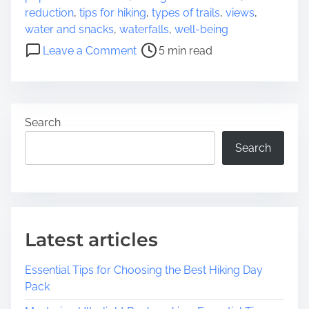
a
s
reduction
,
tips for hiking
,
types of trails
,
views
,
d
N
water and snacks
,
waterfalls
,
well-being
t
e
o
Leave a Comment
5 min read
i
a
n
m
r
D
e
M
i
e
s
Search
c
o
Search
v
e
r
i
n
Latest articles
g
t
Essential Tips for Choosing the Best Hiking Day
h
Pack
e