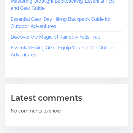
B
Mastering Ultralight Backpacking: Essential Tips
e
and Gear Guide
a
Essential Gear: Day Hiking Backpack Guide for
u
Outdoor Adventures
t
y
Discover the Magic of Rainbow Falls Trail
o
Essential Hiking Gear: Equip Yourself for Outdoor
f
Adventures
H
i
k
i
n
g
Latest comments
T
r
No comments to show.
a
i
l