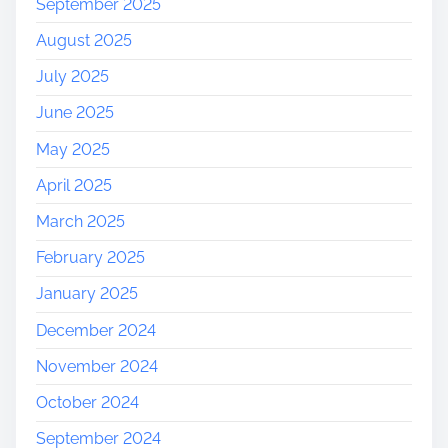
September 2025
e
August 2025
’
s
July 2025
W
June 2025
o
n
May 2025
d
April 2025
e
r
March 2025
s
February 2025
January 2025
December 2024
November 2024
October 2024
September 2024