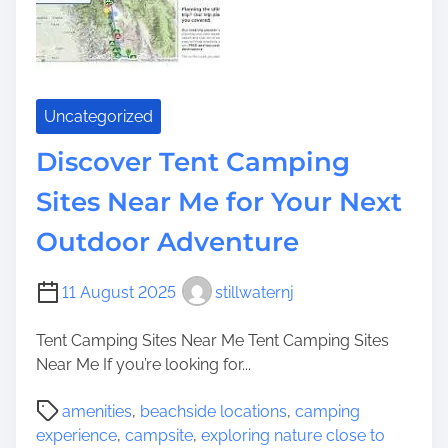
n
H
g
e
t
r
h
i
e
t
Uncategorized
A
a
b
Discover Tent Camping
g
u
e
Sites Near Me for Your Next
n
S
d
i
Outdoor Adventure
a
t
n
e
11 August 2025
stillwaternj
t
s
W
Tent Camping Sites Near Me Tent Camping Sites
a
Near Me If you’re looking for...
t
e
P
amenities
,
beachside locations
,
camping
r
o
experience
,
campsite
,
exploring nature close to
s