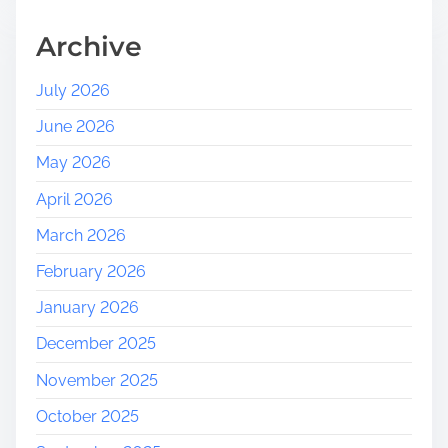
s
:
Archive
A
J
July 2026
o
June 2026
u
r
May 2026
n
April 2026
e
y
March 2026
i
February 2026
n
t
January 2026
o
December 2025
N
a
November 2025
t
October 2025
u
r