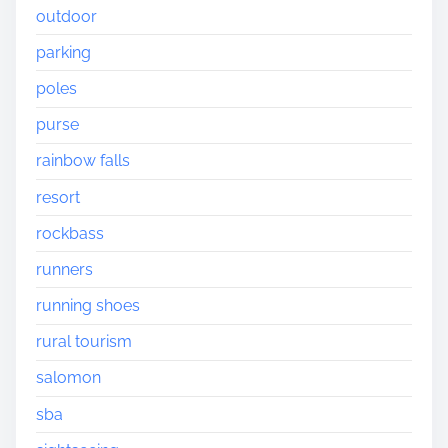
outdoor
parking
poles
purse
rainbow falls
resort
rockbass
runners
running shoes
rural tourism
salomon
sba