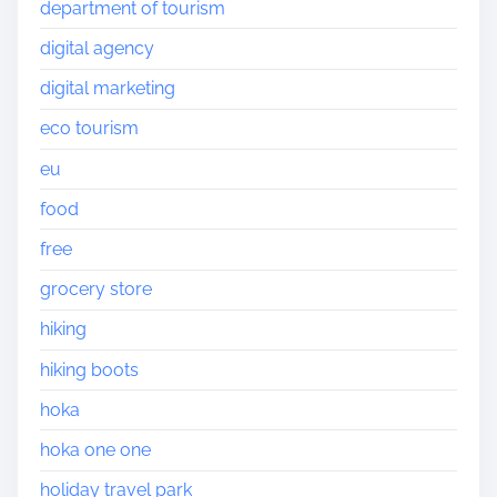
department of tourism
digital agency
digital marketing
eco tourism
eu
food
free
grocery store
hiking
hiking boots
hoka
hoka one one
holiday travel park