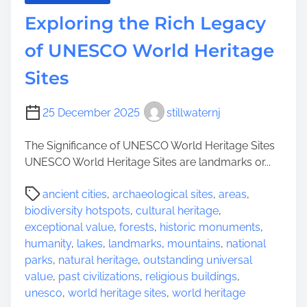
Exploring the Rich Legacy
of UNESCO World Heritage
Sites
25 December 2025
stillwaternj
The Significance of UNESCO World Heritage Sites
UNESCO World Heritage Sites are landmarks or...
P
ancient cities
,
archaeological sites
,
areas
,
o
biodiversity hotspots
,
cultural heritage
,
s
exceptional value
,
forests
,
historic monuments
,
t
humanity
,
lakes
,
landmarks
,
mountains
,
national
r
parks
,
natural heritage
,
outstanding universal
e
value
,
past civilizations
,
religious buildings
,
a
unesco
,
world heritage sites
,
world heritage
d