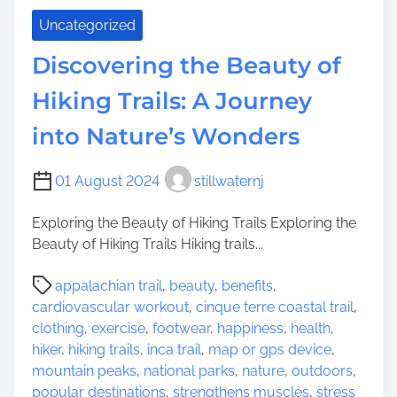
c
N
Uncategorized
i
a
t
t
Discovering the Beauty of
i
u
n
r
Hiking Trails: A Journey
g
e
into Nature’s Wonders
C
’
a
s
m
B
01 August 2024
stillwaternj
p
e
i
a
Exploring the Beauty of Hiking Trails Exploring the
n
u
Beauty of Hiking Trails Hiking trails...
g
t
P
O
y
appalachian trail
,
beauty
,
benefits
,
o
p
cardiovascular workout
,
cinque terre coastal trail
,
s
t
clothing
,
exercise
,
footwear
,
happiness
,
health
,
t
i
hiker
,
hiking trails
,
inca trail
,
map or gps device
,
r
o
mountain peaks
,
national parks
,
nature
,
outdoors
,
e
n
popular destinations
,
strengthens muscles
,
stress