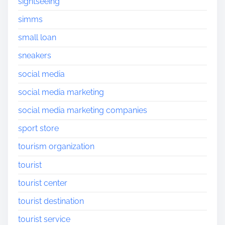
sightseeing
simms
small loan
sneakers
social media
social media marketing
social media marketing companies
sport store
tourism organization
tourist
tourist center
tourist destination
tourist service