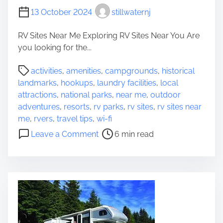
a
13 October 2024
stillwaternj
m
p
RV Sites Near Me Exploring RV Sites Near You Are
e
you looking for the...
r
P
s
activities
,
amenities
,
campgrounds
,
historical
o
’
landmarks
,
hookups
,
laundry facilities
,
local
s
J
attractions
,
national parks
,
near me
,
outdoor
t
o
adventures
,
resorts
,
rv parks
,
rv sites
,
rv sites near
r
u
me
,
rvers
,
travel tips
,
wi-fi
e
r
o
Leave a Comment
6 min read
a
n
n
d
e
D
t
y
i
i
i
s
m
n
c
e
t
o
o
v