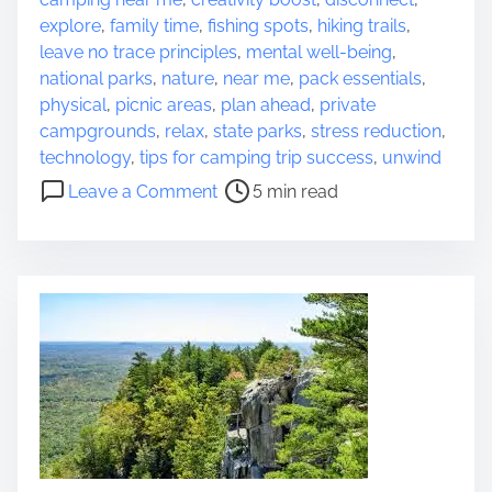
s
o
explore
,
family time
,
fishing spots
,
hiking trails
,
t
u
leave no trace principles
,
mental well-being
,
r
n
national parks
,
nature
,
near me
,
pack essentials
,
e
d
physical
,
picnic areas
,
plan ahead
,
private
a
s
campgrounds
,
relax
,
state parks
,
stress reduction
,
d
:
technology
,
tips for camping trip success
,
unwind
t
o
A
Leave a Comment
5 min read
i
n
J
m
D
o
e
i
u
s
r
c
n
o
e
v
y
e
i
r
n
E
t
x
o