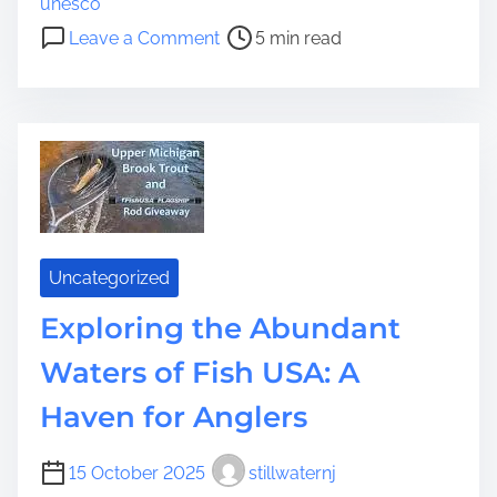
unesco
t
o
Leave a Comment
5 min read
i
n
m
E
e
x
p
l
o
r
i
n
Uncategorized
g
Exploring the Abundant
t
h
Waters of Fish USA: A
e
R
Haven for Anglers
i
c
15 October 2025
stillwaternj
h