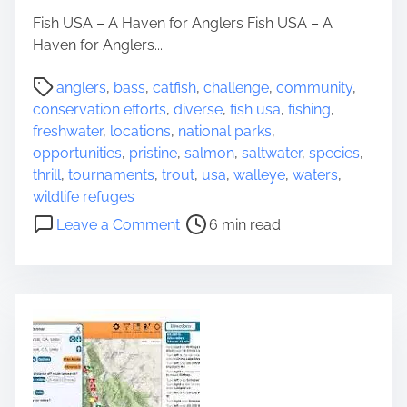
L
Fish USA – A Haven for Anglers Fish USA – A
e
Haven for Anglers...
g
a
P
anglers
,
bass
,
catfish
,
challenge
,
community
,
c
o
conservation efforts
,
diverse
,
fish usa
,
fishing
,
y
s
freshwater
,
locations
,
national parks
,
o
t
opportunities
,
pristine
,
salmon
,
saltwater
,
species
,
f
r
thrill
,
tournaments
,
trout
,
usa
,
walleye
,
waters
,
U
e
wildlife refuges
N
a
o
Leave a Comment
6 min read
E
d
n
S
t
E
C
i
x
O
m
p
W
e
l
o
o
r
r
l
i
d