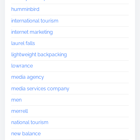
humminbird
international tourism
internet marketing
laurel falls
lightweight backpacking
lowrance
media agency
media services company
men
merrell
national tourism
new balance