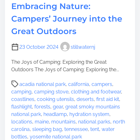
u
Embracing Nature:
l
t
d
Campers’ Journey into the
d
o
o
n
Great Outdoors
o
W
r
h
23 October 2024
stillwaternj
A
e
d
e
The Joys of Camping: Exploring the Great
v
l
Outdoors The Joys of Camping: Exploring the...
e
s
n
:
P
acadia national park
,
california
,
campers
,
t
T
o
camping
,
camping stove
,
clothing and footwear
,
u
h
s
coastlines
,
cooking utensils
,
deserts
,
first aid kit
,
r
e
t
flashlight
,
forests
,
gear
,
great smoky mountains
e
A
r
national park
,
headlamp
,
hydration system
,
l
e
locations
,
maine
,
mountains
,
national parks
,
north
l
a
carolina
,
sleeping bag
,
tennessee
,
tent
,
water
u
d
bottles
,
yosemite national park