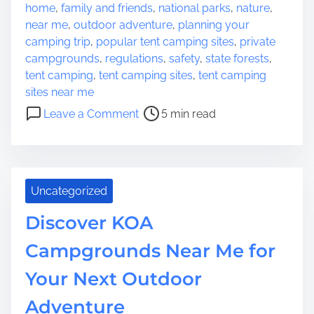
s
home
,
family and friends
,
national parks
,
nature
,
o
t
near me
,
outdoor adventure
,
planning your
f
r
camping trip
,
popular tent camping sites
,
private
F
e
campgrounds
,
regulations
,
safety
,
state forests
,
i
a
tent camping
,
tent camping sites
,
tent camping
s
d
sites near me
h
t
o
U
Leave a Comment
5 min read
i
n
S
m
D
A
e
i
:
s
A
Uncategorized
c
H
o
a
Discover KOA
v
v
e
Campgrounds Near Me for
e
r
n
Your Next Outdoor
T
f
e
o
Adventure
n
r