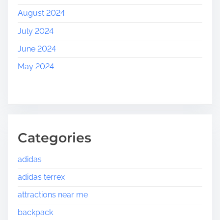
August 2024
July 2024
June 2024
May 2024
Categories
adidas
adidas terrex
attractions near me
backpack