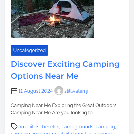
r
i
n
g
t
h
e
Uncategorized
B
e
Discover Exciting Camping
s
Options Near Me
t
R
V
11 August 2024
stillwaternj
C
a
Camping Near Me Exploring the Great Outdoors:
m
Camping Near Me Are you looking to...
p
P
g
amenities
,
benefits
,
campgrounds
,
camping
,
o
r
camping near me
,
creativity boost
,
disconnect
,