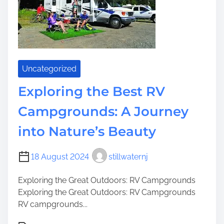
t
e
h
r
e
N
G
e
r
a
e
r
Uncategorized
a
b
t
y
Exploring the Best RV
O
R
Campgrounds: A Journey
u
V
t
S
into Nature’s Beauty
d
i
o
t
18 August 2024
stillwaternj
o
e
r
s
Exploring the Great Outdoors: RV Campgrounds
s
f
Exploring the Great Outdoors: RV Campgrounds
o
RV campgrounds...
r
Y
P