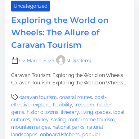
e
Uncategorized
c
f
o
o
Exploring the World on
v
r
e
Y
Wheels: The Allure of
r
o
Caravan Tourism
K
u
O
r
A
N
02 March 2025
stillwaternj
C
e
a
x
Caravan Tourism: Exploring the World on Wheels
m
t
Caravan Tourism: Exploring the World on Wheels...
p
O
P
g
caravan tourism
,
coastal routes
,
cost-
u
o
r
effective
,
explore
,
flexibility
,
freedom
,
hidden
t
s
o
gems
,
historic towns
,
itinerary
,
living spaces
,
local
d
t
u
cultures
,
money-saving
,
motorhome tourism
,
o
r
n
mountain ranges
,
national parks
,
natural
o
e
d
landscapes
,
onboard kitchens
,
popular
r