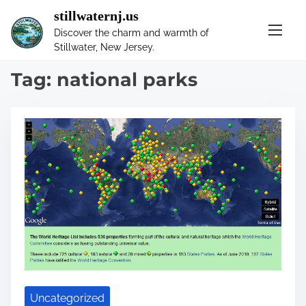
S
stillwaternj.us
k
Discover the charm and warmth of
i
Stillwater, New Jersey.
p
t
Tag:
national parks
o
c
o
n
t
e
n
t
Uncategorized