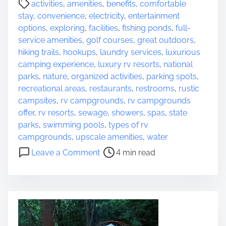
activities
,
amenities
,
benefits
,
comfortable
o
o
stay
,
convenience
,
electricity
,
entertainment
u
s
options
,
exploring
,
facilities
,
fishing ponds
,
full-
r
t
service amenities
,
golf courses
,
great outdoors
,
N
r
hiking trails
,
hookups
,
laundry services
,
luxurious
e
e
camping experience
,
luxury rv resorts
,
national
x
a
parks
,
nature
,
organized activities
,
parking spots
,
t
d
recreational areas
,
restaurants
,
restrooms
,
rustic
A
t
campsites
,
rv campgrounds
,
rv campgrounds
d
i
offer
,
rv resorts
,
sewage
,
showers
,
spas
,
state
v
m
parks
,
swimming pools
,
types of rv
e
e
campgrounds
,
upscale amenities
,
water
n
o
t
Leave a Comment
4 min read
n
u
E
r
x
e
p
l
o