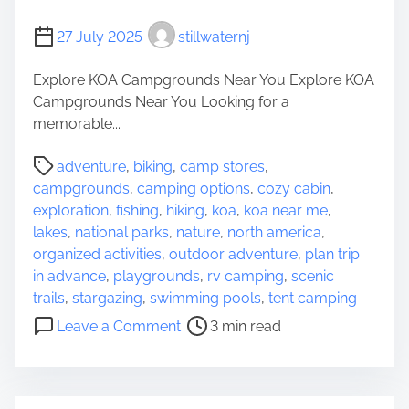
t
A
27 July 2025
stillwaternj
C
n
a
g
Explore KOA Campgrounds Near You Explore KOA
m
l
Campgrounds Near You Looking for a
p
e
memorable...
i
r
n
s
P
adventure
,
biking
,
camp stores
,
g
o
campgrounds
,
camping options
,
cozy cabin
,
S
s
exploration
,
fishing
,
hiking
,
koa
,
koa near me
,
i
t
lakes
,
national parks
,
nature
,
north america
,
t
r
organized activities
,
outdoor adventure
,
plan trip
e
e
in advance
,
playgrounds
,
rv camping
,
scenic
s
a
trails
,
stargazing
,
swimming pools
,
tent camping
N
d
o
e
Leave a Comment
3 min read
t
n
a
i
D
r
m
i
M
e
s