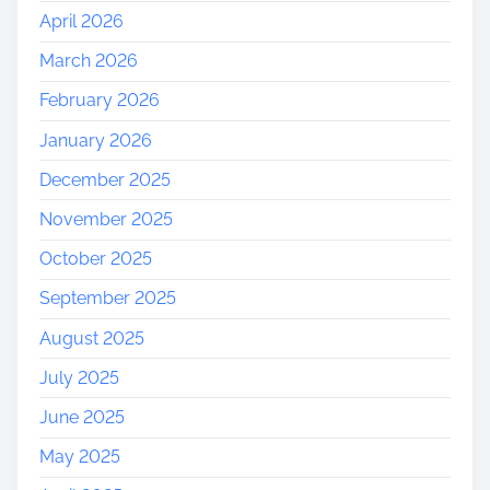
April 2026
n
i
March 2026
t
February 2026
i
e
January 2026
s
December 2025
N
e
November 2025
a
October 2025
r
M
September 2025
e
August 2025
July 2025
June 2025
May 2025