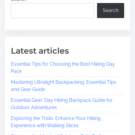
c
M
o
e
Search
v
:
e
G
r
e
N
t
o
I
Latest articles
n
n
-
v
Essential Tips for Choosing the Best Hiking Day
P
o
Pack
r
l
o
Mastering Ultralight Backpacking: Essential Tips
v
f
and Gear Guide
e
i
d
Essential Gear: Day Hiking Backpack Guide for
t
a
Outdoor Adventures
C
n
o
d
Exploring the Trails: Enhance Your Hiking
m
M
Experience with Walking Sticks
m
a