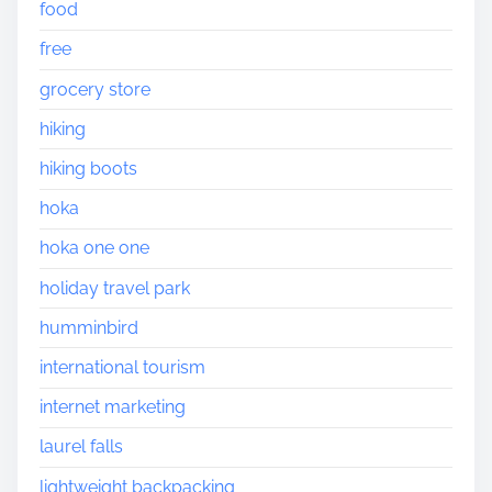
food
free
grocery store
hiking
hiking boots
hoka
hoka one one
holiday travel park
humminbird
international tourism
internet marketing
laurel falls
lightweight backpacking