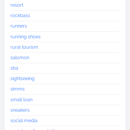
resort
rockbass
runners
running shoes
rural tourism
salomon
sba
sightseeing
simms
small loan
sneakers
social media