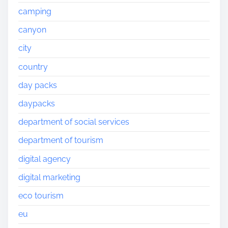
camping
canyon
city
country
day packs
daypacks
department of social services
department of tourism
digital agency
digital marketing
eco tourism
eu