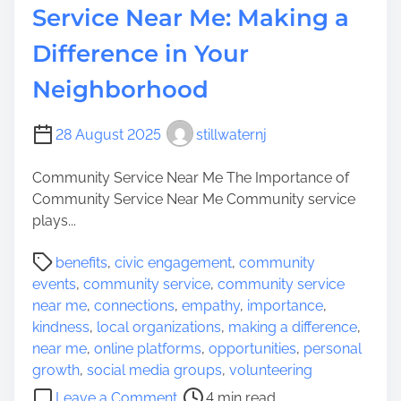
Service Near Me: Making a
l
V
Difference in Your
o
Neighborhood
l
u
n
28 August 2025
stillwaternj
t
e
Community Service Near Me The Importance of
e
Community Service Near Me Community service
r
plays...
O
P
p
benefits
,
civic engagement
,
community
o
p
events
,
community service
,
community service
s
o
near me
,
connections
,
empathy
,
importance
,
t
r
kindness
,
local organizations
,
making a difference
,
r
t
near me
,
online platforms
,
opportunities
,
personal
e
u
growth
,
social media groups
,
volunteering
a
n
o
Leave a Comment
4 min read