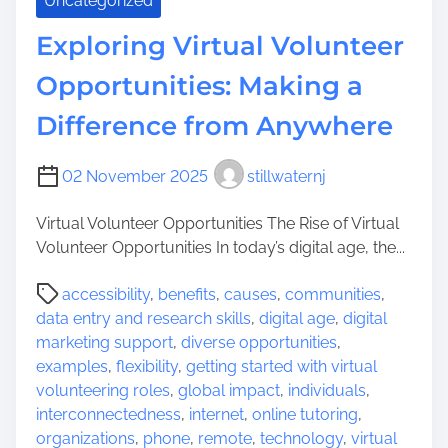
Uncategorized
Exploring Virtual Volunteer
Opportunities: Making a
Difference from Anywhere
02 November 2025
stillwaternj
Virtual Volunteer Opportunities The Rise of Virtual
Volunteer Opportunities In today’s digital age, the...
P
accessibility
,
benefits
,
causes
,
communities
,
o
data entry and research skills
,
digital age
,
digital
s
marketing support
,
diverse opportunities
,
t
examples
,
flexibility
,
getting started with virtual
r
volunteering roles
,
global impact
,
individuals
,
e
interconnectedness
,
internet
,
online tutoring
,
a
organizations
,
phone
,
remote
,
technology
,
virtual