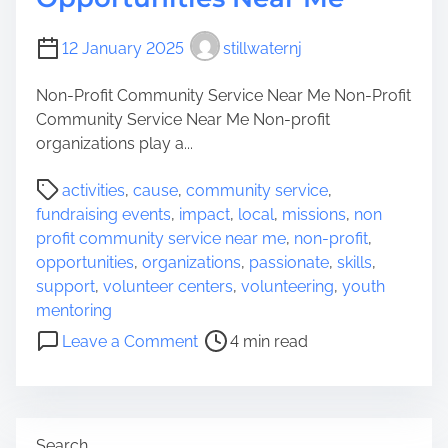
e
Y
r
o
12 January 2025
O
stillwaternj
u
r
r
Non-Profit Community Service Near Me Non-Profit
g
N
Community Service Near Me Non-profit
a
e
organizations play a...
n
i
i
g
P
activities
,
cause
,
community service
,
z
h
o
fundraising events
,
impact
,
local
,
missions
,
non
a
b
s
profit community service near me
,
non-profit
,
t
o
t
opportunities
,
organizations
,
passionate
,
skills
,
i
r
r
support
,
volunteer centers
,
volunteering
,
youth
o
h
e
mentoring
n
o
a
o
s
Leave a Comment
4 min read
o
d
n
N
d
t
D
e
i
i
a
m
s
r
Search
e