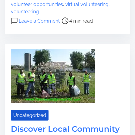
d
volunteer opportunities
,
virtual volunteering
,
t
volunteering
i
o
Leave a Comment
4 min read
m
n
e
E
x
p
l
o
r
i
n
g
V
i
r
Uncategorized
t
Discover Local Community
u
a