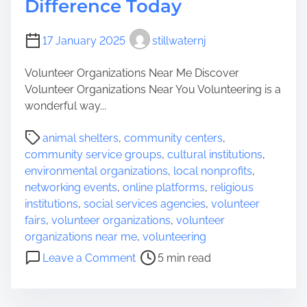
Difference Today
e
n
n
i
17 January 2025
stillwaternj
c
t
e
y
Volunteer Organizations Near Me Discover
f
S
Volunteer Organizations Near You Volunteering is a
r
e
wonderful way...
o
r
m
v
P
animal shelters
,
community centers
,
A
i
o
community service groups
,
cultural institutions
,
n
c
s
environmental organizations
,
local nonprofits
,
y
e
t
networking events
,
online platforms
,
religious
w
N
r
institutions
,
social services agencies
,
volunteer
h
e
e
fairs
,
volunteer organizations
,
volunteer
e
a
a
organizations near me
,
volunteering
r
r
d
o
e
Leave a Comment
5 min read
M
t
n
e
i
D
:
m
i