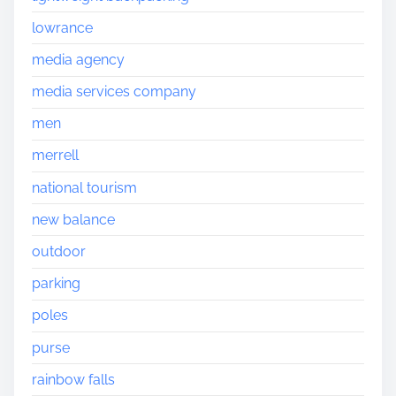
lowrance
media agency
media services company
men
merrell
national tourism
new balance
outdoor
parking
poles
purse
rainbow falls