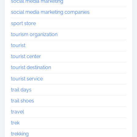
social media marketing
social media marketing companies
sport store
tourism organization
tourist
tourist center
tourist destination
tourist service
trail days
trail shoes
travel
trek
trekking