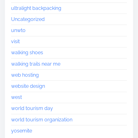
ultralight backpacking
Uncategorized
unwto
visit
walking shoes
walking trails near me
web hosting
website design
west
world tourism day
world tourism organization
yosemite