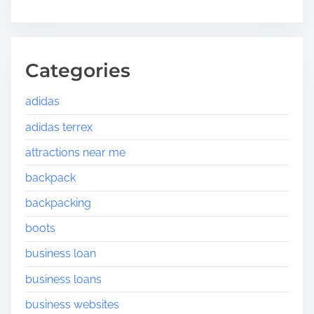
Categories
adidas
adidas terrex
attractions near me
backpack
backpacking
boots
business loan
business loans
business websites