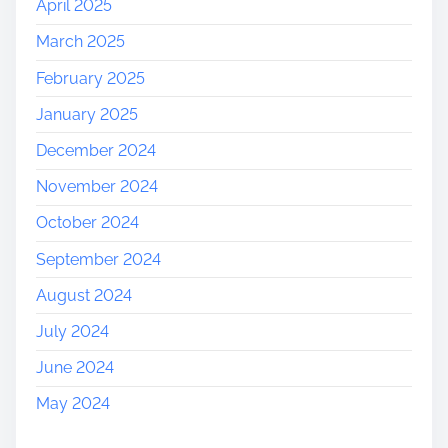
April 2025
March 2025
February 2025
January 2025
December 2024
November 2024
October 2024
September 2024
August 2024
July 2024
June 2024
May 2024