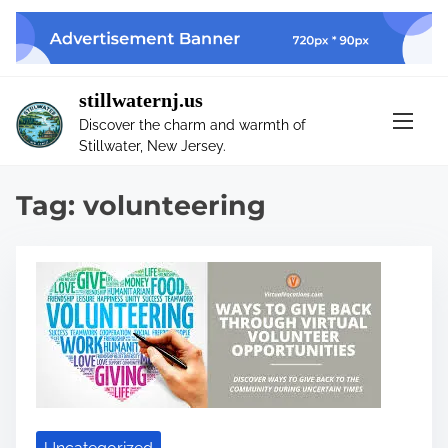
S
k
i
p
stillwaternj.us
t
Discover the charm and warmth of
o
Stillwater, New Jersey.
c
o
Tag:
volunteering
n
t
e
n
t