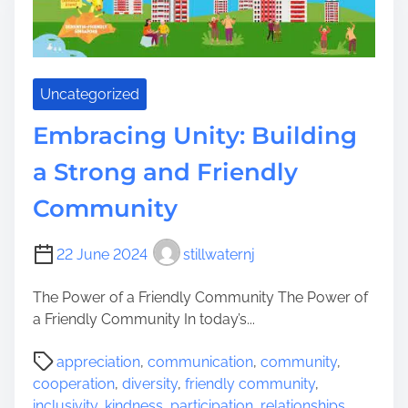
w
e
r
i
Uncategorized
n
g
Embracing Unity: Building
C
o
a Strong and Friendly
m
Community
m
u
n
22 June 2024
stillwaternj
i
t
The Power of a Friendly Community The Power of
i
a Friendly Community In today’s...
e
P
s
appreciation
,
communication
,
community
,
o
T
cooperation
,
diversity
,
friendly community
,
s
h
inclusivity
,
kindness
,
participation
,
relationships
,