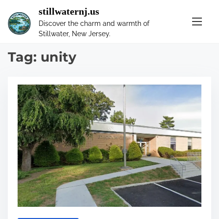
S
stillwaternj.us
k
Discover the charm and warmth of
i
Stillwater, New Jersey.
p
t
Tag:
unity
o
c
o
n
t
e
n
t