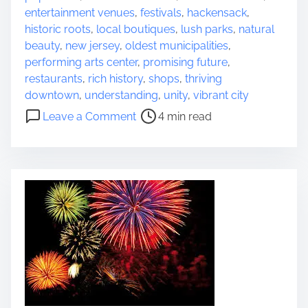
o
r
t
entertainment venues
,
festivals
,
hackensack
,
n
e
F
historic roots
,
local boutiques
,
lush parks
,
natural
i
a
e
beauty
,
new jersey
,
oldest municipalities
,
n
d
s
performing arts center
,
promising future
,
M
t
t
restaurants
,
rich history
,
shops
,
thriving
o
i
i
downtown
,
understanding
,
unity
,
vibrant city
v
m
v
o
Leave a Comment
4 min read
i
e
a
n
e
l
D
s
C
i
e
s
l
c
e
o
b
v
r
e
a
r
t
t
i
h
o