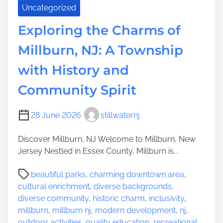
Uncategorized
Exploring the Charms of
Millburn, NJ: A Township
with History and
Community Spirit
28 June 2026
stillwaternj
Discover Millburn, NJ Welcome to Millburn, New
Jersey Nestled in Essex County, Millburn is...
P
beautiful parks
,
charming downtown area
,
o
cultural enrichment
,
diverse backgrounds
,
s
diverse community
,
historic charm
,
inclusivity
,
t
millburn
,
millburn nj
,
modern development
,
nj
,
r
outdoor activities
,
quality education
,
recreational