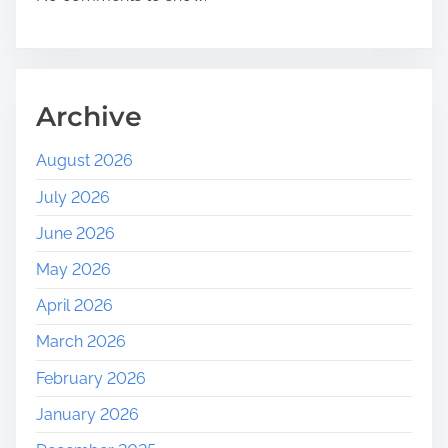
r
i
e
n
d
Archive
l
y
August 2026
C
July 2026
o
m
June 2026
m
May 2026
u
n
April 2026
i
March 2026
t
y
February 2026
January 2026