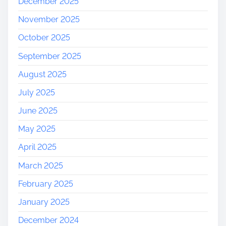
December 2025
November 2025
October 2025
September 2025
August 2025
July 2025
June 2025
May 2025
April 2025
March 2025
February 2025
January 2025
December 2024