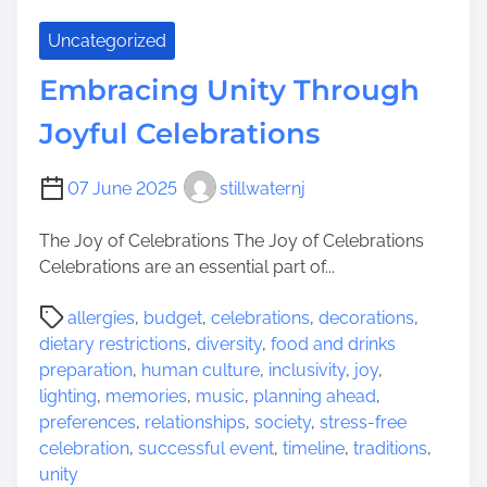
e
n
V
Uncategorized
i
b
Embracing Unity Through
r
Joyful Celebrations
a
n
t
07 June 2025
stillwaternj
C
h
The Joy of Celebrations The Joy of Celebrations
a
Celebrations are an essential part of...
r
P
m
allergies
,
budget
,
celebrations
,
decorations
,
o
o
dietary restrictions
,
diversity
,
food and drinks
s
f
preparation
,
human culture
,
inclusivity
,
joy
,
t
H
lighting
,
memories
,
music
,
planning ahead
,
r
a
preferences
,
relationships
,
society
,
stress-free
e
c
celebration
,
successful event
,
timeline
,
traditions
,
a
k
unity