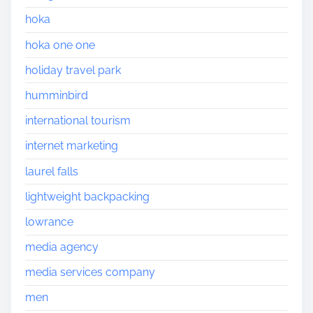
hoka
hoka one one
holiday travel park
humminbird
international tourism
internet marketing
laurel falls
lightweight backpacking
lowrance
media agency
media services company
men