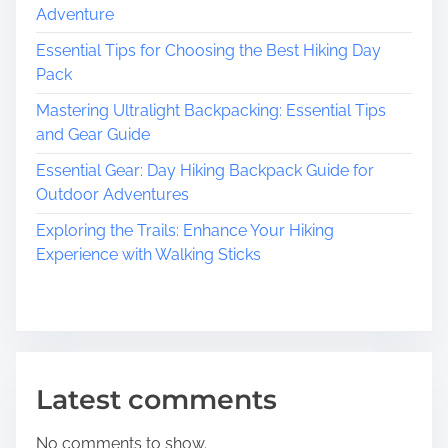
i
B
i
Adventure
t
u
i
Essential Tips for Choosing the Best Hiking Day
g
i
a
Pack
l
a
t
d
Mastering Ultralight Backpacking: Essential Tips
i
i
t
and Gear Guide
v
n
e
Essential Gear: Day Hiking Backpack Guide for
i
g
s
Outdoor Adventures
a
o
S
Exploring the Trails: Enhance Your Hiking
t
n
Experience with Walking Sticks
r
o
n
g
a
n
Latest comments
d
F
No comments to show.