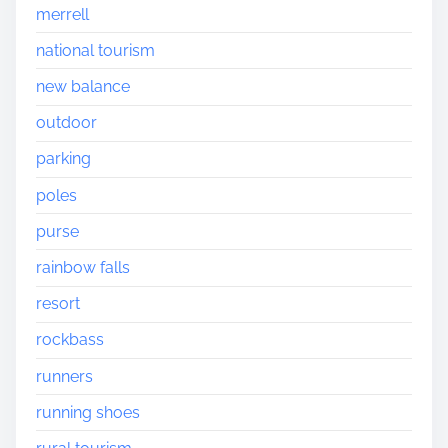
merrell
national tourism
new balance
outdoor
parking
poles
purse
rainbow falls
resort
rockbass
runners
running shoes