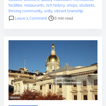
e
facilities
,
restaurants
,
rich history
,
shops
,
students
,
a
thriving community
,
unity
,
vibrant township
d
o
Leave a Comment
6 min read
t
n
i
E
m
x
e
p
l
o
r
i
n
g
t
h
e
C
h