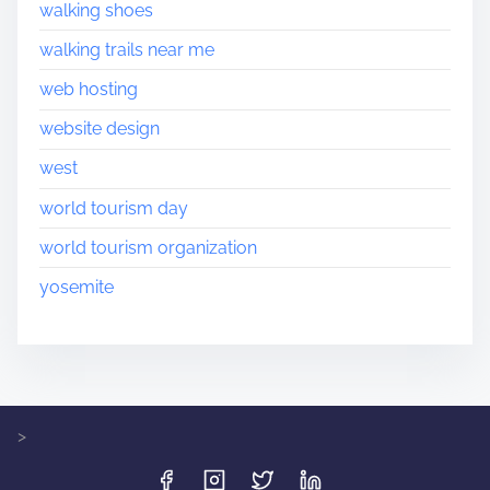
walking shoes
walking trails near me
web hosting
website design
west
world tourism day
world tourism organization
yosemite
>