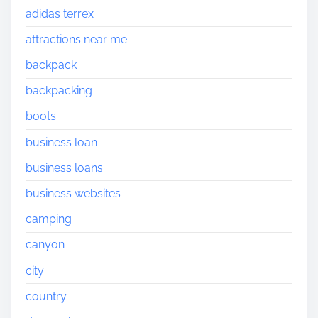
adidas terrex
attractions near me
backpack
backpacking
boots
business loan
business loans
business websites
camping
canyon
city
country