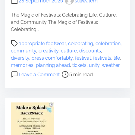
23 September 2025
stillwaternj
y
e
i
r
The Magic of Festivals: Celebrating Life, Culture,
n
i
and Community The Magic of Festivals:
C
t
Celebrating...
i
a
n
P
g
appropriate footwear
,
celebrating
,
celebration
,
e
o
e
community
,
creativity
,
culture
,
discounts
,
m
s
a
diversity
,
dress comfortably
,
festival
,
festivals
,
life
,
a
t
n
memories
,
planning ahead
,
tickets
,
unity
,
weather
:
r
d
o
Leave a Comment
5 min read
E
e
M
n
x
a
o
U
p
d
d
n
l
t
e
l
o
i
r
e
r
m
n
a
i
e
C
s
n
h
h
g