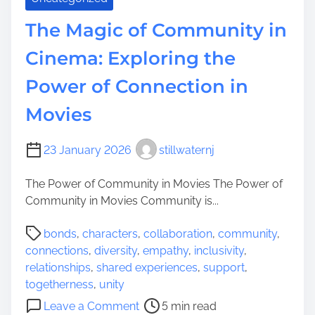
i
a
t
The Magic of Community in
n
a
d
Cinema: Exploring the
l
C
o
Power of Connection in
o
f
m
N
Movies
m
e
u
w
n
23 January 2026
stillwaternj
J
i
e
t
The Power of Community in Movies The Power of
r
y
Community in Movies Community is...
s
S
e
P
bonds
,
characters
,
collaboration
,
community
,
p
y
o
connections
,
diversity
,
empathy
,
inclusivity
,
i
:
s
relationships
,
shared experiences
,
support
,
r
D
t
togetherness
,
unity
i
i
r
o
t
Leave a Comment
5 min read
s
e