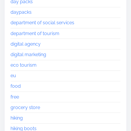
day packs
daypacks
department of social services
department of tourism
digital agency
digital marketing
eco tourism
eu
food
free
grocery store
hiking
hiking boots