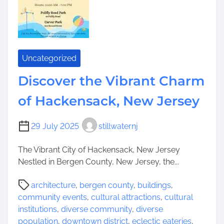
a
i
t
r
n
h
m
g
e
s
t
P
h
o
Uncategorized
e
w
M
Discover the Vibrant Charm
e
a
r
of Hackensack, New Jersey
g
o
i
f
c
29 July 2025
stillwaternj
C
:
o
A
The Vibrant City of Hackensack, New Jersey
n
V
Nestled in Bergen County, New Jersey, the...
n
i
e
P
b
architecture
,
bergen county
,
buildings
,
c
o
r
community events
,
cultural attractions
,
cultural
t
s
a
institutions
,
diverse community
,
diverse
i
t
n
population
,
downtown district
,
eclectic eateries
,