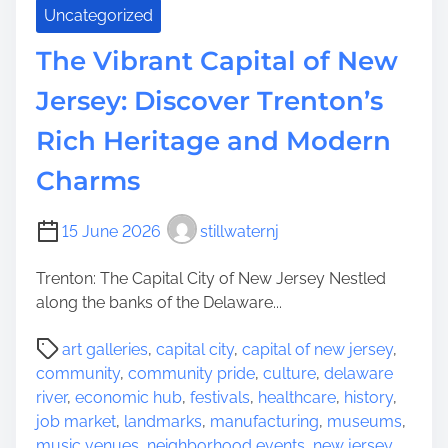
a
Uncategorized
r
m
The Vibrant Capital of New
s
Jersey: Discover Trenton’s
o
f
Rich Heritage and Modern
M
i
Charms
l
l
15 June 2026
stillwaternj
b
u
Trenton: The Capital City of New Jersey Nestled
r
along the banks of the Delaware...
n
,
P
art galleries
,
capital city
,
capital of new jersey
,
N
o
community
,
community pride
,
culture
,
delaware
J
s
river
,
economic hub
,
festivals
,
healthcare
,
history
,
:
t
job market
,
landmarks
,
manufacturing
,
museums
,
A
r
music venues
,
neighborhood events
,
new jersey
,