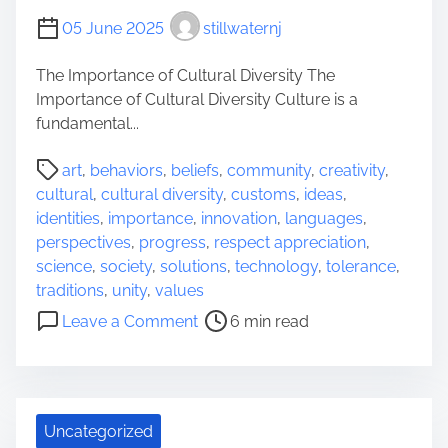
o
05 June 2025
stillwaternj
u
g
The Importance of Cultural Diversity The
h
Importance of Cultural Diversity Culture is a
J
fundamental...
o
P
y
art
,
behaviors
,
beliefs
,
community
,
creativity
,
o
f
cultural
,
cultural diversity
,
customs
,
ideas
,
s
u
identities
,
importance
,
innovation
,
languages
,
t
l
perspectives
,
progress
,
respect appreciation
,
r
C
science
,
society
,
solutions
,
technology
,
tolerance
,
e
e
traditions
,
unity
,
values
a
l
o
Leave a Comment
6 min read
d
e
n
t
b
E
i
r
x
m
a
p
e
t
Uncategorized
l