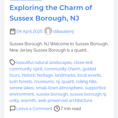
i
o
Exploring the Charm of
o
r
n
i
Sussex Borough, NJ
s
n
g
04 April 2025
stillwaternj
t
h
Sussex Borough, NJ Welcome to Sussex Borough,
e
New Jersey Sussex Borough is a quaint...
R
i
P
beautiful natural landscapes
,
close-knit
c
o
community spirit
,
community charm
,
guided
h
s
tours
,
historic heritage
,
landmarks
,
local events
,
T
t
lush forests
,
museums
,
nj
,
quaint
,
rolling hills
,
a
r
serene lakes
,
small-town atmosphere
,
supportive
p
e
environment
,
sussex borough
,
sussex borough nj
,
e
a
unity
,
warmth
,
well-preserved architecture
s
d
o
Leave a Comment
7 min read
t
t
n
r
i