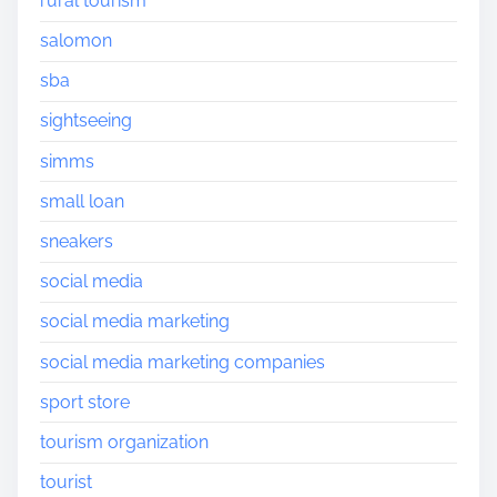
rural tourism
salomon
sba
sightseeing
simms
small loan
sneakers
social media
social media marketing
social media marketing companies
sport store
tourism organization
tourist