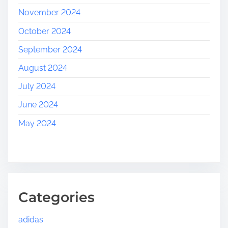
November 2024
October 2024
September 2024
August 2024
July 2024
June 2024
May 2024
Categories
adidas