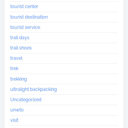
tourist center
tourist destination
tourist service
trail days
trail shoes
travel
trek
trekking
ultralight backpacking
Uncategorized
unwto
visit