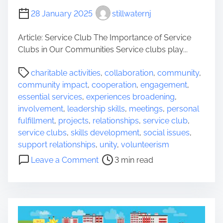
t
S
y
28 January 2025
stillwaternj
u
s
Article: Service Club The Importance of Service
s
Clubs in Our Communities Service clubs play...
e
x
P
charitable activities
,
collaboration
,
community
,
B
o
community impact
,
cooperation
,
engagement
,
o
s
essential services
,
experiences broadening
,
r
t
involvement
,
leadership skills
,
meetings
,
personal
o
r
fulfillment
,
projects
,
relationships
,
service club
,
u
e
service clubs
,
skills development
,
social issues
,
g
a
support relationships
,
unity
,
volunteerism
h
d
o
Leave a Comment
3 min read
,
t
n
N
i
E
J
m
m
e
p
o