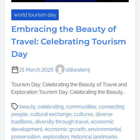
world tourism day
Embracing the Beauty of
Travel: Celebrating Tourism
Day
21 March 2025
stillwaternj
Tourism Day: Celebrating the Beauty of Travel and
Exploration Tourism Day: Celebrating the Beauty...
P
beauty
,
celebrating
,
communities
,
connecting
o
people
,
cultural exchange
,
cultures
,
diverse
s
traditions
,
diversity through travel
,
economic
t
development
,
economic growth
,
environmental
r
preservation
,
exploration
,
historical landmarks