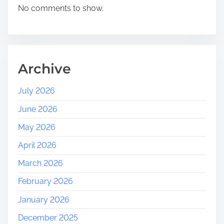
l
No comments to show.
e
b
r
a
t
Archive
i
n
July 2026
g
June 2026
T
o
May 2026
u
April 2026
r
i
March 2026
s
February 2026
m
D
January 2026
a
December 2025
y