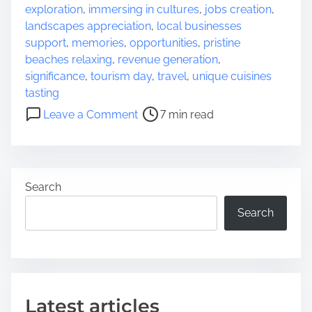
e
exploration
,
immersing in cultures
,
jobs creation
,
a
landscapes appreciation
,
local businesses
d
support
,
memories
,
opportunities
,
pristine
t
beaches relaxing
,
revenue generation
,
i
significance
,
tourism day
,
travel
,
unique cuisines
m
tasting
e
o
Leave a Comment
7 min read
n
E
m
b
Search
r
a
Search
c
i
n
g
t
Latest articles
h