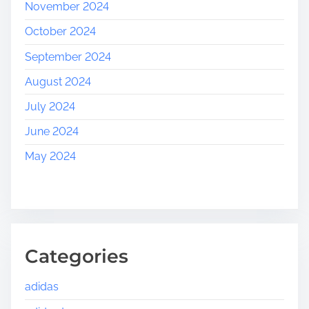
November 2024
October 2024
September 2024
August 2024
July 2024
June 2024
May 2024
Categories
adidas