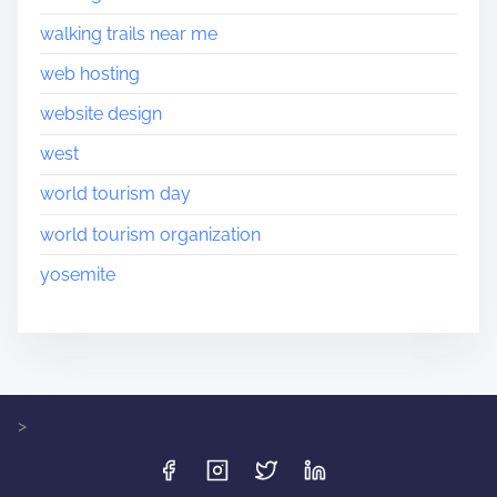
walking trails near me
web hosting
website design
west
world tourism day
world tourism organization
yosemite
>