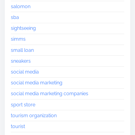
salomon
sba
sightseeing
simms
small loan
sneakers
social media
social media marketing
social media marketing companies
sport store
tourism organization
tourist