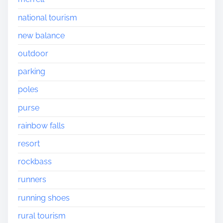
national tourism
new balance
outdoor
parking
poles
purse
rainbow falls
resort
rockbass
runners
running shoes
rural tourism