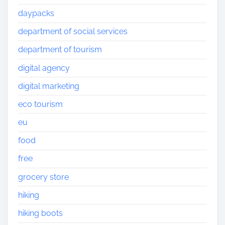
daypacks
department of social services
department of tourism
digital agency
digital marketing
eco tourism
eu
food
free
grocery store
hiking
hiking boots