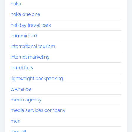
hoka
hoka one one
holiday travel park
humminbird
international tourism
internet marketing
laurel falls
lightweight backpacking
lowrance
media agency
media services company
men
merrell