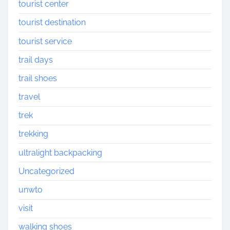
tourist center
tourist destination
tourist service
trail days
trail shoes
travel
trek
trekking
ultralight backpacking
Uncategorized
unwto
visit
walking shoes