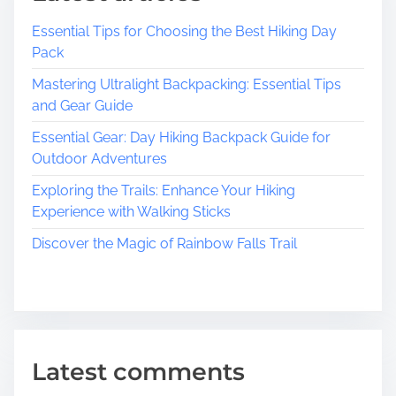
e
Essential Tips for Choosing the Best Hiking Day
B
Pack
e
a
Mastering Ultralight Backpacking: Essential Tips
u
and Gear Guide
t
Essential Gear: Day Hiking Backpack Guide for
y
Outdoor Adventures
o
f
Exploring the Trails: Enhance Your Hiking
T
Experience with Walking Sticks
r
Discover the Magic of Rainbow Falls Trail
a
v
e
l
:
C
Latest comments
e