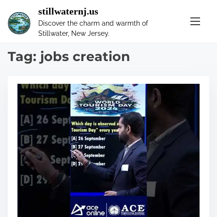
S
stillwaternj.us
k
Discover the charm and warmth of
i
Stillwater, New Jersey.
p
t
Tag:
jobs creation
o
c
o
n
t
e
n
t