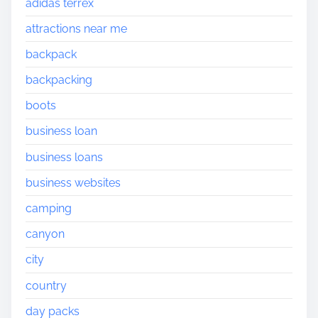
adidas terrex
attractions near me
backpack
backpacking
boots
business loan
business loans
business websites
camping
canyon
city
country
day packs