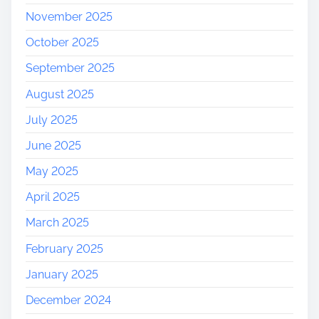
November 2025
October 2025
September 2025
August 2025
July 2025
June 2025
May 2025
April 2025
March 2025
February 2025
January 2025
December 2024