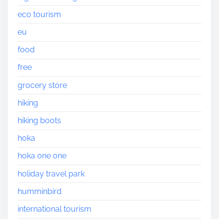
eco tourism
eu
food
free
grocery store
hiking
hiking boots
hoka
hoka one one
holiday travel park
humminbird
international tourism