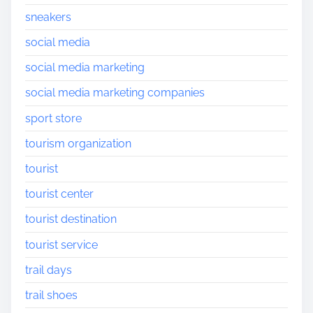
sneakers
social media
social media marketing
social media marketing companies
sport store
tourism organization
tourist
tourist center
tourist destination
tourist service
trail days
trail shoes