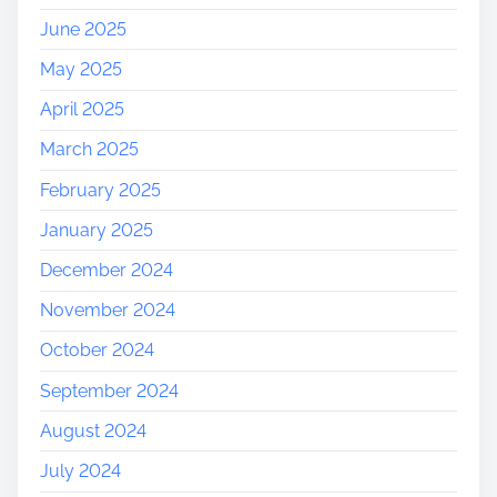
r
June 2025
y
May 2025
April 2025
March 2025
February 2025
January 2025
December 2024
November 2024
October 2024
September 2024
August 2024
July 2024