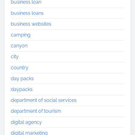
business loan
business loans
business websites
camping
canyon
city
country
day packs
daypacks
department of social services
department of tourism
digital agency
digital marketing