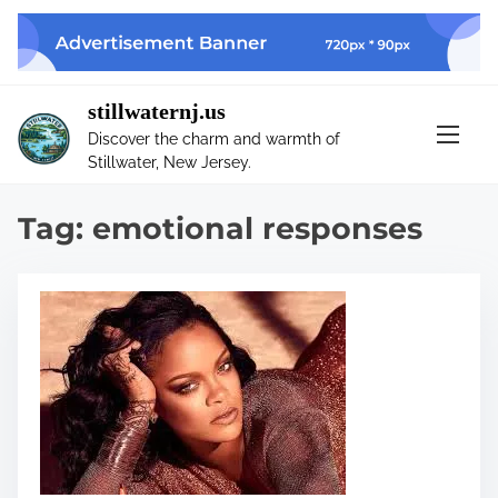
S
k
i
p
stillwaternj.us
t
Discover the charm and warmth of
o
Stillwater, New Jersey.
c
o
Tag:
emotional responses
n
t
e
n
t