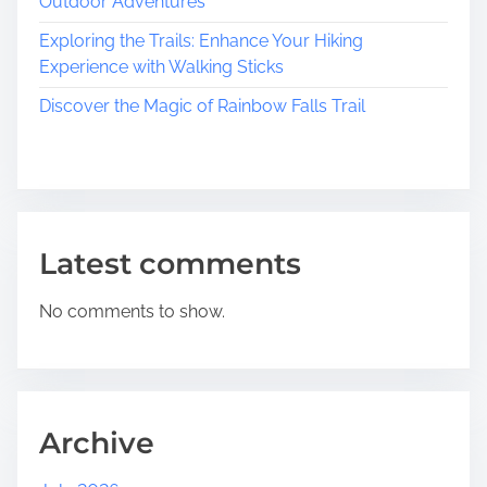
Outdoor Adventures
s
s
Exploring the Trails: Enhance Your Hiking
B
Experience with Walking Sticks
e
Discover the Magic of Rainbow Falls Trail
a
u
t
y
W
i
Latest comments
t
h
No comments to show.
i
n
:
A
J
Archive
o
u