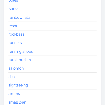
poles
purse
rainbow falls
resort
rockbass
runners
running shoes
rural tourism
salomon
sba
sightseeing
simms
small loan