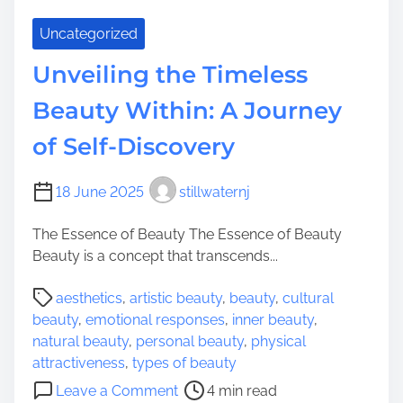
Uncategorized
Unveiling the Timeless
Beauty Within: A Journey
of Self-Discovery
18 June 2025
stillwaternj
The Essence of Beauty The Essence of Beauty
Beauty is a concept that transcends...
P
aesthetics
,
artistic beauty
,
beauty
,
cultural
o
beauty
,
emotional responses
,
inner beauty
,
s
natural beauty
,
personal beauty
,
physical
t
attractiveness
,
types of beauty
r
o
Leave a Comment
4 min read
e