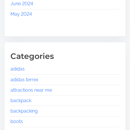
June 2024
May 2024
Categories
adidas
adidas terrex
attractions near me
backpack
backpacking
boots