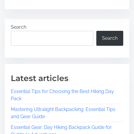
n
a
U
d
n
t
v
Search
i
e
m
i
Search
e
l
i
n
g
t
Latest articles
h
e
Essential Tips for Choosing the Best Hiking Day
T
Pack
i
m
Mastering Ultralight Backpacking: Essential Tips
e
and Gear Guide
l
Essential Gear: Day Hiking Backpack Guide for
e