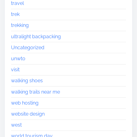
travel
trek
trekking
ultralight backpacking
Uncategorized
unwto
visit
walking shoes
walking trails near me
web hosting
website design
west
world tourism day