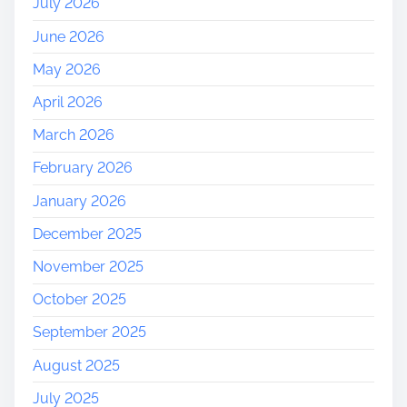
July 2026
r
June 2026
n
e
May 2026
y
April 2026
o
f
March 2026
S
February 2026
e
l
January 2026
f
December 2025
-
D
November 2025
i
October 2025
s
c
September 2025
o
August 2025
v
e
July 2025