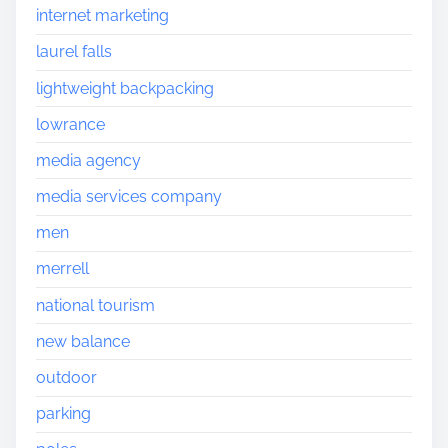
internet marketing
laurel falls
lightweight backpacking
lowrance
media agency
media services company
men
merrell
national tourism
new balance
outdoor
parking