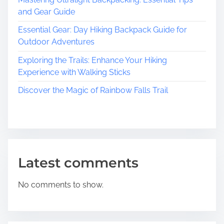
a
and Gear Guide
t
Essential Gear: Day Hiking Backpack Guide for
e
Outdoor Adventures
r
’
Exploring the Trails: Enhance Your Hiking
s
Experience with Walking Sticks
R
Discover the Magic of Rainbow Falls Trail
i
c
h
C
u
l
Latest comments
t
u
No comments to show.
r
a
l