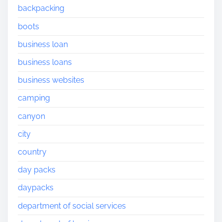
backpacking
boots
business loan
business loans
business websites
camping
canyon
city
country
day packs
daypacks
department of social services