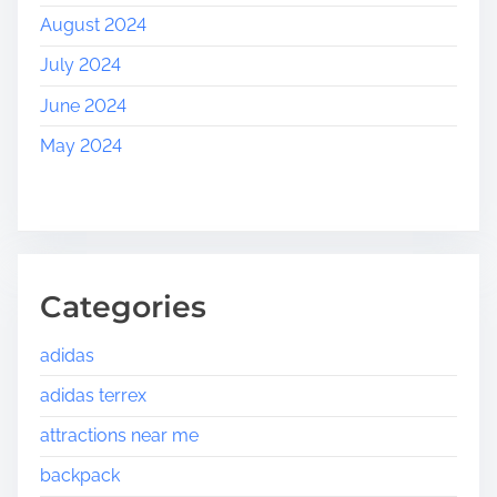
August 2024
July 2024
June 2024
May 2024
Categories
adidas
adidas terrex
attractions near me
backpack