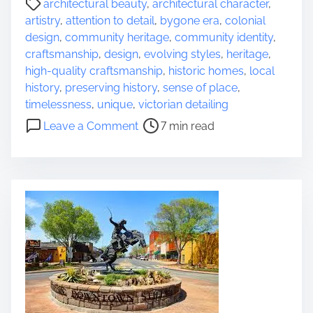
architectural beauty
,
architectural character
,
h
o
artistry
,
attention to detail
,
bygone era
,
colonial
a
s
design
,
community heritage
,
community identity
,
r
t
craftsmanship
,
design
,
evolving styles
,
heritage
,
m
r
high-quality craftsmanship
,
historic homes
,
local
o
e
history
,
preserving history
,
sense of place
,
f
a
timelessness
,
unique
,
victorian detailing
H
d
o
i
Leave a Comment
7 min read
t
n
s
i
E
t
m
x
o
e
p
r
l
i
o
c
r
a
i
l
n
B
g
u
t
i