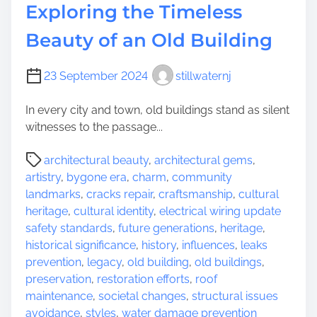
o
y
Exploring the Timeless
m
s
Beauty of an Old Building
e
t
s
e
r
23 September 2024
stillwaternj
i
e
In every city and town, old buildings stand as silent
s
witnesses to the passage...
o
P
f
architectural beauty
,
architectural gems
,
o
a
artistry
,
bygone era
,
charm
,
community
s
n
landmarks
,
cracks repair
,
craftsmanship
,
cultural
t
A
heritage
,
cultural identity
,
electrical wiring update
r
n
safety standards
,
future generations
,
heritage
,
e
c
historical significance
,
history
,
influences
,
leaks
a
i
prevention
,
legacy
,
old building
,
old buildings
,
d
e
preservation
,
restoration efforts
,
roof
t
n
maintenance
,
societal changes
,
structural issues
i
t
avoidance
,
styles
,
water damage prevention