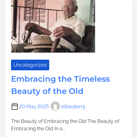
u
m
i
n
a
t
e
Y
o
Uncategorized
u
r
Embracing the Timeless
A
Beauty of the Old
d
v
e
20 May 2025
stillwaternj
n
t
The Beauty of Embracing the Old The Beauty of
u
Embracing the Old In a...
r