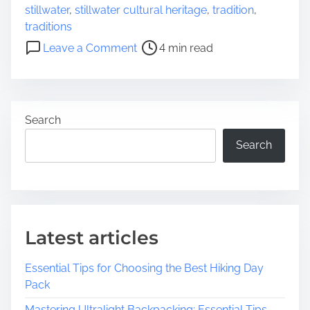
e
stillwater
,
stillwater cultural heritage
,
tradition
,
i
a
traditions
s
d
o
t
Leave a Comment
4 min read
t
n
o
i
E
r
m
x
i
e
p
c
Search
l
H
o
Search
o
r
m
i
e
n
s
g
S
Latest articles
t
i
Essential Tips for Choosing the Best Hiking Day
l
Pack
l
w
Mastering Ultralight Backpacking: Essential Tips