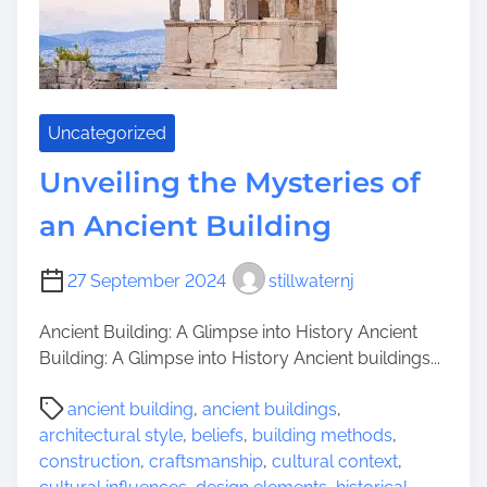
e
n
O
g
l
t
d
h
e
Uncategorized
T
i
Unveiling the Mysteries of
m
an Ancient Building
e
l
e
27 September 2024
stillwaternj
s
s
Ancient Building: A Glimpse into History Ancient
B
Building: A Glimpse into History Ancient buildings...
e
P
a
ancient building
,
ancient buildings
,
o
u
architectural style
,
beliefs
,
building methods
,
s
t
construction
,
craftsmanship
,
cultural context
,
t
y