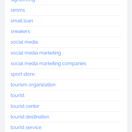
simms
small loan
sneakers
social media
social media marketing
social media marketing companies
sport store
tourism organization
tourist
tourist center
tourist destination
tourist service