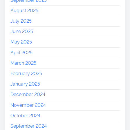
September 2025
r
August 2025
o
u
July 2025
g
June 2025
h
H
May 2025
i
April 2025
s
t
March 2025
o
r
February 2025
y
January 2025
December 2024
November 2024
October 2024
September 2024