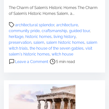
e
e
c
T
The Charm of Salem’s Historic Homes The Charm
t
i
of Salem’s Historic Homes Salem, a...
C
m
P
a
e
architectural splendor
,
architecture
,
o
m
l
community pride
,
craftsmanship
,
guided tour
,
s
p
e
heritage
,
historic homes
,
living history
,
t
i
s
preservation
,
salem
,
salem historic homes
,
salem
r
n
s
witch trials
,
the house of the seven gables
,
visit
e
g
B
salem's historic homes
,
witch house
a
L
e
o
Leave a Comment
5 min read
d
a
a
n
t
n
u
E
i
t
t
x
m
e
y
p
e
r
o
l
n
f
o
t
r
h
i