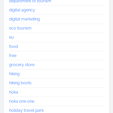
department of tourism
digital agency
digital marketing
eco tourism
eu
food
free
grocery store
hiking
hiking boots
hoka
hoka one one
holiday travel park