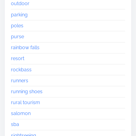
outdoor
parking
poles
purse
rainbow falls
resort
rockbass
runners
running shoes
rural tourism
salomon
sba
sightseeing