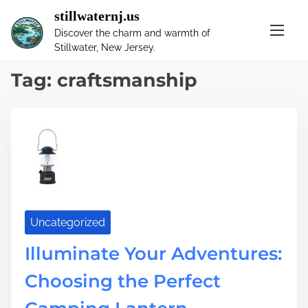
S
stillwaternj.us
k
Discover the charm and warmth of
i
Stillwater, New Jersey.
p
t
Tag:
craftsmanship
o
c
o
n
t
e
n
t
Uncategorized
Illuminate Your Adventures:
Choosing the Perfect