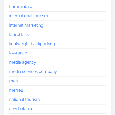
humminbird
international tourism
internet marketing
laurel falls
lightweight backpacking
lowrance
media agency
media services company
men
merrell
national tourism
new balance