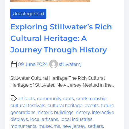
h
l
e
d
Uncategorized
T
i
i
Exploring Stillwater’s Rich
n
m
g
Cultural Heritage: A
e
s
l
Journey Through History
e
s
09 June 2024
stillwaternj
s
B
Stillwater Cultural Heritage The Rich Cultural
e
Heritage of Stillwater, New Jersey Nestled in the...
a
u
P
artifacts
,
community roots
,
craftsmanship
,
t
o
cultural festivals
,
cultural heritage
,
events
,
future
y
s
generations
,
historic buildings
,
history
,
interactive
o
t
displays
,
local artisans
,
local industries
,
f
r
monuments
,
museums
,
new jersey
,
settlers
,
H