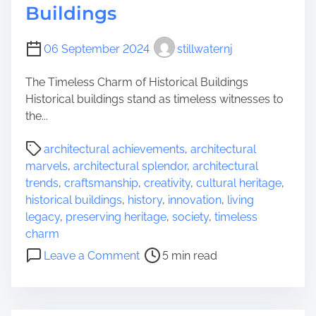
l
Buildings
e
s
06 September 2024
stillwaternj
s
B
The Timeless Charm of Historical Buildings
e
Historical buildings stand as timeless witnesses to
a
the...
u
t
P
architectural achievements
,
architectural
y
o
marvels
,
architectural splendor
,
architectural
o
s
trends
,
craftsmanship
,
creativity
,
cultural heritage
,
f
t
historical buildings
,
history
,
innovation
,
living
a
r
legacy
,
preserving heritage
,
society
,
timeless
n
e
charm
O
a
o
l
Leave a Comment
5 min read
d
n
d
t
E
B
i
x
u
m