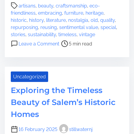
P
e
artisans
,
beauty
,
craftsmanship
,
eco-
o
s
friendliness
,
embracing
,
furniture
,
heritage
,
s
:
historic
,
history
,
literature
,
nostalgia
,
old
,
quality
,
t
C
repurposing
,
reusing
,
sentimental value
,
special
,
r
h
stories
,
sustainability
,
timeless
,
vintage
e
o
o
Leave a Comment
5 min read
a
o
n
d
s
E
t
i
m
i
n
b
m
Uncategorized
g
r
e
t
a
Exploring the Timeless
h
c
e
i
Beauty of Salem’s Historic
P
n
Homes
e
g
r
t
f
h
16 February 2025
stillwaternj