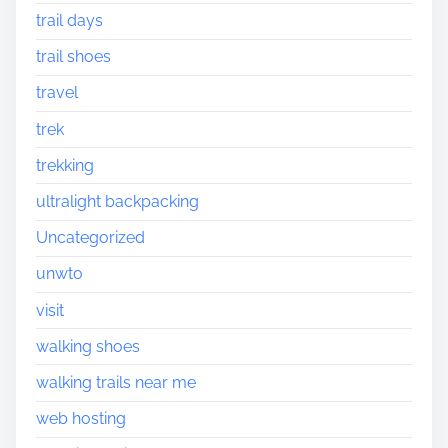
trail days
trail shoes
travel
trek
trekking
ultralight backpacking
Uncategorized
unwto
visit
walking shoes
walking trails near me
web hosting