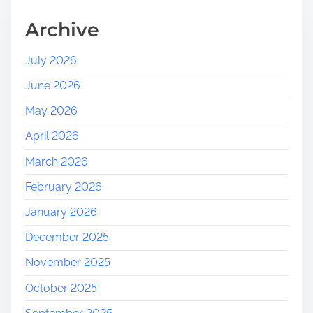
H
e
Archive
r
i
July 2026
t
June 2026
a
g
May 2026
e
April 2026
:
A
March 2026
J
February 2026
o
u
January 2026
r
December 2025
n
e
November 2025
y
October 2025
T
h