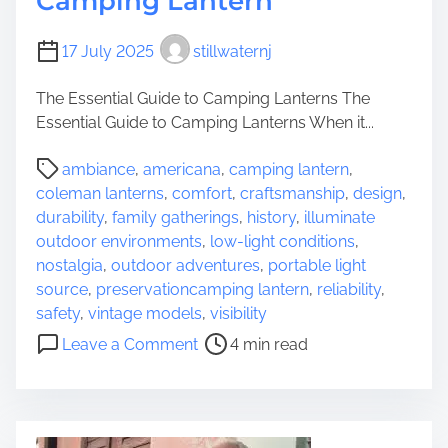
Camping Lantern
17 July 2025
stillwaternj
The Essential Guide to Camping Lanterns The
Essential Guide to Camping Lanterns When it...
P
ambiance
,
americana
,
camping lantern
,
o
coleman lanterns
,
comfort
,
craftsmanship
,
design
,
s
durability
,
family gatherings
,
history
,
illuminate
t
outdoor environments
,
low-light conditions
,
r
nostalgia
,
outdoor adventures
,
portable light
e
source
,
preservationcamping lantern
,
reliability
,
a
safety
,
vintage models
,
visibility
d
o
Leave a Comment
4 min read
t
n
i
I
m
l
e
l