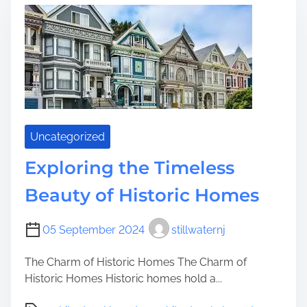
p
i
e
l
l
o
d
r
i
i
n
n
g
g
t
h
Uncategorized
e
Exploring the Timeless
T
i
Beauty of Historic Homes
m
e
05 September 2024
stillwaternj
l
e
The Charm of Historic Homes The Charm of
s
Historic Homes Historic homes hold a...
s
C
P