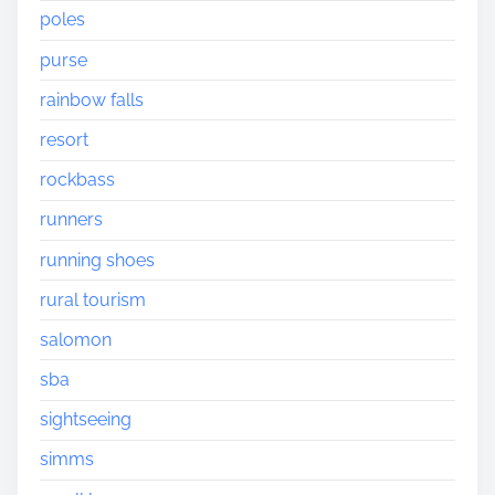
poles
purse
rainbow falls
resort
rockbass
runners
running shoes
rural tourism
salomon
sba
sightseeing
simms