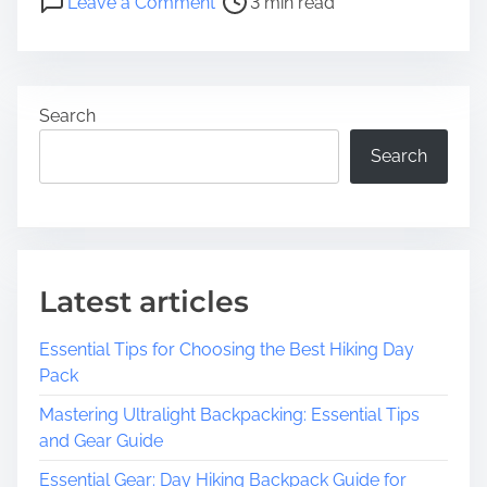
Leave a Comment
3 min read
t
n
r
E
e
x
a
p
Search
d
l
t
o
Search
i
r
m
i
e
n
g
t
Latest articles
h
e
Essential Tips for Choosing the Best Hiking Day
T
Pack
i
m
Mastering Ultralight Backpacking: Essential Tips
e
and Gear Guide
l
Essential Gear: Day Hiking Backpack Guide for