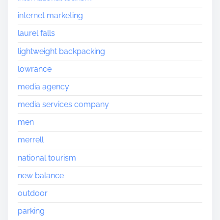
internet marketing
laurel falls
lightweight backpacking
lowrance
media agency
media services company
men
merrell
national tourism
new balance
outdoor
parking