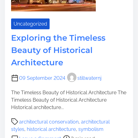
Uncategorized
Exploring the Timeless
Beauty of Historical
Architecture
09 September 2024
stillwaternj
The Timeless Beauty of Historical Architecture The
Timeless Beauty of Historical Architecture
Historical architecture...
P
architectural conservation
,
architectural
o
styles
,
historical architecture
,
symbolism
s
o