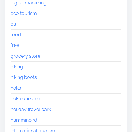
digital marketing
eco tourism
eu
food
free
grocery store
hiking
hiking boots
hoka
hoka one one
holiday travel park
humminbird
international tourism