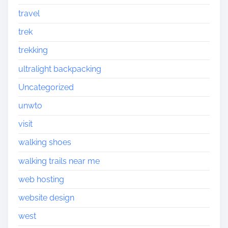
travel
trek
trekking
ultralight backpacking
Uncategorized
unwto
visit
walking shoes
walking trails near me
web hosting
website design
west