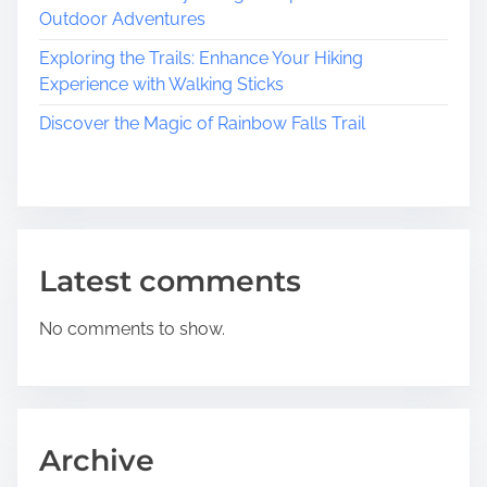
e
Outdoor Adventures
s
s
Exploring the Trails: Enhance Your Hiking
B
Experience with Walking Sticks
e
Discover the Magic of Rainbow Falls Trail
a
u
t
y
o
f
Latest comments
H
i
No comments to show.
s
t
o
r
i
Archive
c