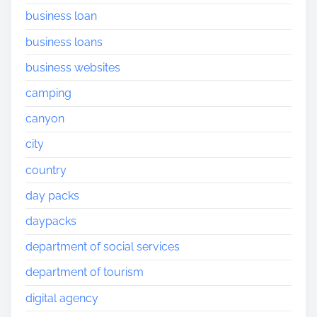
business loan
business loans
business websites
camping
canyon
city
country
day packs
daypacks
department of social services
department of tourism
digital agency