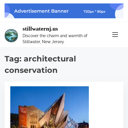
S
k
i
p
stillwaternj.us
t
Discover the charm and warmth of
o
Stillwater, New Jersey.
c
o
Tag:
architectural
n
t
conservation
e
n
t