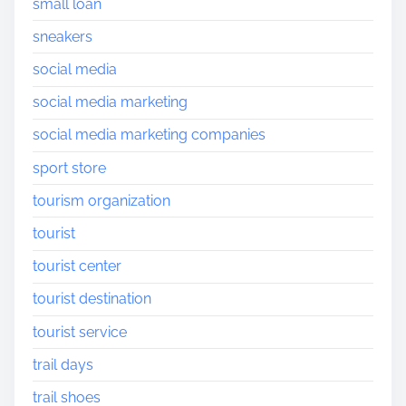
small loan
sneakers
social media
social media marketing
social media marketing companies
sport store
tourism organization
tourist
tourist center
tourist destination
tourist service
trail days
trail shoes