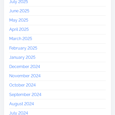
July 2025
June 2025
May 2025
April 2025
March 2025
February 2025
January 2025
December 2024
November 2024
October 2024
September 2024
August 2024
July 2024