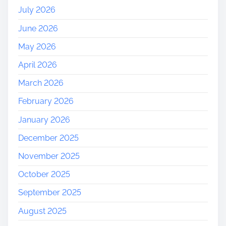
a
July 2026
l
June 2026
A
r
May 2026
c
April 2026
h
i
March 2026
t
February 2026
e
c
January 2026
t
December 2025
u
r
November 2025
e
October 2025
September 2025
August 2025