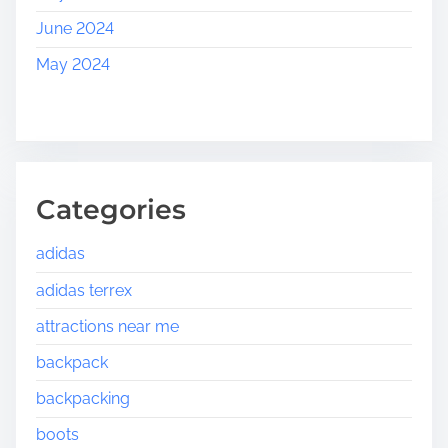
June 2024
May 2024
Categories
adidas
adidas terrex
attractions near me
backpack
backpacking
boots