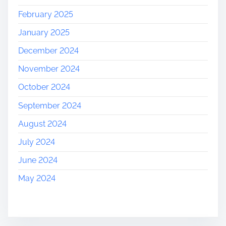
February 2025
January 2025
December 2024
November 2024
October 2024
September 2024
August 2024
July 2024
June 2024
May 2024