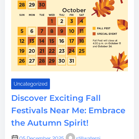
Uncategorized
Discover Exciting Fall
Festivals Near Me: Embrace
the Autumn Spirit!
05 December 2025
stillwaternj