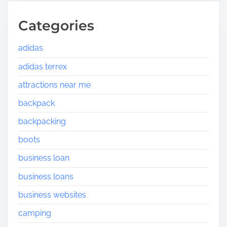
Categories
adidas
adidas terrex
attractions near me
backpack
backpacking
boots
business loan
business loans
business websites
camping