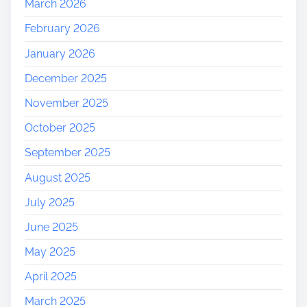
March 2026
t
February 2026
h
e
January 2026
A
December 2025
u
t
November 2025
u
October 2025
m
n
September 2025
S
August 2025
p
i
July 2025
r
June 2025
i
t
May 2025
!
April 2025
March 2025