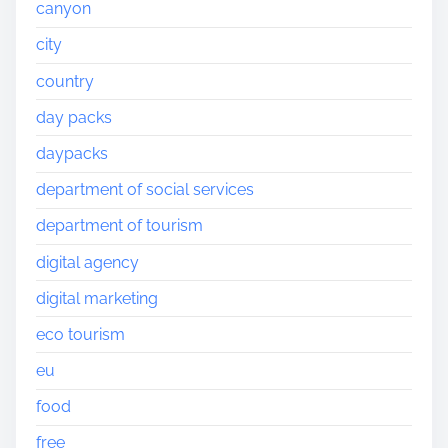
canyon
city
country
day packs
daypacks
department of social services
department of tourism
digital agency
digital marketing
eco tourism
eu
food
free