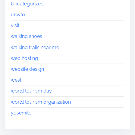
Uncategorized
unwto
visit
walking shoes
walking trails near me
web hosting
website design
west
world tourism day
world tourism organization
yosemite