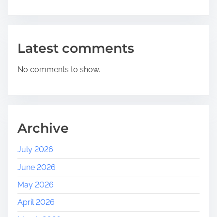
i
v
a
l
Latest comments
s
N
No comments to show.
e
a
r
M
e
Archive
:
E
July 2026
m
June 2026
b
r
May 2026
a
April 2026
c
e