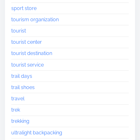
sport store
tourism organization
tourist
tourist center
tourist destination
tourist service
trail days
trail shoes
travel
trek
trekking
ultralight backpacking