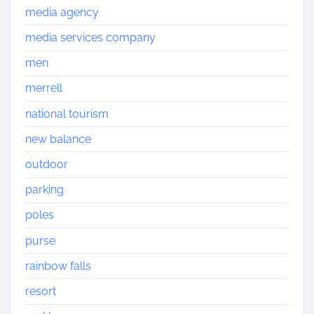
media agency
media services company
men
merrell
national tourism
new balance
outdoor
parking
poles
purse
rainbow falls
resort