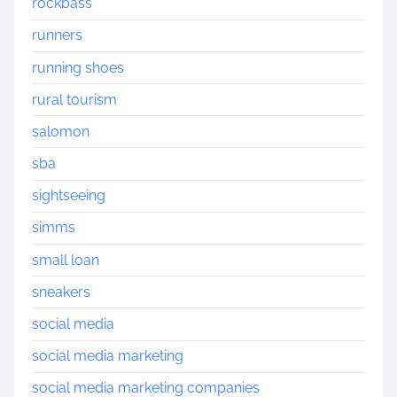
rockbass
runners
running shoes
rural tourism
salomon
sba
sightseeing
simms
small loan
sneakers
social media
social media marketing
social media marketing companies