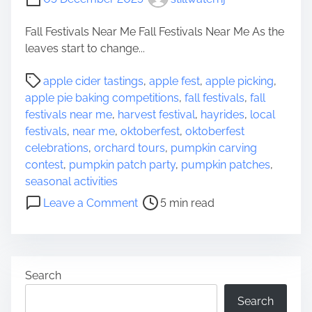
Fall Festivals Near Me Fall Festivals Near Me As the
leaves start to change...
P
apple cider tastings
,
apple fest
,
apple picking
,
o
apple pie baking competitions
,
fall festivals
,
fall
s
festivals near me
,
harvest festival
,
hayrides
,
local
t
festivals
,
near me
,
oktoberfest
,
oktoberfest
r
celebrations
,
orchard tours
,
pumpkin carving
e
contest
,
pumpkin patch party
,
pumpkin patches
,
a
seasonal activities
d
o
Leave a Comment
5 min read
t
n
i
D
m
i
e
s
Search
c
o
Search