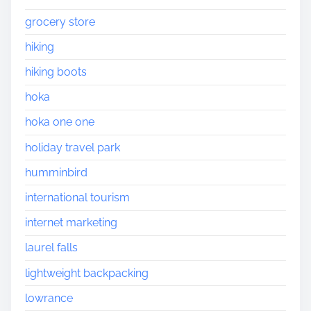
grocery store
hiking
hiking boots
hoka
hoka one one
holiday travel park
humminbird
international tourism
internet marketing
laurel falls
lightweight backpacking
lowrance