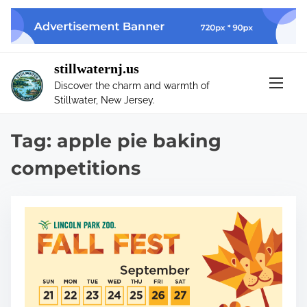
S
k
i
p
stillwaternj.us
t
Discover the charm and warmth of
o
Stillwater, New Jersey.
c
o
Tag:
apple pie baking
n
t
competitions
e
n
t