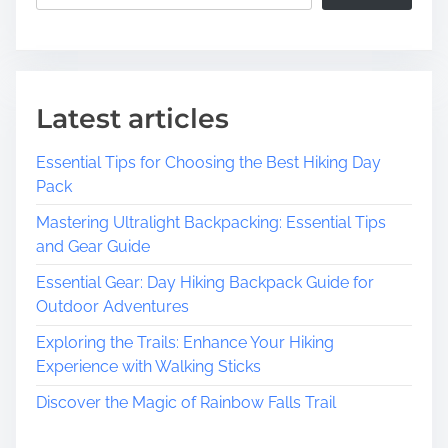
v
e
r
E
x
Latest articles
c
i
Essential Tips for Choosing the Best Hiking Day
t
Pack
i
n
Mastering Ultralight Backpacking: Essential Tips
g
and Gear Guide
F
Essential Gear: Day Hiking Backpack Guide for
a
Outdoor Adventures
l
l
Exploring the Trails: Enhance Your Hiking
F
Experience with Walking Sticks
e
Discover the Magic of Rainbow Falls Trail
s
t