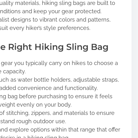
ity materials, hiking sling bags are built to
nditions and keep your gear protected.
st designs to vibrant colors and patterns,
suit every hiker’s style preferences.
he Right Hiking Sling Bag
gear you typically carry on hikes to choose a
 capacity.
ch as water bottle holders, adjustable straps,
 added convenience and functionality.
ling bag before purchasing to ensure it feels
weight evenly on your body.
f stitching, zippers, and materials to ensure
thstand rough outdoor use.
d explore options within that range that offer
esire in a hiking sling bag.