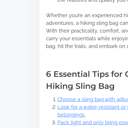
Whether you’re an experienced hik
adventures, a hiking sling bag can
With their practicality, comfort, a
carry your essentials while enjoyi
bag, hit the trails, and embark on
6 Essential Tips for
Hiking Sling Bag
Choose a sling bag with adjust
Look for a water-resistant or
belongings.
Pack light and only bring ess