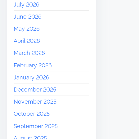
July 2026
June 2026
May 2026
April 2026
March 2026
February 2026
January 2026
December 2025
November 2025
October 2025
September 2025
August 2025