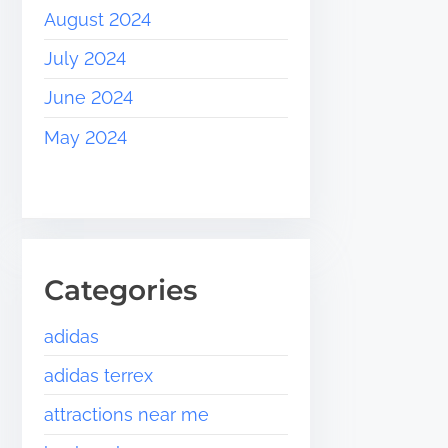
August 2024
July 2024
June 2024
May 2024
Categories
adidas
adidas terrex
attractions near me