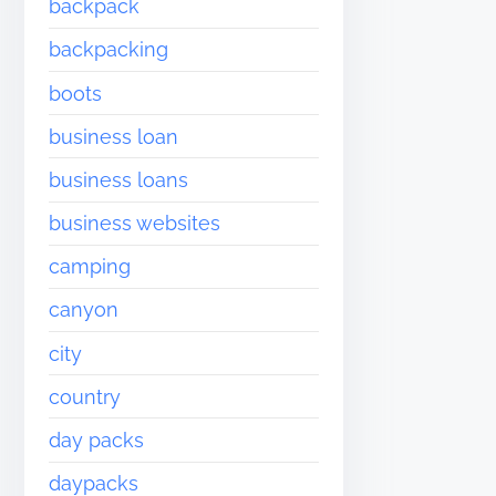
backpack
backpacking
boots
business loan
business loans
business websites
camping
canyon
city
country
day packs
daypacks