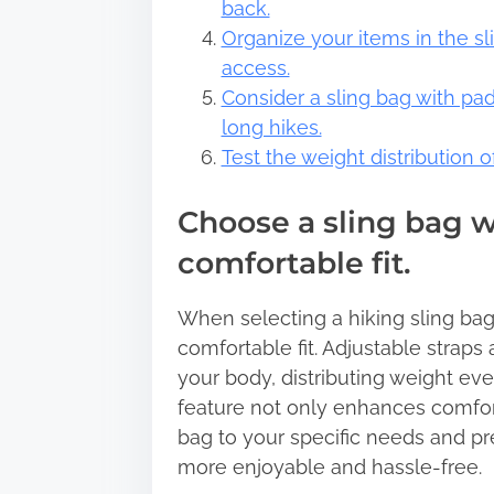
back.
Organize your items in the s
access.
Consider a sling bag with pa
long hikes.
Test the weight distribution 
Choose a sling bag wi
comfortable fit.
When selecting a hiking sling bag,
comfortable fit. Adjustable straps
your body, distributing weight eve
feature not only enhances comfort 
bag to your specific needs and p
more enjoyable and hassle-free.