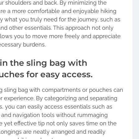
our shoulders and back. By minimizing the
ure a more comfortable and enjoyable hiking
y what you truly need for the journey, such as
, and other essentials. This approach not only
allows you to move more freely and appreciate
ecessary burdens.
in the sling bag with
ches for easy access.
ing sling bag with compartments or pouches can
r experience. By categorizing and separating
s, you can easily access essentials such as
its, and navigation tools without rummaging
e yet effective tip not only saves time on the
elongings are neatly arranged and readily