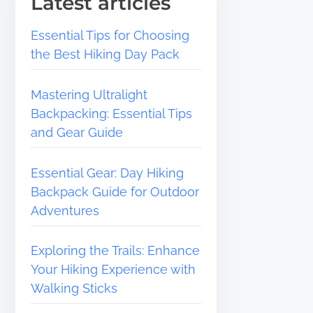
Latest articles
Essential Tips for Choosing
the Best Hiking Day Pack
Mastering Ultralight
Backpacking: Essential Tips
and Gear Guide
Essential Gear: Day Hiking
Backpack Guide for Outdoor
Adventures
Exploring the Trails: Enhance
Your Hiking Experience with
Walking Sticks