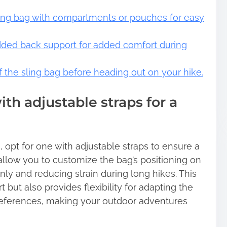
ling bag with compartments or pouches for easy
dded back support for added comfort during
of the sling bag before heading out on your hike.
th adjustable straps for a
 opt for one with adjustable straps to ensure a
 allow you to customize the bag’s positioning on
nly and reducing strain during long hikes. This
but also provides flexibility for adapting the
references, making your outdoor adventures