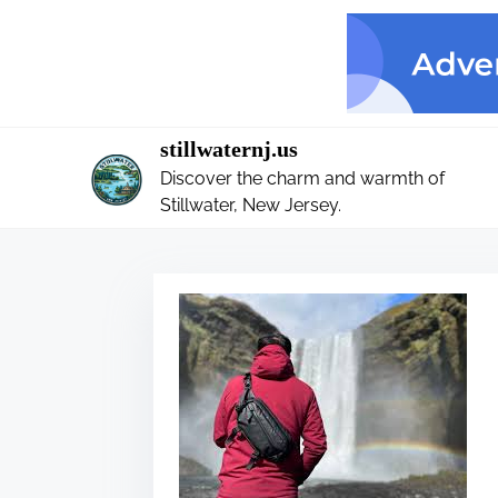
S
k
i
p
t
stillwaternj.us
o
Discover the charm and warmth of
c
Stillwater, New Jersey.
o
n
t
e
n
t