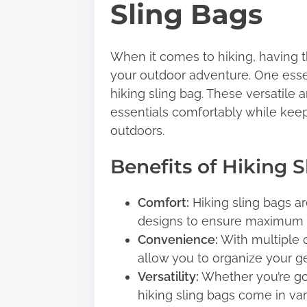
Sling Bags
t
h
i
When it comes to hiking, having th
s
your outdoor adventure. One essen
p
hiking sling bag. These versatile 
o
essentials comfortably while keep
s
outdoors.
t
Benefits of Hiking 
o
n
Comfort:
Hiking sling bags a
:
designs to ensure maximum c
Convenience:
With multiple 
allow you to organize your gea
Versatility:
Whether you’re goi
hiking sling bags come in v