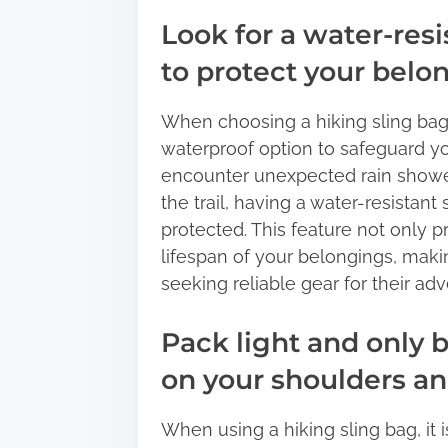
Look for a water-resi
to protect your belo
When choosing a hiking sling bag, i
waterproof option to safeguard y
encounter unexpected rain shower
the trail, having a water-resistant
protected. This feature not only 
lifespan of your belongings, makin
seeking reliable gear for their adv
Pack light and only b
on your shoulders an
When using a hiking sling bag, it i