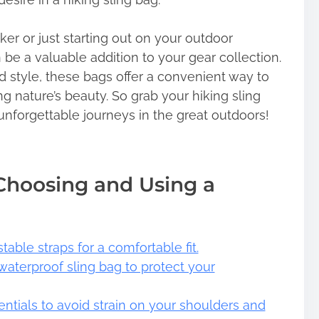
er or just starting out on your outdoor
 be a valuable addition to your gear collection.
nd style, these bags offer a convenient way to
ng nature’s beauty. So grab your hiking sling
 unforgettable journeys in the great outdoors!
 Choosing and Using a
able straps for a comfortable fit.
 waterproof sling bag to protect your
entials to avoid strain on your shoulders and