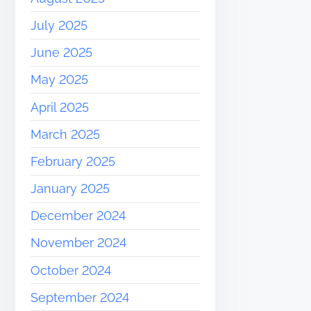
July 2025
June 2025
May 2025
April 2025
March 2025
February 2025
January 2025
December 2024
November 2024
October 2024
September 2024