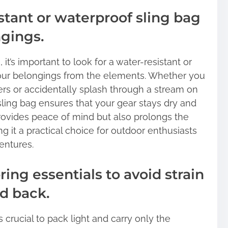
stant or waterproof sling bag
ngings.
t’s important to look for a water-resistant or
our belongings from the elements. Whether you
s or accidentally splash through a stream on
 sling bag ensures that your gear stays dry and
provides peace of mind but also prolongs the
g it a practical choice for outdoor enthusiasts
entures.
ring essentials to avoid strain
d back.
s crucial to pack light and carry only the