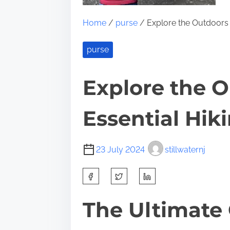
Home
/
purse
/ Explore the Outdoors w
purse
Explore the O
Essential Hik
23 July 2024
stillwaternj
S
h
a
The Ultimate 
r
e