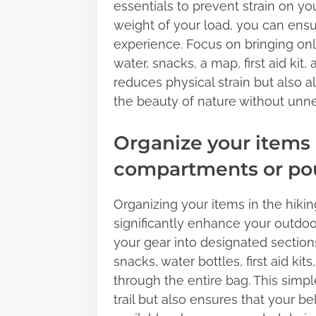
essentials to prevent strain on y
weight of your load, you can ens
experience. Focus on bringing onl
water, snacks, a map, first aid kit
reduces physical strain but also 
the beauty of nature without unn
Organize your items 
compartments or pou
Organizing your items in the hik
significantly enhance your outdoo
your gear into designated section
snacks, water bottles, first aid k
through the entire bag. This simpl
trail but also ensures that your b