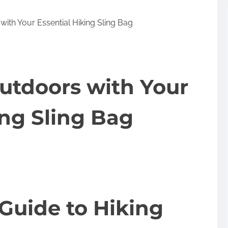
ith Your Essential Hiking Sling Bag
utdoors with Your
ing Sling Bag
Guide to Hiking