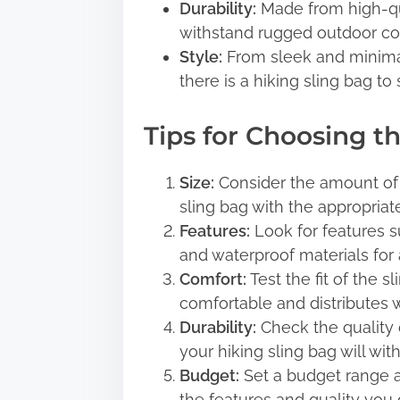
Durability:
Made from high-qual
withstand rugged outdoor co
Style:
From sleek and minimali
there is a hiking sling bag to 
Tips for Choosing t
Size:
Consider the amount of 
sling bag with the appropriate
Features:
Look for features su
and waterproof materials for
Comfort:
Test the fit of the s
comfortable and distributes 
Durability:
Check the quality o
your hiking sling bag will wi
Budget:
Set a budget range an
the features and quality you d