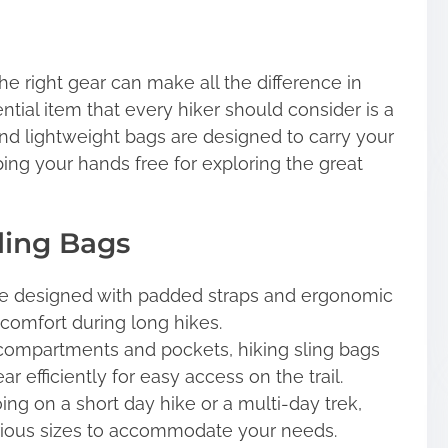
e right gear can make all the difference in
tial item that every hiker should consider is a
and lightweight bags are designed to carry your
ing your hands free for exploring the great
Sling Bags
re designed with padded straps and ergonomic
omfort during long hikes.
compartments and pockets, hiking sling bags
r efficiently for easy access on the trail.
ng on a short day hike or a multi-day trek,
arious sizes to accommodate your needs.