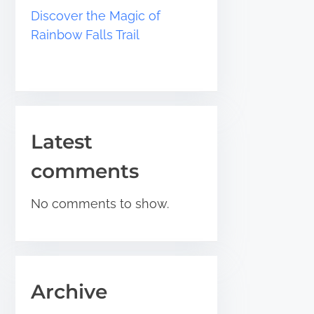
Discover the Magic of
Rainbow Falls Trail
Latest
comments
No comments to show.
Archive