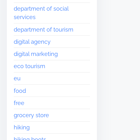
department of social
services
department of tourism
digital agency
digital marketing
eco tourism
eu
food
free
grocery store
hiking
hiking boots