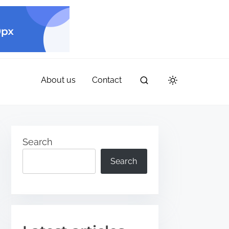
About us
Contact
Search
Search