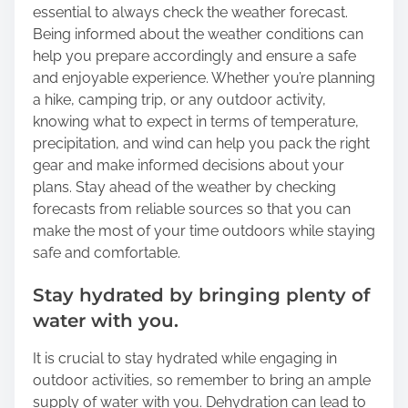
essential to always check the weather forecast.
Being informed about the weather conditions can
help you prepare accordingly and ensure a safe
and enjoyable experience. Whether you’re planning
a hike, camping trip, or any outdoor activity,
knowing what to expect in terms of temperature,
precipitation, and wind can help you pack the right
gear and make informed decisions about your
plans. Stay ahead of the weather by checking
forecasts from reliable sources so that you can
make the most of your time outdoors while staying
safe and comfortable.
Stay hydrated by bringing plenty of
water with you.
It is crucial to stay hydrated while engaging in
outdoor activities, so remember to bring an ample
supply of water with you. Dehydration can lead to