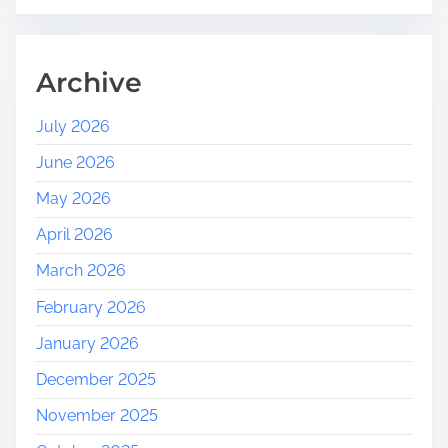
Archive
July 2026
June 2026
May 2026
April 2026
March 2026
February 2026
January 2026
December 2025
November 2025