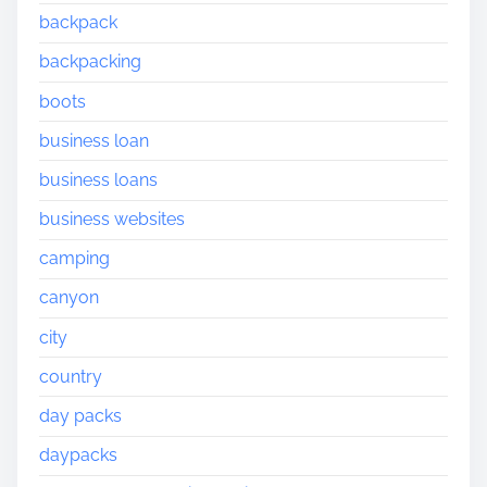
backpack
backpacking
boots
business loan
business loans
business websites
camping
canyon
city
country
day packs
daypacks