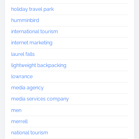
holiday travel park
humminbird
international tourism
internet marketing
laurel falls
lightweight backpacking
lowrance
media agency
media services company
men
merrell
national tourism