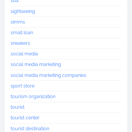
sba
sightseeing
simms
small loan
sneakers
social media
social media marketing
social media marketing companies
sport store
tourism organization
tourist
tourist center
tourist destination