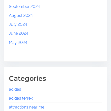
September 2024
August 2024
July 2024
June 2024
May 2024
Categories
adidas
adidas terrex
attractions near me