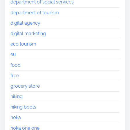
department of social services
department of tourism
digital agency
digital marketing
eco tourism
eu
food
free
grocery store
hiking
hiking boots
hoka
hoka one one