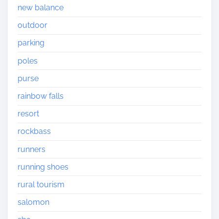
new balance
outdoor
parking
poles
purse
rainbow falls
resort
rockbass
runners
running shoes
rural tourism
salomon