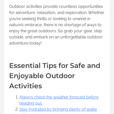
Outdoor activities provide countless opportunities
for adventure, relaxation, and exploration. Whether
you’re seeking thrills or looking to unwind in
nature’s embrace, there is no shortage of ways to
enjoy the great outdoors. So grab your gear, step
outside, and embark on an unforgettable outdoor
adventure today!
Essential Tips for Safe and
Enjoyable Outdoor
Activities
Always check the weather forecast before
heading out.
Stay hydrated by bringing plenty of water