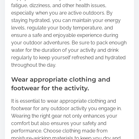
fatigue, dizziness, and other health issues,
especially when you are active outdoors. By
staying hydrated, you can maintain your energy
levels, regulate your body temperature, and
ensure a safe and enjoyable experience during
your outdoor adventures. Be sure to pack enough
water for the duration of your activity and drink
regularly to keep yourself refreshed and hydrated
throughout the day.
Wear appropriate clothing and
footwear for the activity.
It is essential to wear appropriate clothing and
footwear for any outdoor activity you engage in.
Wearing the right gear not only enhances your
comfort but also ensures your safety and
performance. Choose clothing made from
moisture-wicking materials to keep you dry and