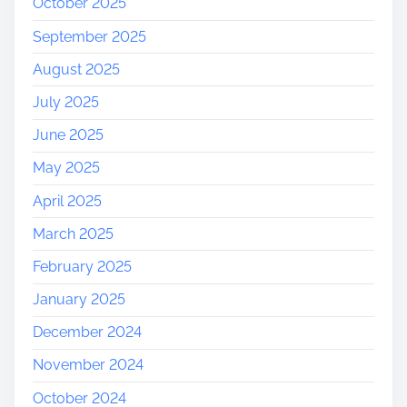
October 2025
September 2025
August 2025
July 2025
June 2025
May 2025
April 2025
March 2025
February 2025
January 2025
December 2024
November 2024
October 2024