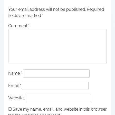
Your email address will not be published.
Required
fields are marked
*
Comment
*
Name
*
Email
*
Website
Save my name, email, and website in this browser