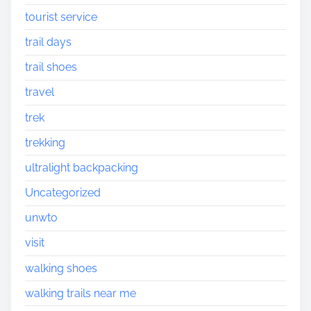
tourist service
trail days
trail shoes
travel
trek
trekking
ultralight backpacking
Uncategorized
unwto
visit
walking shoes
walking trails near me