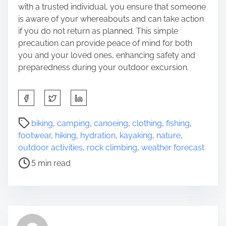
with a trusted individual, you ensure that someone
is aware of your whereabouts and can take action
if you do not return as planned. This simple
precaution can provide peace of mind for both
you and your loved ones, enhancing safety and
preparedness during your outdoor excursion.
S
h
a
P
biking
,
camping
,
canoeing
,
clothing
,
fishing
,
r
o
footwear
,
hiking
,
hydration
,
kayaking
,
nature
,
e
s
outdoor activities
,
rock climbing
,
weather forecast
t
t
5 min read
h
r
i
e
s
a
p
d
o
t