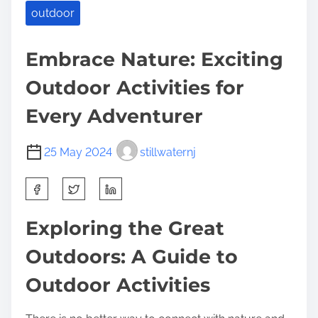
outdoor
Embrace Nature: Exciting
Outdoor Activities for
Every Adventurer
25 May 2024
stillwaternj
S
h
a
Exploring the Great
r
Outdoors: A Guide to
e
t
Outdoor Activities
h
i