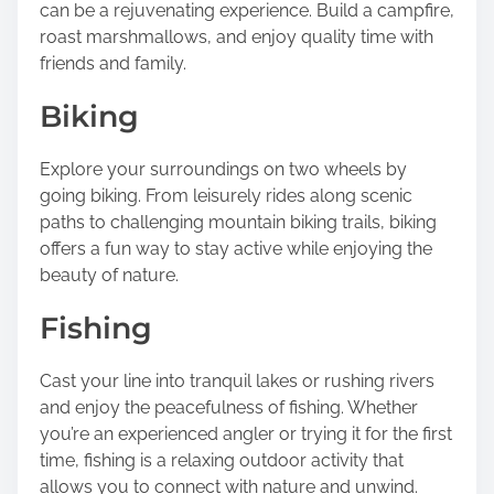
can be a rejuvenating experience. Build a campfire,
roast marshmallows, and enjoy quality time with
friends and family.
Biking
Explore your surroundings on two wheels by
going biking. From leisurely rides along scenic
paths to challenging mountain biking trails, biking
offers a fun way to stay active while enjoying the
beauty of nature.
Fishing
Cast your line into tranquil lakes or rushing rivers
and enjoy the peacefulness of fishing. Whether
you’re an experienced angler or trying it for the first
time, fishing is a relaxing outdoor activity that
allows you to connect with nature and unwind.