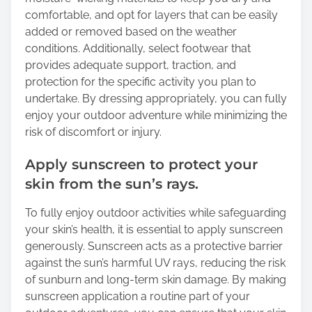
comfortable, and opt for layers that can be easily
added or removed based on the weather
conditions. Additionally, select footwear that
provides adequate support, traction, and
protection for the specific activity you plan to
undertake. By dressing appropriately, you can fully
enjoy your outdoor adventure while minimizing the
risk of discomfort or injury.
Apply sunscreen to protect your
skin from the sun’s rays.
To fully enjoy outdoor activities while safeguarding
your skin’s health, it is essential to apply sunscreen
generously. Sunscreen acts as a protective barrier
against the sun’s harmful UV rays, reducing the risk
of sunburn and long-term skin damage. By making
sunscreen application a routine part of your