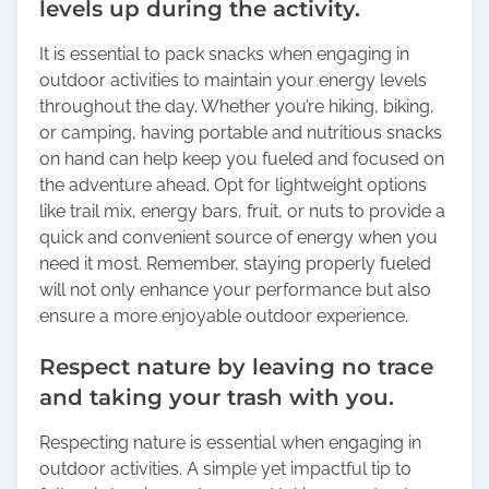
levels up during the activity.
It is essential to pack snacks when engaging in
outdoor activities to maintain your energy levels
throughout the day. Whether you’re hiking, biking,
or camping, having portable and nutritious snacks
on hand can help keep you fueled and focused on
the adventure ahead. Opt for lightweight options
like trail mix, energy bars, fruit, or nuts to provide a
quick and convenient source of energy when you
need it most. Remember, staying properly fueled
will not only enhance your performance but also
ensure a more enjoyable outdoor experience.
Respect nature by leaving no trace
and taking your trash with you.
Respecting nature is essential when engaging in
outdoor activities. A simple yet impactful tip to