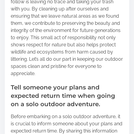
follow is leaving no trace and taking your trash
with you. By cleaning up after ourselves and
ensuring that we leave natural areas as we found
them, we contribute to preserving the beauty and
integrity of the environment for future generations
to enjoy. This small act of responsibility not only
shows respect for nature but also helps protect
wildlife and ecosystems from harm caused by
littering. Let’s all do our part in keeping our outdoor
spaces clean and pristine for everyone to
appreciate.
Tell someone your plans and
expected return time when going
on a solo outdoor adventure.
Before embarking on a solo outdoor adventure, it
is crucial to inform someone about your plans and
expected return time. By sharing this information