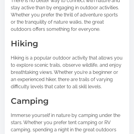
There is no better way to connect with nature and
s
stay active than by engaging in outdoor activities.
p
Whether you prefer the thrill of adventure sports
o
or the tranquility of nature walks, the great
s
outdoors offers something for everyone.
t
o
Hiking
n
:
Hiking is a popular outdoor activity that allows you
to explore scenic trails, observe wildlife, and enjoy
breathtaking views. Whether you’re a beginner or
an experienced hiker, there are trails of varying
difficulty levels that cater to all skill levels.
Camping
Immerse yourself in nature by camping under the
stars. Whether you prefer tent camping or RV
camping, spending a night in the great outdoors