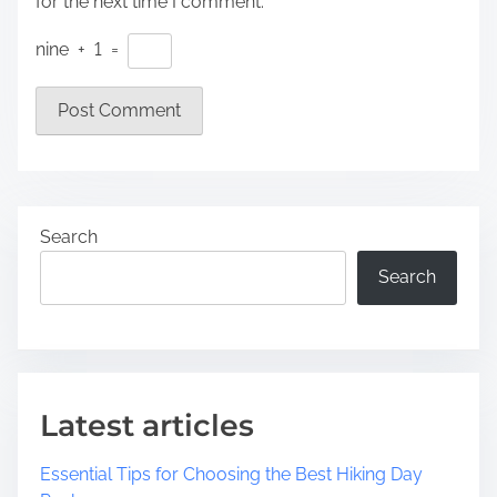
for the next time I comment.
nine
+
1
=
Search
Search
Latest articles
Essential Tips for Choosing the Best Hiking Day