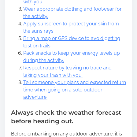
with you.
Wear appropriate clothing and footwear for
the activity.
Apply sunscreen to protect your skin from
the sun’s rays.
Bring a map or GPS device to avoid getting
lost on trails.
Pack snacks to keep your energy levels up
during the activity.
Respect nature by leaving no trace and
taking your trash with you.
Tell someone your plans and expected return
time when going on a solo outdoor
adventure.
Always check the weather forecast
before heading out.
Before embarking on any outdoor adventure, it is