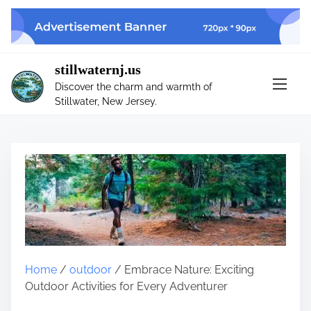
S
k
i
p
stillwaternj.us
t
Discover the charm and warmth of
o
Stillwater, New Jersey.
c
o
n
t
e
n
t
Home
/
outdoor
/ Embrace Nature: Exciting
Outdoor Activities for Every Adventurer