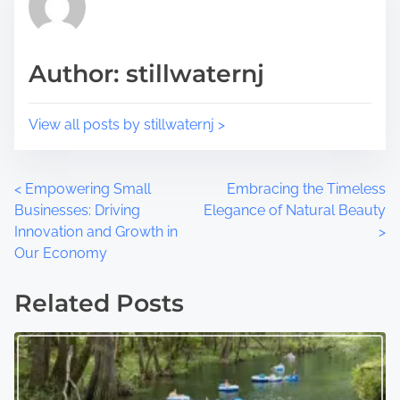
s
i
t
m
o
e
Author: stillwaternj
n
:
View all posts by stillwaternj >
P
<
Empowering Small
Embracing the Timeless
Businesses: Driving
Elegance of Natural Beauty
o
Innovation and Growth in
>
Our Economy
s
t
Related Posts
s
n