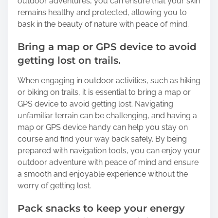
outdoor adventures, you can ensure that your skin
remains healthy and protected, allowing you to
bask in the beauty of nature with peace of mind.
Bring a map or GPS device to avoid
getting lost on trails.
When engaging in outdoor activities, such as hiking
or biking on trails, it is essential to bring a map or
GPS device to avoid getting lost. Navigating
unfamiliar terrain can be challenging, and having a
map or GPS device handy can help you stay on
course and find your way back safely. By being
prepared with navigation tools, you can enjoy your
outdoor adventure with peace of mind and ensure
a smooth and enjoyable experience without the
worry of getting lost.
Pack snacks to keep your energy