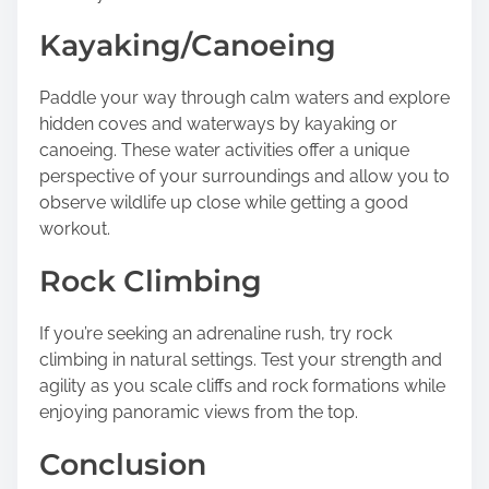
Kayaking/Canoeing
Paddle your way through calm waters and explore
hidden coves and waterways by kayaking or
canoeing. These water activities offer a unique
perspective of your surroundings and allow you to
observe wildlife up close while getting a good
workout.
Rock Climbing
If you’re seeking an adrenaline rush, try rock
climbing in natural settings. Test your strength and
agility as you scale cliffs and rock formations while
enjoying panoramic views from the top.
Conclusion