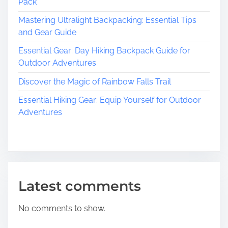
Pack
Mastering Ultralight Backpacking: Essential Tips
and Gear Guide
Essential Gear: Day Hiking Backpack Guide for
Outdoor Adventures
Discover the Magic of Rainbow Falls Trail
Essential Hiking Gear: Equip Yourself for Outdoor
Adventures
Latest comments
No comments to show.