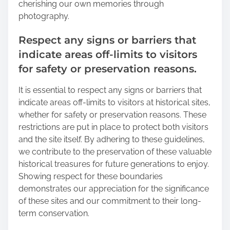
cherishing our own memories through
photography.
Respect any signs or barriers that
indicate areas off-limits to visitors
for safety or preservation reasons.
It is essential to respect any signs or barriers that
indicate areas off-limits to visitors at historical sites,
whether for safety or preservation reasons. These
restrictions are put in place to protect both visitors
and the site itself. By adhering to these guidelines,
we contribute to the preservation of these valuable
historical treasures for future generations to enjoy.
Showing respect for these boundaries
demonstrates our appreciation for the significance
of these sites and our commitment to their long-
term conservation.