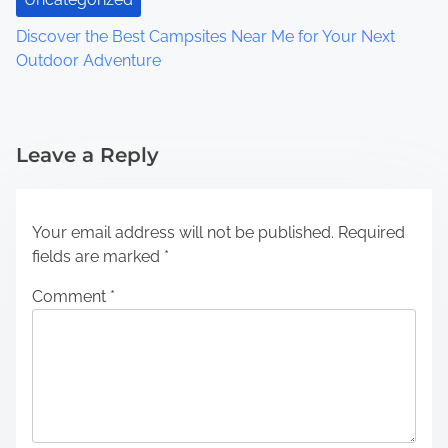
Discover the Best Campsites Near Me for Your Next
Outdoor Adventure
Leave a Reply
Your email address will not be published.
Required
fields are marked
*
Comment
*