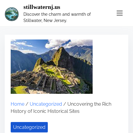
S
stillwaternj.us
k
Discover the charm and warmth of
i
Stillwater, New Jersey.
p
t
o
c
o
n
t
e
n
t
Home
/
Uncategorized
/ Uncovering the Rich
History of Iconic Historical Sites
Uncategorized