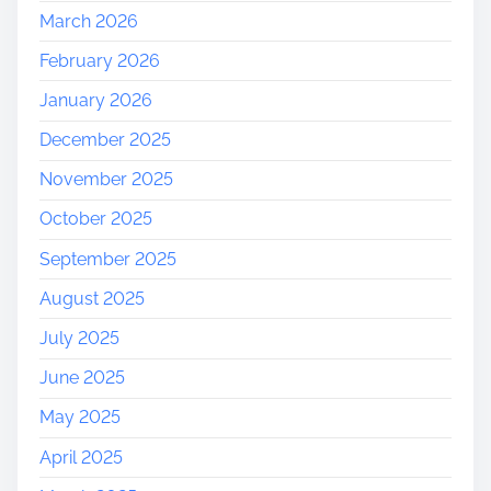
March 2026
February 2026
January 2026
December 2025
November 2025
October 2025
September 2025
August 2025
July 2025
June 2025
May 2025
April 2025