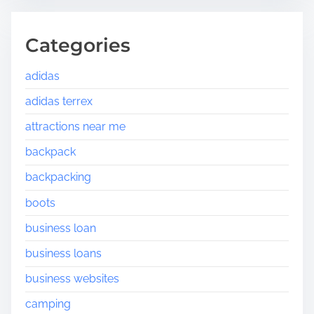
Categories
adidas
adidas terrex
attractions near me
backpack
backpacking
boots
business loan
business loans
business websites
camping