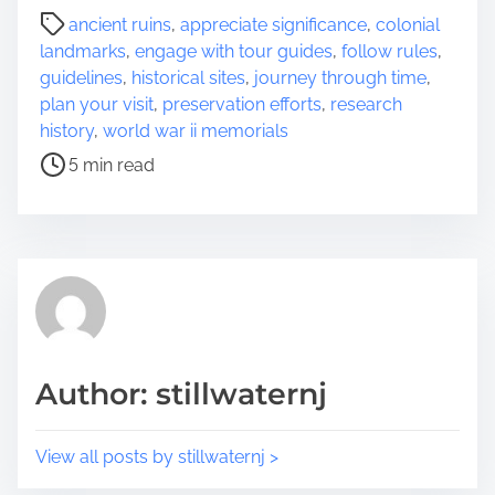
a
P
ancient ruins
,
appreciate significance
,
colonial
r
o
landmarks
,
engage with tour guides
,
follow rules
,
e
s
guidelines
,
historical sites
,
journey through time
,
t
t
plan your visit
,
preservation efforts
,
research
h
r
history
,
world war ii memorials
i
e
5 min read
s
a
p
d
o
t
s
i
t
m
o
e
n
:
Author: stillwaternj
View all posts by stillwaternj >