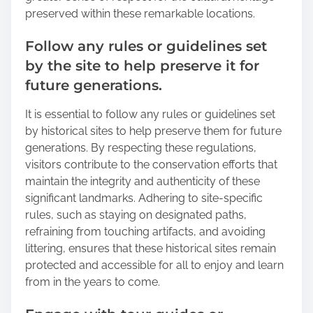
preserved within these remarkable locations.
Follow any rules or guidelines set
by the site to help preserve it for
future generations.
It is essential to follow any rules or guidelines set
by historical sites to help preserve them for future
generations. By respecting these regulations,
visitors contribute to the conservation efforts that
maintain the integrity and authenticity of these
significant landmarks. Adhering to site-specific
rules, such as staying on designated paths,
refraining from touching artifacts, and avoiding
littering, ensures that these historical sites remain
protected and accessible for all to enjoy and learn
from in the years to come.