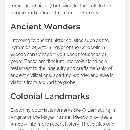
o
remnants of history but living testaments to the
s
people and cultures that came before us.
t
Ancient Wonders
o
n
:
Traveling to ancient historical sites such as the
Pyramids of Giza in Egypt or the Acropolis in
Greece can transport you back thousands of
years. These architectural marvels stand as a
testament to the ingenuity and craftsmanship of
ancient civilizations, sparking wonder and awe in
visitors from around the globe.
Colonial Landmarks
Exploring colonial landmarks like Williamsburg in
Virginia or the Mayan ruins in Mexico provides a
window into more recent history. These sites offer