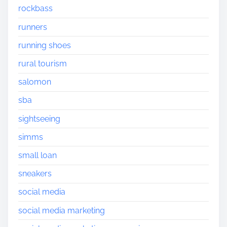
rockbass
runners
running shoes
rural tourism
salomon
sba
sightseeing
simms
small loan
sneakers
social media
social media marketing