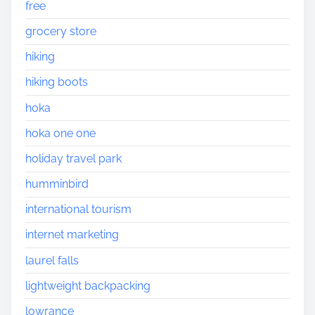
free
grocery store
hiking
hiking boots
hoka
hoka one one
holiday travel park
humminbird
international tourism
internet marketing
laurel falls
lightweight backpacking
lowrance