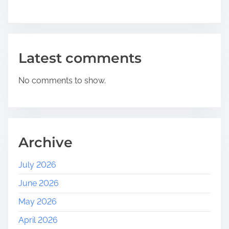
Latest comments
No comments to show.
Archive
July 2026
June 2026
May 2026
April 2026