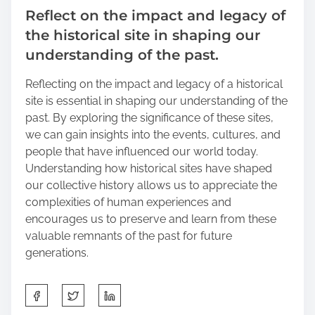
Reflect on the impact and legacy of
the historical site in shaping our
understanding of the past.
Reflecting on the impact and legacy of a historical
site is essential in shaping our understanding of the
past. By exploring the significance of these sites,
we can gain insights into the events, cultures, and
people that have influenced our world today.
Understanding how historical sites have shaped
our collective history allows us to appreciate the
complexities of human experiences and
encourages us to preserve and learn from these
valuable remnants of the past for future
generations.
S
h