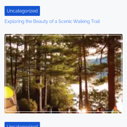
Uncategorized
Exploring the Beauty of a Scenic Walking Trail
Uncategorized