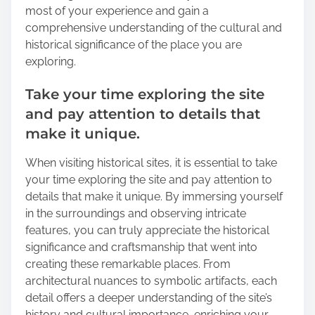
most of your experience and gain a
comprehensive understanding of the cultural and
historical significance of the place you are
exploring.
Take your time exploring the site
and pay attention to details that
make it unique.
When visiting historical sites, it is essential to take
your time exploring the site and pay attention to
details that make it unique. By immersing yourself
in the surroundings and observing intricate
features, you can truly appreciate the historical
significance and craftsmanship that went into
creating these remarkable places. From
architectural nuances to symbolic artifacts, each
detail offers a deeper understanding of the site’s
history and cultural importance, enriching your