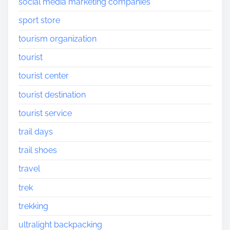
social media marketing companies
sport store
tourism organization
tourist
tourist center
tourist destination
tourist service
trail days
trail shoes
travel
trek
trekking
ultralight backpacking