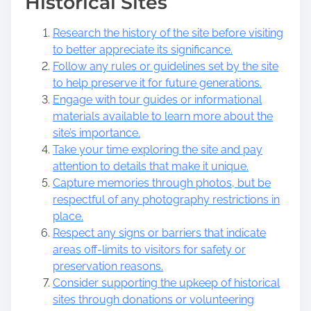
Historical Sites
Research the history of the site before visiting
to better appreciate its significance.
Follow any rules or guidelines set by the site
to help preserve it for future generations.
Engage with tour guides or informational
materials available to learn more about the
site’s importance.
Take your time exploring the site and pay
attention to details that make it unique.
Capture memories through photos, but be
respectful of any photography restrictions in
place.
Respect any signs or barriers that indicate
areas off-limits to visitors for safety or
preservation reasons.
Consider supporting the upkeep of historical
sites through donations or volunteering