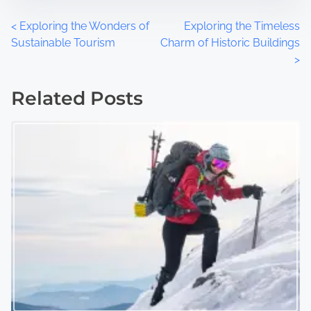
P
<
Exploring the Wonders of
Exploring the Timeless
Sustainable Tourism
Charm of Historic Buildings
o
>
s
Related Posts
t
s
n
a
v
i
g
a