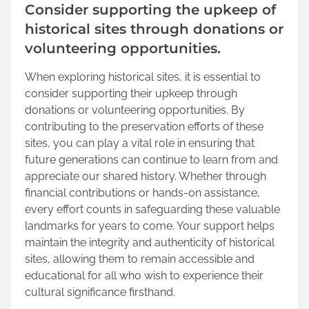
Consider supporting the upkeep of
historical sites through donations or
volunteering opportunities.
When exploring historical sites, it is essential to
consider supporting their upkeep through
donations or volunteering opportunities. By
contributing to the preservation efforts of these
sites, you can play a vital role in ensuring that
future generations can continue to learn from and
appreciate our shared history. Whether through
financial contributions or hands-on assistance,
every effort counts in safeguarding these valuable
landmarks for years to come. Your support helps
maintain the integrity and authenticity of historical
sites, allowing them to remain accessible and
educational for all who wish to experience their
cultural significance firsthand.