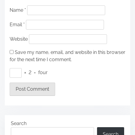
Name
*
Email
*
Website
Save my name, email, and website in this browser
for the next time I comment.
×
2
=
four
Search
Search