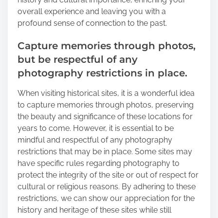
overall experience and leaving you with a
profound sense of connection to the past.
Capture memories through photos,
but be respectful of any
photography restrictions in place.
When visiting historical sites, it is a wonderful idea
to capture memories through photos, preserving
the beauty and significance of these locations for
years to come. However, it is essential to be
mindful and respectful of any photography
restrictions that may be in place. Some sites may
have specific rules regarding photography to
protect the integrity of the site or out of respect for
cultural or religious reasons. By adhering to these
restrictions, we can show our appreciation for the
history and heritage of these sites while still