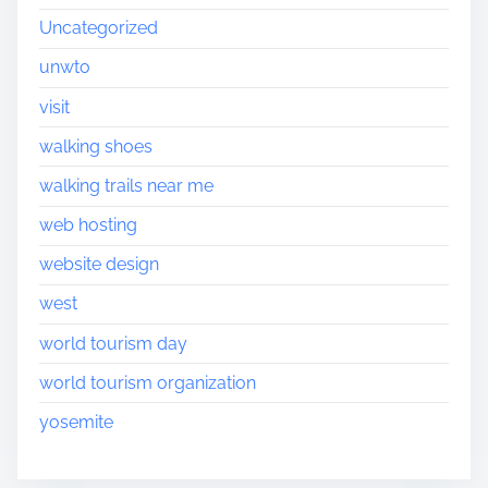
Uncategorized
unwto
visit
walking shoes
walking trails near me
web hosting
website design
west
world tourism day
world tourism organization
yosemite