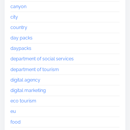
canyon
city
country
day packs
daypacks
department of social services
department of tourism
digital agency
digital marketing
eco tourism
eu
food