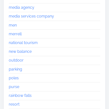
media agency
media services company
men
merrell
national tourism
new balance
outdoor
parking
poles
purse
rainbow falls
resort