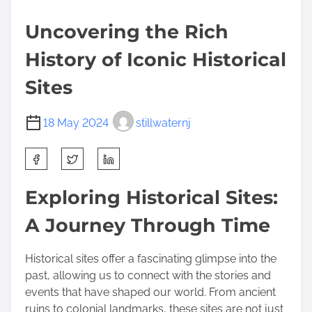
Uncovering the Rich
History of Iconic Historical
Sites
18 May 2024
stillwaternj
S
h
a
Exploring Historical Sites:
r
A Journey Through Time
e
t
h
Historical sites offer a fascinating glimpse into the
i
past, allowing us to connect with the stories and
s
events that have shaped our world. From ancient
p
ruins to colonial landmarks, these sites are not just