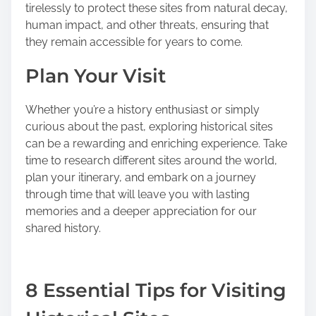
tirelessly to protect these sites from natural decay,
human impact, and other threats, ensuring that
they remain accessible for years to come.
Plan Your Visit
Whether you’re a history enthusiast or simply
curious about the past, exploring historical sites
can be a rewarding and enriching experience. Take
time to research different sites around the world,
plan your itinerary, and embark on a journey
through time that will leave you with lasting
memories and a deeper appreciation for our
shared history.
8 Essential Tips for Visiting