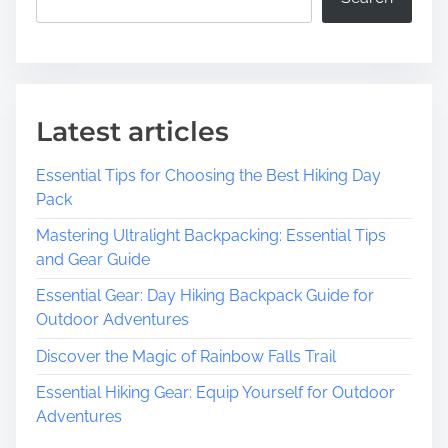
Latest articles
Essential Tips for Choosing the Best Hiking Day
Pack
Mastering Ultralight Backpacking: Essential Tips
and Gear Guide
Essential Gear: Day Hiking Backpack Guide for
Outdoor Adventures
Discover the Magic of Rainbow Falls Trail
Essential Hiking Gear: Equip Yourself for Outdoor
Adventures