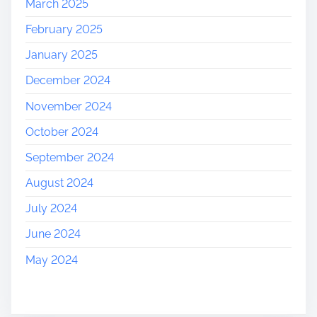
March 2025
February 2025
January 2025
December 2024
November 2024
October 2024
September 2024
August 2024
July 2024
June 2024
May 2024