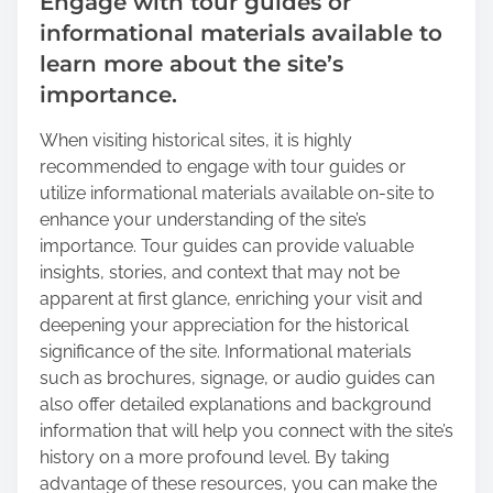
Engage with tour guides or
informational materials available to
learn more about the site’s
importance.
When visiting historical sites, it is highly
recommended to engage with tour guides or
utilize informational materials available on-site to
enhance your understanding of the site’s
importance. Tour guides can provide valuable
insights, stories, and context that may not be
apparent at first glance, enriching your visit and
deepening your appreciation for the historical
significance of the site. Informational materials
such as brochures, signage, or audio guides can
also offer detailed explanations and background
information that will help you connect with the site’s
history on a more profound level. By taking
advantage of these resources, you can make the