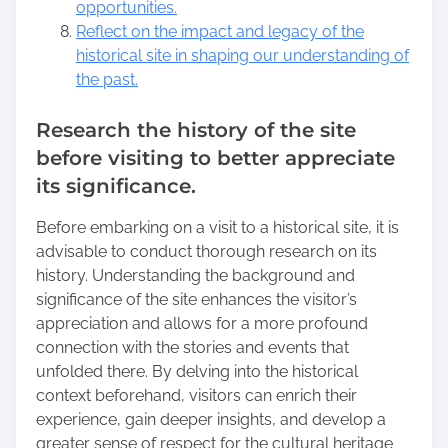
opportunities.
Reflect on the impact and legacy of the
historical site in shaping our understanding of
the past.
Research the history of the site
before visiting to better appreciate
its significance.
Before embarking on a visit to a historical site, it is
advisable to conduct thorough research on its
history. Understanding the background and
significance of the site enhances the visitor’s
appreciation and allows for a more profound
connection with the stories and events that
unfolded there. By delving into the historical
context beforehand, visitors can enrich their
experience, gain deeper insights, and develop a
greater sense of respect for the cultural heritage