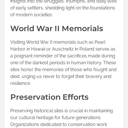
insights into the struggles, triumphs, and daily lives
of early settlers, shedding light on the foundations
of modern societies.
World War II Memorials
Visiting World War II memorials such as Pearl
Harbor in Hawaii or Auschwitz in Poland serves as
a poignant reminder of the sacrifices made during
one of the darkest periods in human history. These
sites honor the memories of those who fought and
died, urging us never to forget their bravery and
resilience.
Preservation Efforts
Preserving historical sites is crucial in maintaining
our cultural heritage for future generations.
Organizations dedicated to conservation work